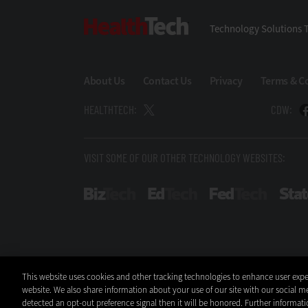
HealthTech
Technology Solutions T
About Us
Contact Us
Privacy
Terms & C
HEALTHTECH:
CDW:
VISIT SOME OF OUR OTHER TECHNOLOGY WEBSITES:
BizTech
EdTech
FedTech
This website uses cookies and other tracking technologies to enhance user expe
website. We also share information about your use of our site with our social me
detected an opt-out preference signal then it will be honored. Further informati