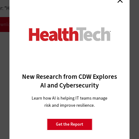
 “How DevOps Is Revolutionizing IT.”
wnload White Paper
New Research from CDW Explores
AI and Cybersecurity
Learn how AI is helping IT teams manage
risk and improve resilience.
Get the Report