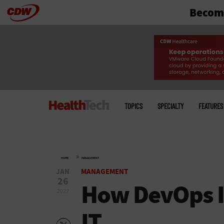
Become
Skip
to
main
Main
menu
TOPICS
SPECIALTY
FEATURES
»
HOME
MANAGEMENT
JAN
MANAGEMENT
26
How DevOps I
2022
IT