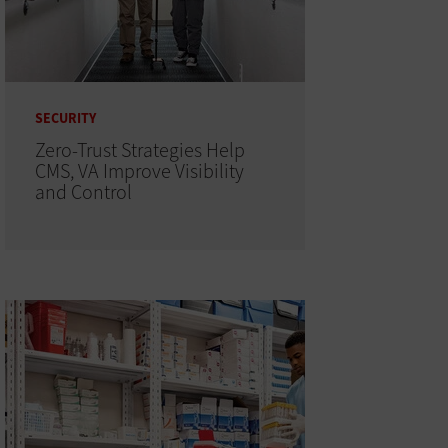
SECURITY
Zero-Trust Strategies Help
CMS, VA Improve Visibility
and Control