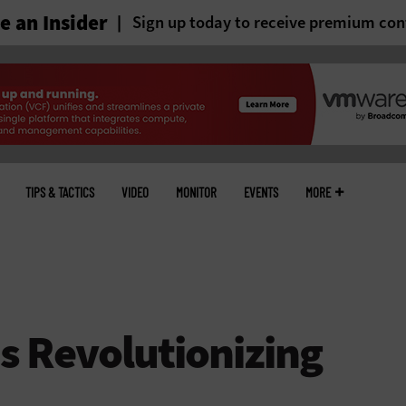
 an Insider
Sign up today to receive premium con
TIPS & TACTICS
VIDEO
MONITOR
EVENTS
MORE
s Revolutionizing