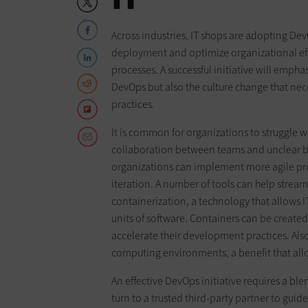
Across industries, IT shops are adopting D
deployment and optimize organizational eff
processes. A successful initiative will emph
DevOps but also the culture change that ne
practices.
It is common for organizations to struggle wi
collaboration between teams and unclear b
organizations can implement more agile pro
iteration. A number of tools can help streaml
containerization, a technology that allows 
units of software. Containers can be created
accelerate their development practices. Al
computing environments, a benefit that allo
An effective DevOps initiative requires a ble
turn to a trusted third-party partner to guide