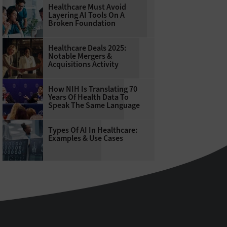
Healthcare Must Avoid
Layering AI Tools On A
Broken Foundation
Healthcare Deals 2025:
Notable Mergers &
Acquisitions Activity
How NIH Is Translating 70
Years Of Health Data To
Speak The Same Language
Types Of AI In Healthcare:
Examples & Use Cases