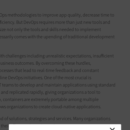
evOps methodologies to improve app quality, decrease time to
iciency. But DevOps requires more than just new tools and
asize not only the tools and skills needed to implement
cessarily comes with the upending of traditional development
th challenges including unrealistic expectations, insufficient
usiness outcomes. By overcoming these hurdles,
cesses that lead to real-time feedback and constant
ine DevOps initiatives. One of the most crucial is
IT teams to develop and maintain applications using standard
 and replicated rapidly, giving organizations a tool to
so, containers are extremely portable among multiple
ws organizations to create cloud-native applications.
nd of solutions, strategies and services. Many organizations
 their efforts and avoid mistakes.