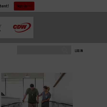
tent!
Sign Up
LOG IN