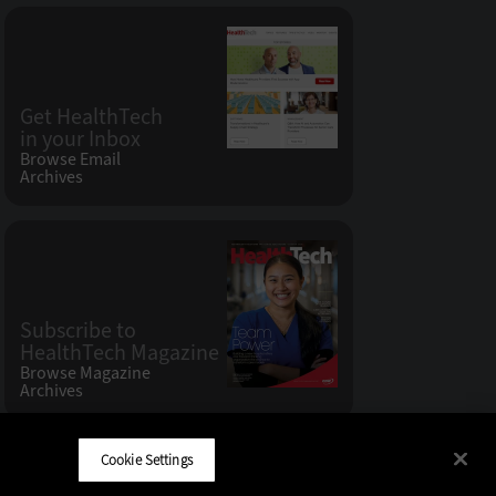
Get HealthTech
in your Inbox
Browse Email
Archives
Subscribe to
HealthTech Magazine
Browse Magazine
Archives
Cookie Settings
CDW LLC 200 N. Milwaukee Avenue
,
Vernon Hills, IL 60061
Do Not Sell My Personal Information