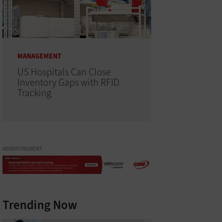
MANAGEMENT
US Hospitals Can Close
Inventory Gaps with RFID
Tracking
ADVERTISEMENT
Trending Now