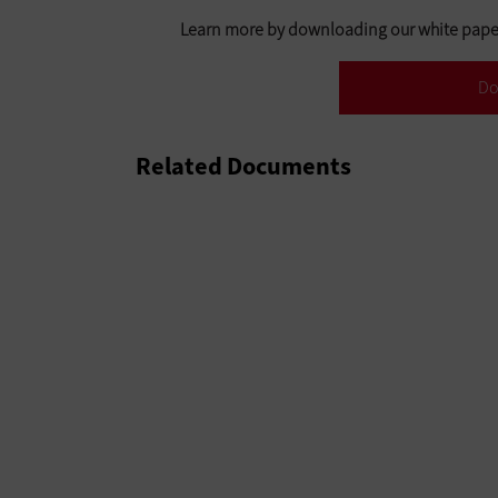
Learn more by downloading our white paper:
Do
Related Documents