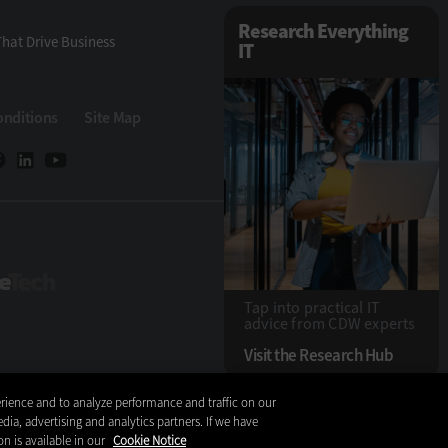
Research Everything
hat Drive Business
IT
onditions
Site Map
StateTech
Tap into practical IT
advice from CDW experts
Visit the Research Hub
rience and to analyze performance and traffic on our
Copyright © 2026
dia, advertising and analytics partners. If we have
on is available in our
Cookie Notice