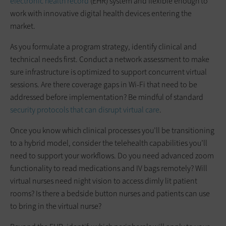
electronic health record
(EHR) system and flexible enough to
work with innovative digital health devices entering the
market.
As you formulate a program strategy, identify clinical and
technical needs first. Conduct a network assessment to make
sure infrastructure is optimized to support concurrent virtual
sessions. Are there coverage gaps in Wi-Fi that need to be
addressed before implementation? Be mindful of standard
security protocols that can disrupt virtual care
.
Once you know which clinical processes you’ll be transitioning
to a hybrid model, consider the telehealth capabilities you’ll
need to support your workflows. Do you need advanced zoom
functionality to read medications and IV bags remotely? Will
virtual nurses need night vision to access dimly lit patient
rooms? Is there a bedside button nurses and patients can use
to bring in the virtual nurse?