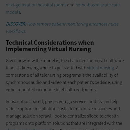
next-generation hospital rooms
and
home-based acute care
models
.
DISCOVER:
How remote patient monitoring enhances nurse
workflows.
Technical Considerations when
Implementing Virtual Nursing
Given how new the model is, the challenge for most healthcare
teams is knowing where to get started with
virtual nursing
. A
cornerstone of all telenursing programs is the availability of
synchronous audio and video at each patient’s bedside, using
either mounted or mobile telehealth endpoints.
Subscription-based, pay-as-you-go service models can help
reduce upfront installation costs. To maximize resources and
manage solution sprawl, look to centralize siloed telehealth
programs onto platform solutions that are integrated with the