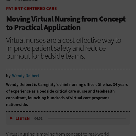
HOME
PATIENT-CENTERED CARE
PATIENT-CENTERED CARE
Moving Virtual Nursing from Concept
to Practical Application
Virtual nurses are a cost-effective way to
improve patient safety and reduce
burnout for bedside teams.
by
Wendy Deibert
Wendy Deibert is
Caregility
's chief nursing officer. She has 34 years
of experience as a bedside critical care nurse and telehealth
consultant, launching hundreds of virtual care programs
nationwide.
LISTEN
04:51
Virtual nursing is moving from concept to real-world