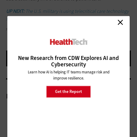
UP NEXT:
The U.S. military is using telecritical care technology
for veterans.
FATCAMERA/GETTY IMAGES
New Research from CDW Explores AI and
Cybersecurity
Learn how AI is helping IT teams manage risk and
improve resilience.
Get the Report
More On