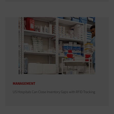
MANAGEMENT
US Hospitals Can Close Inventory Gaps with RFID Tracking