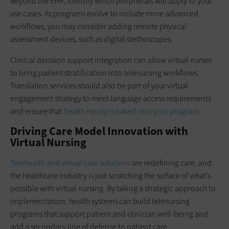
Beyond the EHR, identify which peripherals will apply to your
use cases. As programs evolve to include more advanced
workflows, you may consider adding remote physical
assessment devices, such as digital stethoscopes.
Clinical decision support integration can allow virtual nurses
to bring patient stratification into telenursing workflows.
Translation services should also be part of your virtual
engagement strategy to meet language access requirements
and ensure that
health equity is baked into your program
.
Driving Care Model Innovation with
Virtual Nursing
Telehealth and virtual care solutions
are redefining care, and
the healthcare industry is just scratching the surface of what’s
possible with virtual nursing. By taking a strategic approach to
implementation, health systems can build telenursing
programs that support patient and clinician well-being and
add a secondary line of defense to patient care.