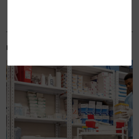
Related Articles