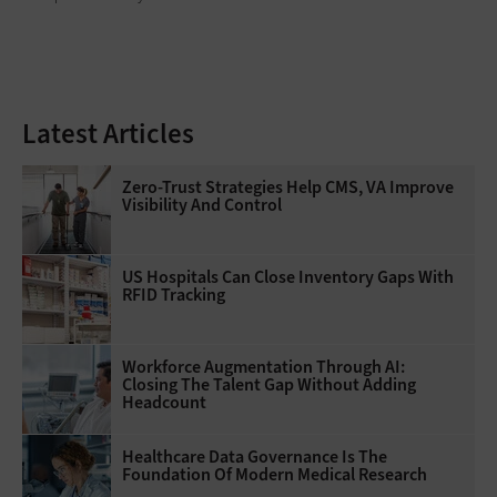
Latest Articles
Zero-Trust Strategies Help CMS, VA Improve
Visibility And Control
US Hospitals Can Close Inventory Gaps With
RFID Tracking
Workforce Augmentation Through AI:
Closing The Talent Gap Without Adding
Headcount
Healthcare Data Governance Is The
Foundation Of Modern Medical Research