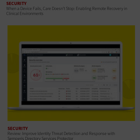
SECURITY
When a Device Fails, Care Doesn’t Stop: Enabling Remote Recovery in
Clinical Environments
SECURITY
Review: Improve Identity Threat Detection and Response with
Semperis Directory Services Protector