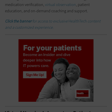
medication verification,
virtual observation
, patient
education, and on-demand coaching and support.
Click the banner
for access to exclusive
HealthTech
content
and a customized experience.