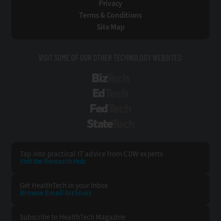
Privacy
Terms & Conditions
Site Map
VISIT SOME OF OUR OTHER TECHNOLOGY WEBSITES:
BizTech
EdTech
FedTech
StateTech
Tap into practical IT advice from CDW experts
Visit the Research Hub
Get HealthTech
in your Inbox
Browse Email
Archives
Subscribe to
HealthTech Magazine