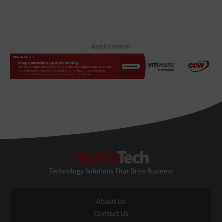
ADVERTISEMENT
HealthTech
Technology Solutions That Drive Business
About Us
Contact Us