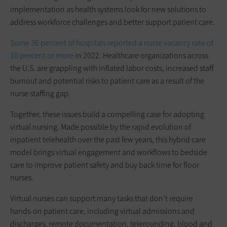
implementation as health systems look for new solutions to
address workforce challenges and better support patient care.
Some 36 percent of hospitals reported a nurse vacancy rate of
10 percent or more
in 2022. Healthcare organizations across
the U.S. are grappling with inflated labor costs, increased staff
burnout and potential risks to patient care as a result of the
nurse staffing gap.
Together, these issues build a compelling case for adopting
virtual nursing. Made possible by the rapid evolution of
inpatient telehealth over the past few years, this hybrid care
model brings virtual engagement and workflows to bedside
care to improve patient safety and buy back time for floor
nurses.
Virtual nurses can support many tasks that don’t require
hands-on patient care, including virtual admissions and
discharges, remote documentation, telerounding, blood and