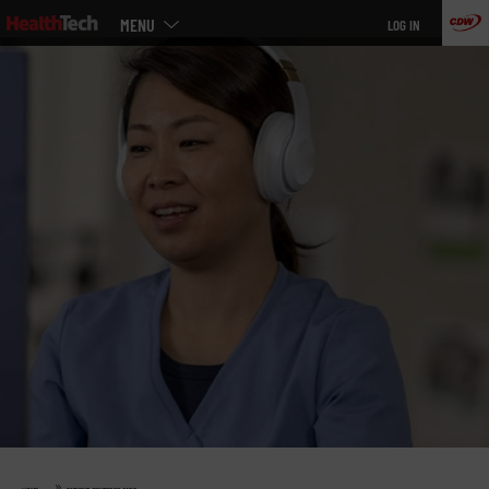
Main
Skip
MENU
LOG IN
menu
to
main
»