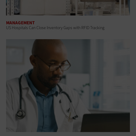
MANAGEMENT
US Hospitals Can Close Inventory Gaps with RFID Tracking