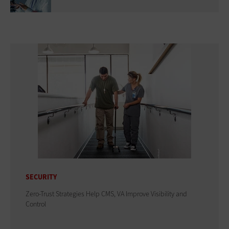
SECURITY
Zero-Trust Strategies Help CMS, VA Improve Visibility and
Control