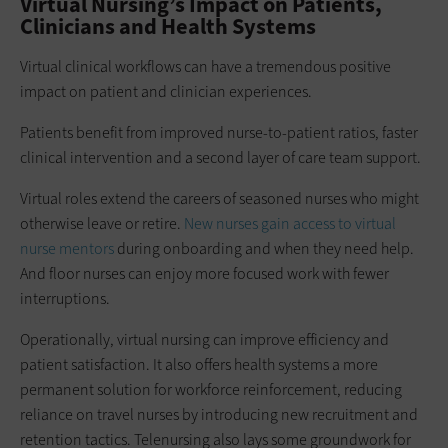
Virtual Nursing’s Impact on Patients,
Clinicians and Health Systems
Virtual clinical workflows can have a tremendous positive
impact on patient and clinician experiences.
Patients benefit from improved nurse-to-patient ratios, faster
clinical intervention and a second layer of care team support.
Virtual roles extend the careers of seasoned nurses who might
otherwise leave or retire.
New nurses gain access to virtual
nurse mentors
during onboarding and when they need help.
And floor nurses can enjoy more focused work with fewer
interruptions.
Operationally, virtual nursing can improve efficiency and
patient satisfaction. It also offers health systems a more
permanent solution for workforce reinforcement, reducing
reliance on travel nurses by introducing new recruitment and
retention tactics. Telenursing also lays some groundwork for