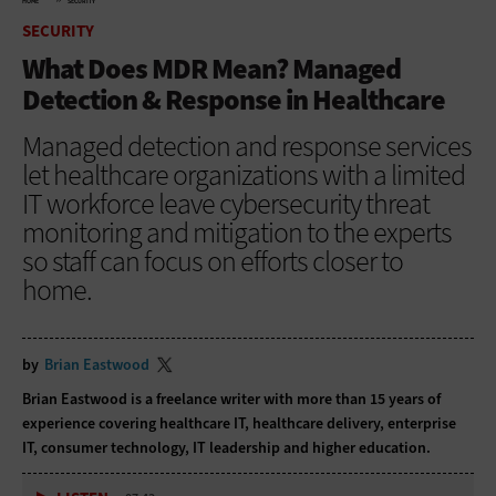
HOME
SECURITY
SECURITY
What Does MDR Mean? Managed
Detection & Response in Healthcare
Managed detection and response services
let healthcare organizations with a limited
IT workforce leave cybersecurity threat
monitoring and mitigation to the experts
so staff can focus on efforts closer to
home.
by
Brian Eastwood
Brian Eastwood is a freelance writer with more than 15 years of
experience covering healthcare IT, healthcare delivery, enterprise
IT, consumer technology, IT leadership and higher education.