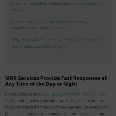
Discover how MDR enhances patient data protection
efforts.
Understand the top three cyberthreats facing
healthcare organizations today.
Explore how MDR services are helping healthcare IT
teams ‘sleep peacefully at night.’
MDR Services Provide Fast Responses at
Any Time of the Day or Night
CrowdStrike’s recent
2022 Falcon OverWatch Threat Hunting
Report
found that organizations are facing 50 percent more
intrusion attacks than they were one year ago. Once attackers
get inside, it takes only an hour and 24 minutes, on average,