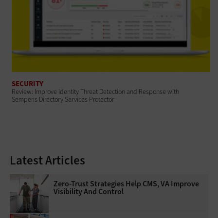
SECURITY
Review: Improve Identity Threat Detection and Response with
Semperis Directory Services Protector
Latest Articles
Zero-Trust Strategies Help CMS, VA Improve
Visibility And Control