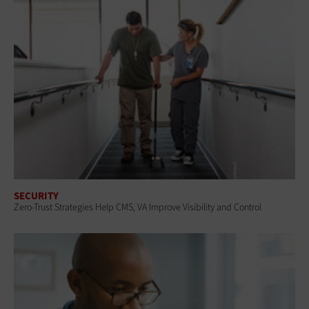
SECURITY
Zero-Trust Strategies Help CMS, VA Improve Visibility and Control