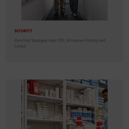
SECURITY
Zero-Trust Strategies Help CMS, VA Improve Visibility and
Control