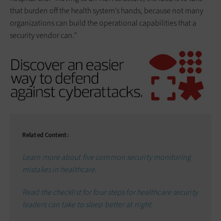
that burden off the health system’s hands, because not many
organizations can build the operational capabilities that a
security vendor can.”
Related Content:
Learn more about five common security monitoring
mistakes in healthcare.
Read the checklist for four steps for healthcare security
leaders can take to sleep better at night.