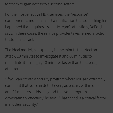
for them to gain access to a second system.
For the most effective MDR services, the “response”
component is more than just a notification that something has
happened that requires a security team’s attention, DeFord
says. In these cases, the service provider takes remedial action
to stop the attack.
The ideal model, he explains, is one minute to detect an
attack, 10 minutes to investigate it and 60 minutes to
remediate it — roughly 13 minutes faster than the average
attacker.
“If you can create a security program where you are extremely
confident that you can detect every adversary within one hour
and 24 minutes, odds are good that your program is
devastatingly effective,” he says. “That speed is a critical factor
in modern security.”