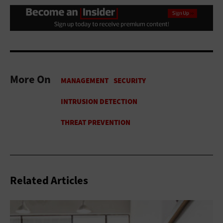
More On
Related Articles