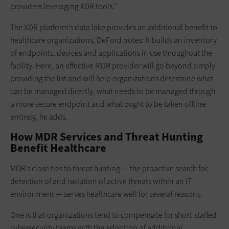
providers leveraging XDR tools.”
The XDR platform’s data lake provides an additional benefit to
healthcare organizations, DeFord notes: It builds an inventory
of endpoints, devices and applications in use throughout the
facility. Here, an effective MDR provider will go beyond simply
providing the list and will help organizations determine what
can be managed directly, what needs to be managed through
a more secure endpoint and what ought to be taken offline
entirely, he adds.
How MDR Services and Threat Hunting
Benefit Healthcare
MDR’s close ties to threat hunting — the proactive search for,
detection of and isolation of active threats within an IT
environment — serves healthcare well for several reasons.
One is that organizations tend to compensate for short-staffed
cybersecurity teams with the adoption of additional