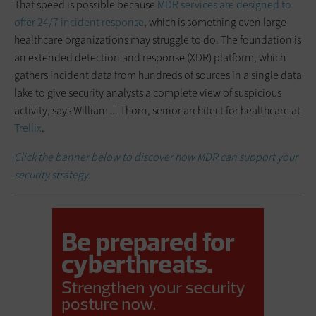
That speed is possible because
MDR services are designed to
offer 24/7 incident response
, which is something even large
healthcare organizations may struggle to do. The foundation is
an extended detection and response (XDR) platform, which
gathers incident data from hundreds of sources in a single data
lake to give security analysts a complete view of suspicious
activity, says William J. Thorn, senior architect for healthcare at
Trellix
.
Click the banner below to discover how MDR can support your
security strategy.