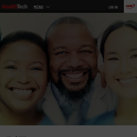
Main
Skip
MENU
LOG IN
menu
to
main
»