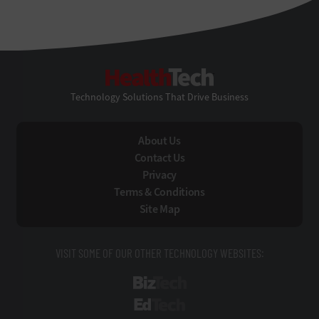
HealthTech
Technology Solutions That Drive Business
About Us
Contact Us
Privacy
Terms & Conditions
Site Map
VISIT SOME OF OUR OTHER TECHNOLOGY WEBSITES:
BizTech
EdTech