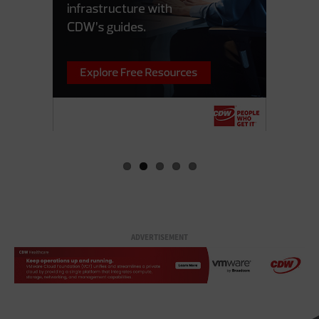
ADVERTISEMENT