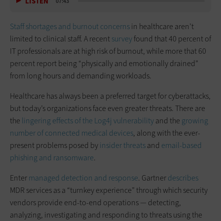
LISTEN
07:43
Staff shortages and burnout concerns
in healthcare aren’t
limited to clinical staff. A recent
survey
found that 40 percent of
IT professionals are at high risk of burnout, while more that 60
percent report being “physically and emotionally drained”
from long hours and demanding workloads.
Healthcare has always been a preferred target for cyberattacks,
but today’s organizations face even greater threats. There are
the
lingering effects of the Log4j vulnerability
and the
growing
number of connected medical devices
, along with the ever-
present problems posed by
insider threats
and
email-based
phishing and ransomware
.
Enter
managed detection and response
. Gartner
describes
MDR services as a “turnkey experience” through which security
vendors provide end-to-end operations — detecting,
analyzing, investigating and responding to threats using the