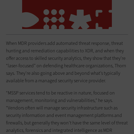
When MDR providers add automated threat response, threat
hunting and remediation capabilities to XDR, and when they
offer access to skilled security analytics, they show that they’re
“laser-focused” on defending healthcare organizations, Thorn
says. They’re also going above and beyond what’s typically
available from a managed security service provider.
“MSSP services tend to be reactive in nature, focused on
management, monitoring and vulnerabilities,” he says.
“Vendors often will manage security infrastructure such as
security information and event management platforms and
firewalls, but generally they won’t have the same level of threat
analytics, forensics and integrated intelligence as MDR