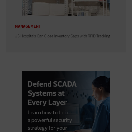
MANAGEMENT
US Hospitals Can Close Inventory Gaps with RFID Tracking