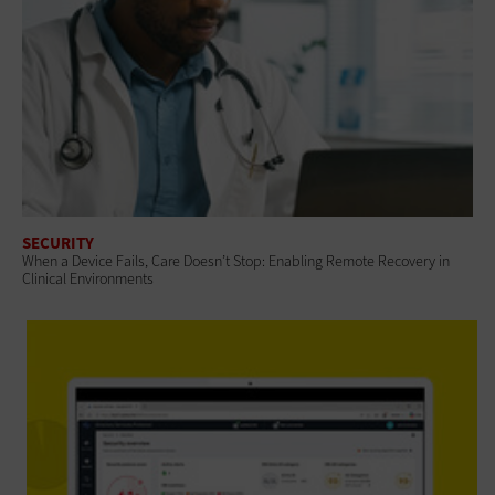
SECURITY
When a Device Fails, Care Doesn’t Stop: Enabling Remote Recovery in
Clinical Environments