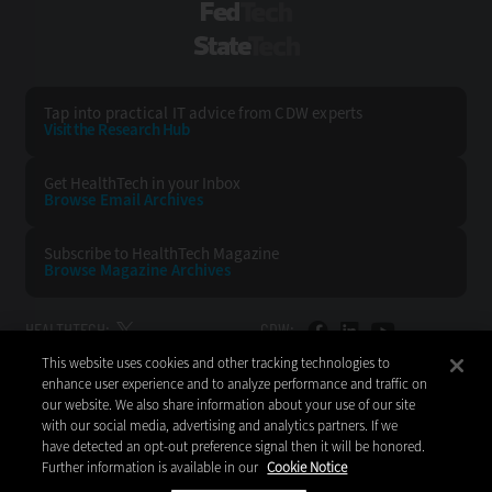
FedTech
StateTech
Tap into practical IT advice from CDW experts
Visit the Research Hub
Get HealthTech
in your Inbox
Browse Email
Archives
Subscribe to
HealthTech Magazine
Browse Magazine
Archives
HEALTHTECH:
CDW:
This website uses cookies and other tracking technologies to
BACK TO TOP
enhance user experience and to analyze performance and traffic on
our website. We also share information about your use of our site
with our social media, advertising and analytics partners. If we
have detected an opt-out preference signal then it will be honored.
Further information is available in our
Cookie Notice
Copyright © 2026