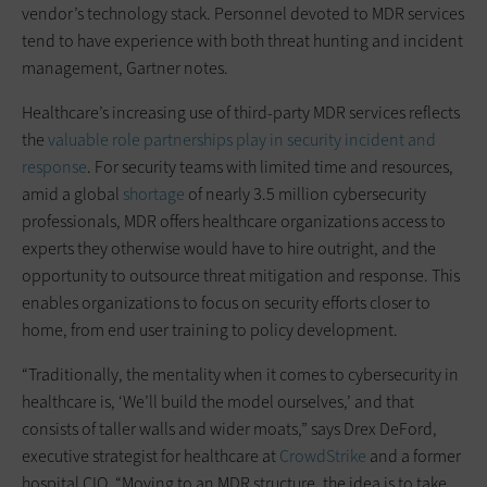
vendor’s technology stack. Personnel devoted to MDR services
tend to have experience with both threat hunting and incident
management, Gartner notes.
Healthcare’s increasing use of third-party MDR services reflects
the
valuable role partnerships play in security incident and
response
. For security teams with limited time and resources,
amid a global
shortage
of nearly 3.5 million cybersecurity
professionals, MDR offers healthcare organizations access to
experts they otherwise would have to hire outright, and the
opportunity to outsource threat mitigation and response. This
enables organizations to focus on security efforts closer to
home, from end user training to policy development.
“Traditionally, the mentality when it comes to cybersecurity in
healthcare is, ‘We’ll build the model ourselves,’ and that
consists of taller walls and wider moats,” says Drex DeFord,
executive strategist for healthcare at
CrowdStrike
and a former
hospital CIO. “Moving to an MDR structure, the idea is to take