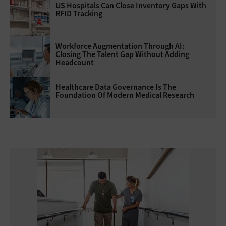
US Hospitals Can Close Inventory Gaps With
RFID Tracking
Workforce Augmentation Through AI:
Closing The Talent Gap Without Adding
Headcount
Healthcare Data Governance Is The
Foundation Of Modern Medical Research