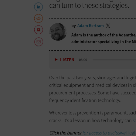
can turn to these strategies.
by
Adam Bertram
Adam is the author of the
Adamthe
administrator specializing in the 
LISTEN
03:00
Over the past two years, shortages and logis
critical equipment and medical devices in 
procurement processes. Some have succee
frequency identification technology.
Wherever loss prevention is paramount, such
cracks. It’s a lesson in how technology can
s
Click the banner
for access to exclusive
Heal