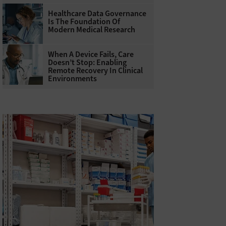
Healthcare Data Governance
Is The Foundation Of
Modern Medical Research
When A Device Fails, Care
Doesn’t Stop: Enabling
Remote Recovery In Clinical
Environments