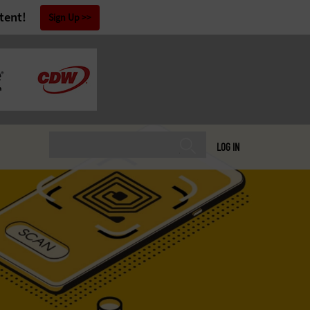
tent!
Sign Up
LOG IN