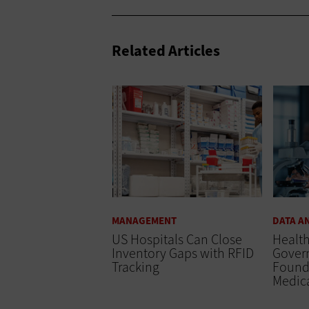
Related Articles
MANAGEMENT
DATA A
US Hospitals Can Close
Healt
Inventory Gaps with RFID
Govern
Tracking
Found
Medic