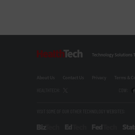
HealthTech
Technology Solutions T
About Us
Contact Us
Privacy
Terms & C
HEALTHTECH:
CDW:
VISIT SOME OF OUR OTHER TECHNOLOGY WEBSITES:
BizTech
EdTech
FedTech