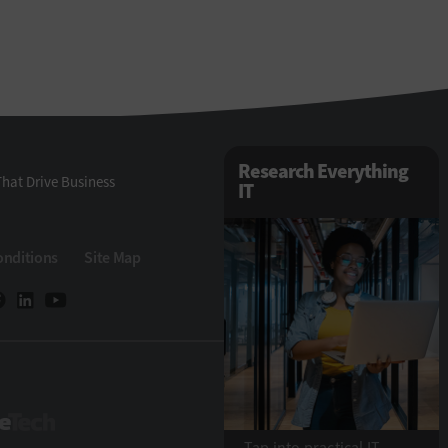
Research Everything
hat Drive Business
IT
onditions
Site Map
StateTech
Tap into practical IT