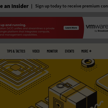
 an Insider
Sign up today to receive premium con
TIPS & TACTICS
VIDEO
MONITOR
EVENTS
MORE