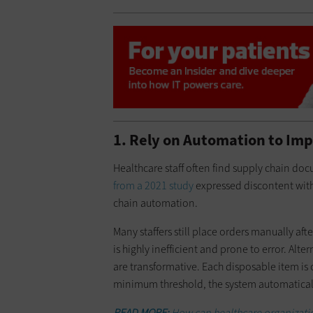
1. Rely on Automation to Im
Healthcare staff often find supply chain do
from a 2021 study
expressed discontent with
chain automation.
Many staffers still place orders manually aft
is highly inefficient and prone to error. A
are transformative. Each disposable item is 
minimum threshold, the system automatically
READ MORE:
How can healthcare organizatio