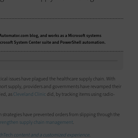
Automator.com blog
, and works as a Microsoft systems
Microsoft System Center suite and PowerShell automation.
tical issues have plagued the healthcare supply chain. With
short supply, providers and governments have revamped their
ded, as
Cleveland Clinic
did, by tracking items using radio-
 strategies have prevented orders from slipping through the
trengthen supply chain management
.
thTech
content and a customized experience
.