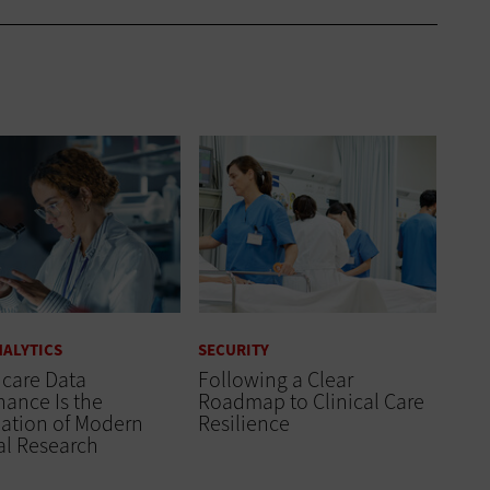
NALYTICS
SECURITY
hcare Data
Following a Clear
ance Is the
Roadmap to Clinical Care
ation of Modern
Resilience
al Research