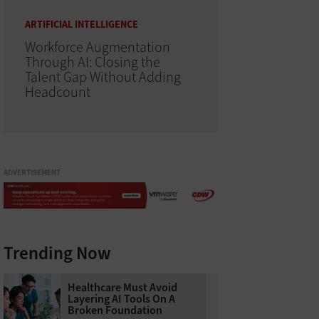
ARTIFICIAL INTELLIGENCE
Workforce Augmentation
Through AI: Closing the
Talent Gap Without Adding
Headcount
ADVERTISEMENT
Trending Now
Healthcare Must Avoid
Layering AI Tools On A
Broken Foundation