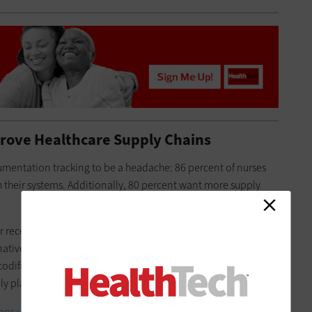
prove Healthcare Supply Chains
cumentation tracking to be a headache: 86 percent of nurses
 their systems. Additionally, 80 percent want more supply
er receiving notice that an item is in short supply. That method
lternatively, computerized automation and barcode scanning
codified and tracked. Once the electronic inventory hits a
 places an order. This helps prevent shortages.
ns use technology to solve supply chain issues?