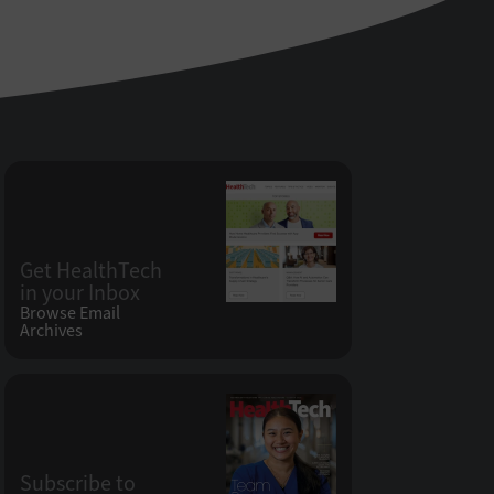
Get HealthTech
in your Inbox
Browse Email
Archives
Subscribe to