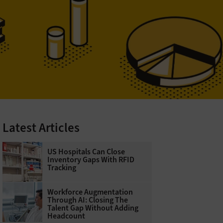
Latest Articles
US Hospitals Can Close
Inventory Gaps With RFID
Tracking
Workforce Augmentation
Through AI: Closing The
Talent Gap Without Adding
Headcount