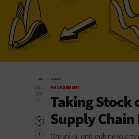
»
HOME
MANAGEMENT
JUL
MANAGEMENT
28
Taking Stock 
2022
Supply Chai
Organizations looking to str