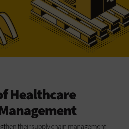
of Healthcare
n Management
engthen their supply chain management