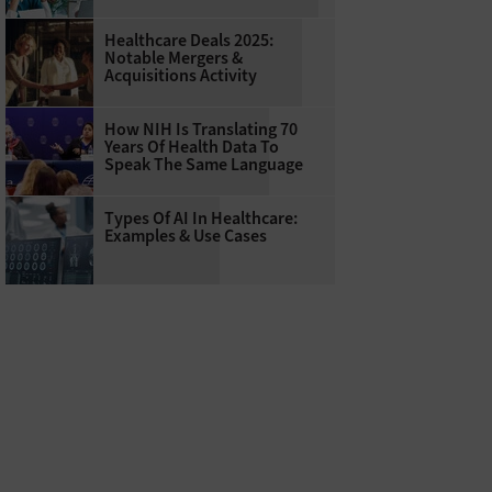
Healthcare Deals 2025:
Notable Mergers &
Acquisitions Activity
How NIH Is Translating 70
Years Of Health Data To
Speak The Same Language
Types Of AI In Healthcare:
Examples & Use Cases