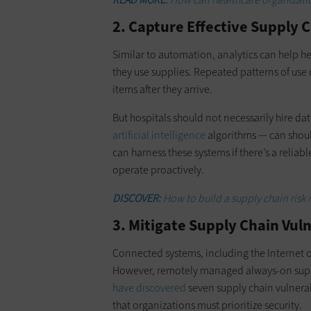
2. Capture Effective Supply C
Similar to automation, analytics can help 
they use supplies. Repeated patterns of use
items after they arrive.
But hospitals should not necessarily hire d
artificial intelligence
algorithms — can should
can harness these systems if there’s a relia
operate proactively.
DISCOVER:
How to build a supply chain ri
3. Mitigate Supply Chain Vuln
Connected systems, including the Internet of
However, remotely managed always-on suppl
have discovered
seven supply chain vulnera
that organizations must prioritize security.