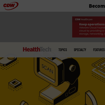
Become
Skip
to
main
Main
menu
TOPICS
SPECIALTY
FEATURES