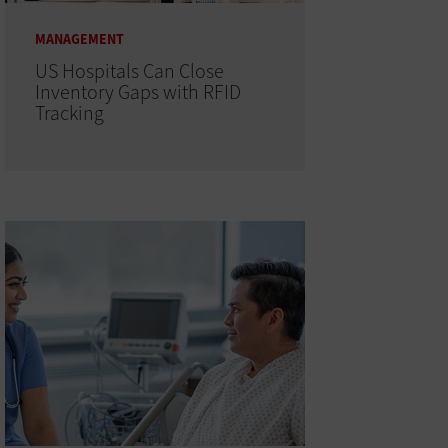
MANAGEMENT
US Hospitals Can Close
Inventory Gaps with RFID
Tracking