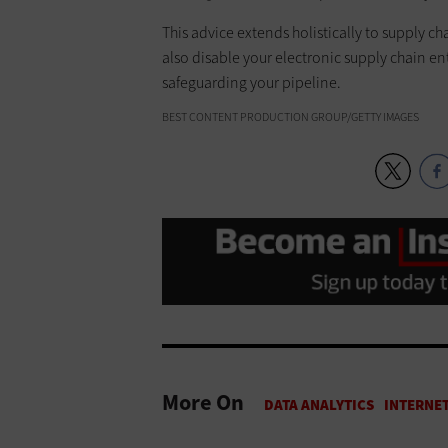
This advice extends holistically to supply c
also disable your electronic supply chain ent
safeguarding your pipeline.
BEST CONTENT PRODUCTION GROUP/GETTY IMAGES
More On