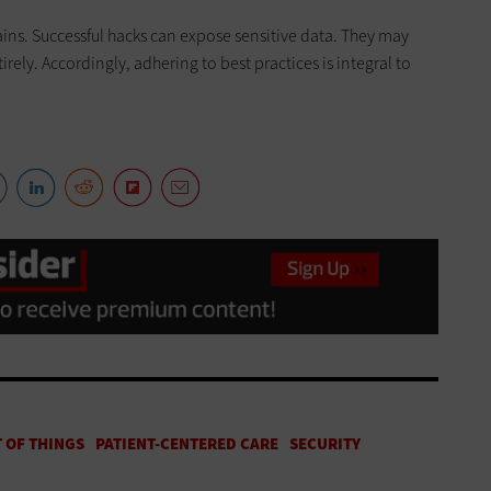
hains. Successful hacks can expose sensitive data. They may
irely. Accordingly, adhering to best practices is integral to