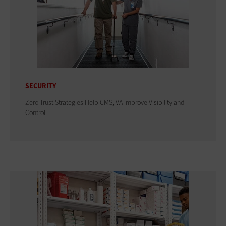
SECURITY
Zero-Trust Strategies Help CMS, VA Improve Visibility and
Control