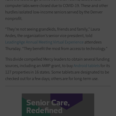
computer labs were closed due to COVID-19. These and other
hurdles isolated low-income seniors served by the Denver
nonprofit.
“They’re not seeing grandkids, friends and family,” Laura
Andes, the organization’s senior vice president, told
LeadingAge Annual Meeting Virtual Experience
attendees
Thursday. “They benefit the most from access to technology.”
This divide compelled Mercy leaders to obtain several funding
sources, including an AARP grant, to buy
Android tablets
for its
127 properties in 16 states. Some tablets are designated to be
checked out for a few days; others are for long-term use.