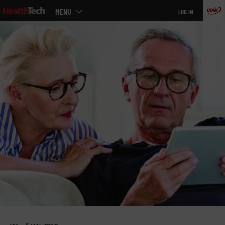
Main
Skip
MENU
LOG IN
menu
to
main
»