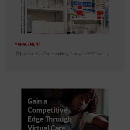
MANAGEMENT
US Hospitals Can Close Inventory Gaps with RFID Tracking