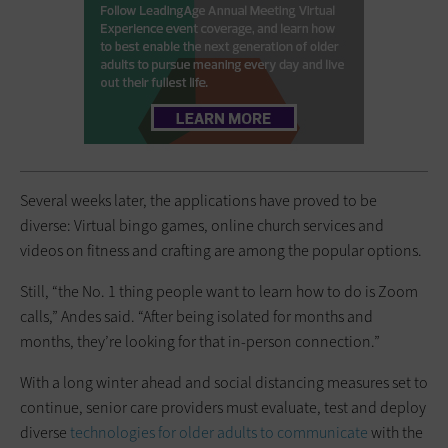
Several weeks later, the applications have proved to be
diverse: Virtual bingo games, online church services and
videos on fitness and crafting are among the popular options.
Still, “the No. 1 thing people want to learn how to do is Zoom
calls,” Andes said. “After being isolated for months and
months, they’re looking for that in-person connection.”
With a long winter ahead and social distancing measures set to
continue, senior care providers must evaluate, test and deploy
diverse
technologies for older adults to communicate
with the