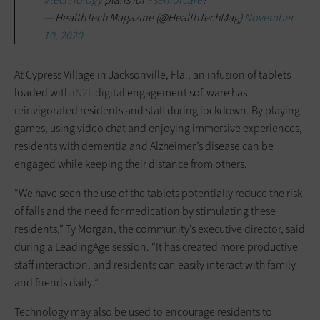
— HealthTech Magazine (@HealthTechMag)
November
10, 2020
At Cypress Village in Jacksonville, Fla., an infusion of tablets
loaded with
iN2L
digital engagement software has
reinvigorated residents and staff during lockdown. By playing
games, using video chat and enjoying immersive experiences,
residents with dementia and Alzheimer’s disease can be
engaged while keeping their distance from others.
“We have seen the use of the tablets potentially reduce the risk
of falls and the need for medication by stimulating these
residents,” Ty Morgan, the community’s executive director, said
during a LeadingAge session. “It has created more productive
staff interaction, and residents can easily interact with family
and friends daily.”
Technology may also be used to encourage residents to