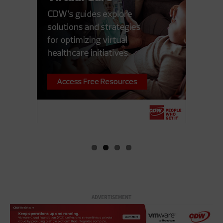
ADVERTISEMENT