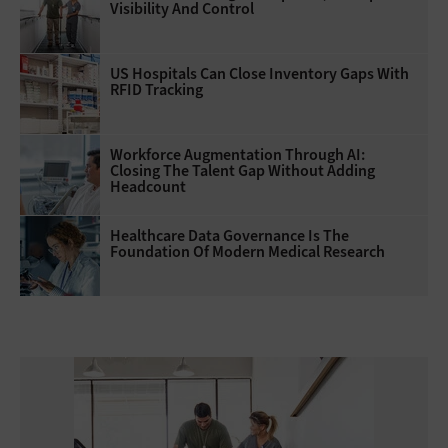
Visibility And Control
US Hospitals Can Close Inventory Gaps With
RFID Tracking
Workforce Augmentation Through AI:
Closing The Talent Gap Without Adding
Headcount
Healthcare Data Governance Is The
Foundation Of Modern Medical Research