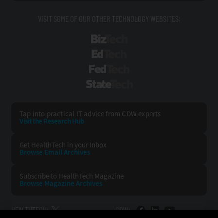
VISIT SOME OF OUR OTHER TECHNOLOGY WEBSITES:
BizTech
EdTech
FedTech
StateTech
Tap into practical IT advice from CDW experts
Visit the Research Hub
Get HealthTech
in your Inbox
Browse Email
Archives
Subscribe to
HealthTech Magazine
Browse Magazine
Archives
HEALTHTECH:
CDW: