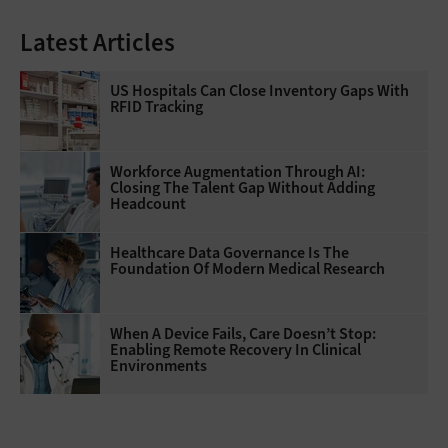
Latest Articles
US Hospitals Can Close Inventory Gaps With
RFID Tracking
Workforce Augmentation Through AI:
Closing The Talent Gap Without Adding
Headcount
Healthcare Data Governance Is The
Foundation Of Modern Medical Research
When A Device Fails, Care Doesn’t Stop:
Enabling Remote Recovery In Clinical
Environments