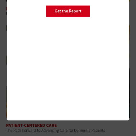
PATIENT-CENTERED CARE
Get the Report
Understanding the Digital Health Divide’s Role in Healthcare Access
PATIENT-CENTERED CARE
The Path Forward to Advancing Care for Dementia Patients