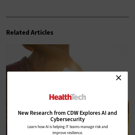
Related Articles
New Research from CDW Explores AI and
Cybersecurity
Learn how AI is helping IT teams manage risk and
improve resilience.