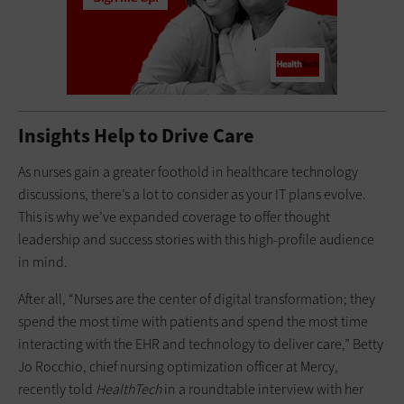
Insights Help to Drive Care
As nurses gain a greater foothold in healthcare technology
discussions, there’s a lot to consider as your IT plans evolve.
This is why we’ve expanded coverage to offer thought
leadership and success stories with this high-profile audience
in mind.
After all, “Nurses are the center of digital transformation; they
spend the most time with patients and spend the most time
interacting with the EHR and technology to deliver care,” Betty
Jo Rocchio, chief nursing optimization officer at Mercy,
recently told
HealthTech
in a roundtable interview with her