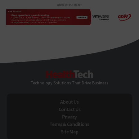
ADVERTISEMENT
HealthTech
Technology Solutions That Drive Business
About Us
Contact Us
Privacy
Terms & Conditions
Site Map