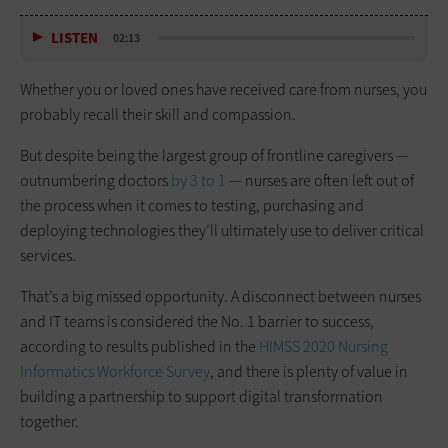
LISTEN
02:13
Whether you or loved ones have received care from nurses, you
probably recall their skill and compassion.
But despite being the largest group of frontline caregivers —
outnumbering doctors
by 3 to 1
— nurses are often left out of
the process when it comes to testing, purchasing and
deploying technologies they’ll ultimately use to deliver critical
services.
That’s a big missed opportunity. A disconnect between nurses
and IT teams is considered the No. 1 barrier to success,
according to results published in the
HIMSS 2020 Nursing
Informatics Workforce Survey
, and there is plenty of value in
building a partnership to support digital transformation
together.