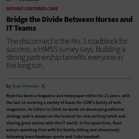
HOME
PATIENT-CENTERED CARE
PATIENT-CENTERED CARE
Bridge the Divide Between Nurses and
IT Teams
The disconnect is the No. 1 roadblock for
success, a HIMSS survey says. Building a
strong partnership benefits everyone in
the long run.
by
Ryan Petersen
Ryan has been a magazine and newspaper editor for 21 years, with
the last 15 covering a variety of bases for CDW’s family of tech
magazines. As Editor in Chief, he works on developing editorial
strategy and is always on the lookout for new writing talent and
sharing great stories with the IT world. In his spare time, Ryan
enjoys spending time with his family, biking and obsessively
following Iowa Hawkeye sports and Cubs baseball.