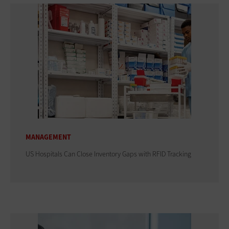
MANAGEMENT
US Hospitals Can Close Inventory Gaps with RFID Tracking