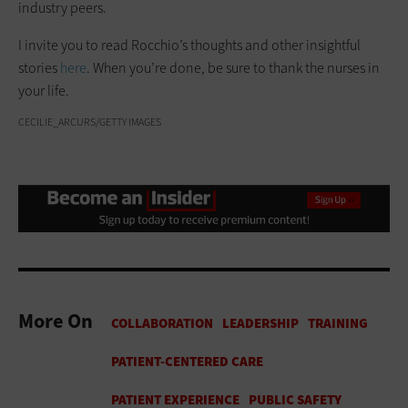
industry peers.
I invite you to read Rocchio’s thoughts and other insightful
stories
here
. When you’re done, be sure to thank the nurses in
your life.
CECILIE_ARCURS/GETTY IMAGES
More On