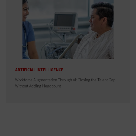
ARTIFICIAL INTELLIGENCE
Workforce Augmentation Through AI: Closing the Talent Gap
Without Adding Headcount