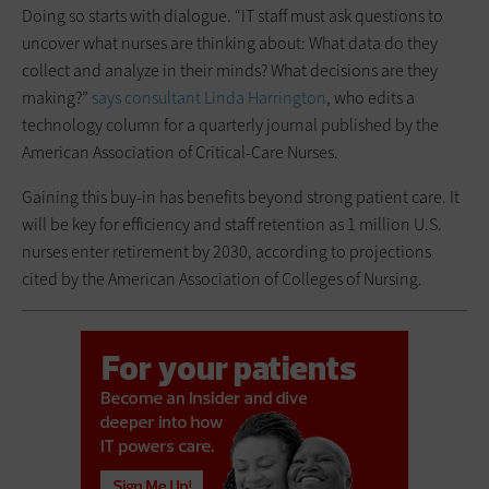
Doing so starts with dialogue. “IT staff must ask questions to
uncover what nurses are thinking about: What data do they
collect and analyze in their minds? What decisions are they
making?”
says consultant Linda Harrington
, who edits a
technology column for a quarterly journal published by the
American Association of Critical-Care Nurses.
Gaining this buy-in has benefits beyond strong patient care. It
will be key for efficiency and staff retention as 1 million U.S.
nurses enter retirement by 2030, according to projections
cited by the American Association of Colleges of Nursing.