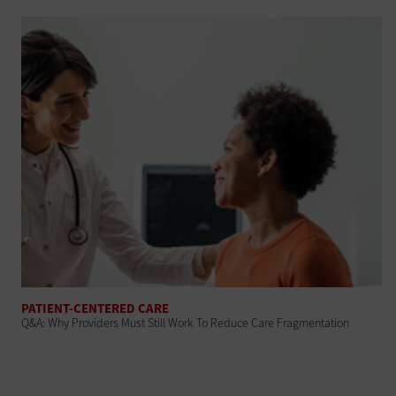
PATIENT-CENTERED CARE
Q&A: Why Providers Must Still Work To Reduce Care Fragmentation