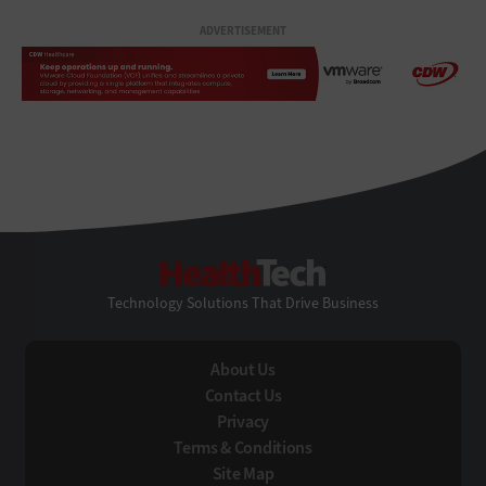
ADVERTISEMENT
HealthTech
Technology Solutions That Drive Business
About Us
Contact Us
Privacy
Terms & Conditions
Site Map