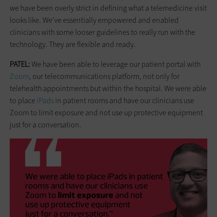
we have been overly strict in defining what a telemedicine visit
looks like. We’ve essentially empowered and enabled
clinicians with some looser guidelines to really run with the
technology. They are flexible and ready.
PATEL:
We have been able to leverage our patient portal with
Zoom
, our telecommunications platform, not only for
telehealth appointments but within the hospital. We were able
to place
iPads
in patient rooms and have our clinicians use
Zoom to limit exposure and not use up protective equipment
just for a conversation.