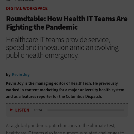
HOME
DIGITAL WORKSPACE
DIGITAL WORKSPACE
Roundtable: How Health IT Teams Are
Fighting the Pandemic
Healthcare IT teams provide service,
speed and innovation amid an evolving
public health emergency.
by
Kevin Joy
Kevin Joy is the managing editor of HealthTech. He previously
worked in content marketing for a major university health system
and as a features reporter for the Columbus Dispatch.
LISTEN
10:24
As a global pandemic puts clinicians to the ultimate test,
healthcare IT teams also face numerous related challenges to