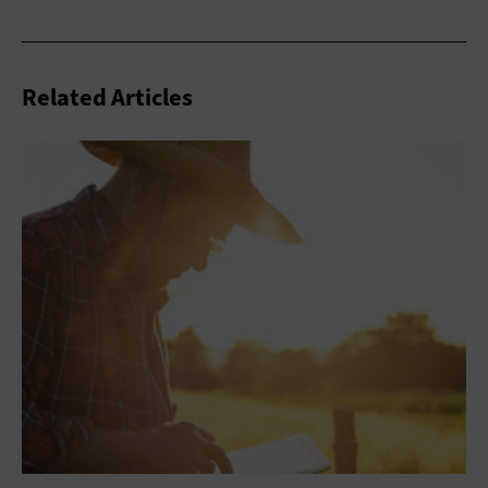
Related Articles