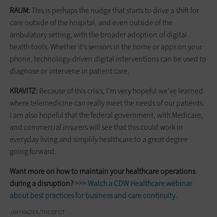
RAUM:
This is perhaps the nudge that starts to drive a shift for
care ­outside of the hospital, and even outside of the
ambulatory setting, with the broader adoption of digital
health tools. Whether it’s sensors in the home or apps on your
phone, technology-driven digital interventions can be used to
diagnose or intervene in patient care.
KRAVITZ:
Because of this crisis, I’m very hopeful we’ve learned
where telemedicine can really meet the needs of our patients.
I am also hopeful that the federal government, with Medicare,
and commercial insurers will see that this could work in
everyday living and simplify healthcare to a great degree
going forward.
Want more on how to maintain your healthcare operations
during a disruption?
>>> Watch a CDW Healthcare webinar
about best practices for business and care continuity.
JIM FRAZIER/THEISPOT