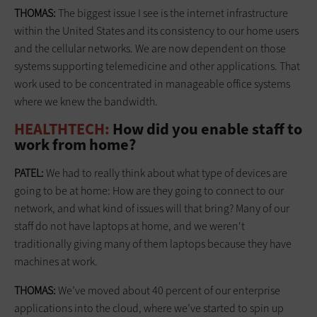
THOMAS:
The biggest issue I see is the internet infrastructure
within the United States and its consistency to our home users
and the cellular networks. We are now dependent on those
systems supporting telemedicine and other applications. That
work used to be concentrated in manageable office systems
where we knew the bandwidth.
HEALTHTECH:
How did you enable staff to
work from home?
PATEL:
We had to really think about what type of devices are
going to be at home: How are they going to connect to our
network, and what kind of issues will that bring? Many of our
staff do not have laptops at home, and we weren't
traditionally giving many of them laptops because they have
machines at work.
THOMAS:
We’ve moved about 40 percent of our enterprise
applications into the cloud, where we’ve started to spin up