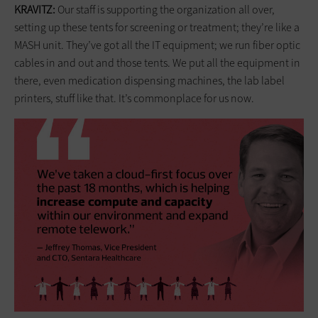
KRAVITZ:
Our staff is supporting the organization all over,
setting up these tents for screening or treatment; they’re like a
MASH unit. They’ve got all the IT equipment; we run fiber optic
cables in and out and those tents. We put all the equipment in
there, even medication dispensing machines, the lab label
printers, stuff like that. It’s commonplace for us now.