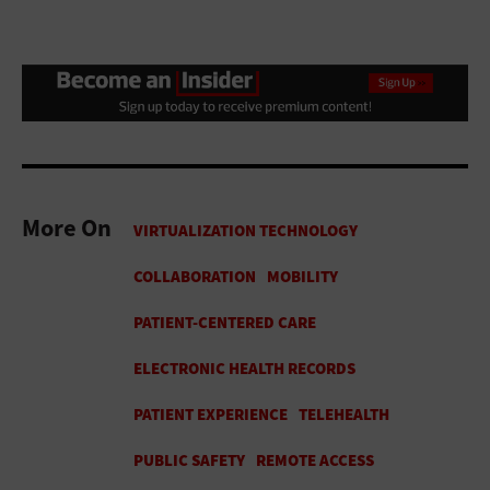
More On