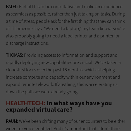
PATEL:
Part of IT is to be consultative and make an experience
as seamless as possible, rather than just taking on tasks. During
a time of stress, people ask for the first thing that they can think
of. If someone says, “We need a laptop,” my team knows you’re
also probably going to need a label printer and a printer for
discharge instructions.
THOMAS:
Providing access to information and support and
rapidly deploying new capabilities are crucial. We’ve taken a
cloud-first focus over the past 18 months, which is helping
increase compute and capacity within our environment and
expand remote telework. If anything, this is accelerating us
down the path we were already going.
HEALTHTECH:
In what ways have you
expanded virtual care?
RAUM:
We’ve been shifting many of our encounters to be either
video- or voice-enabled. And it’s important that I don’t think