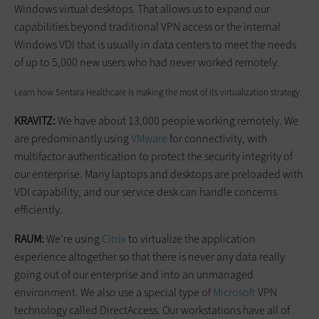
Windows virtual desktops. That allows us to expand our
capabilities beyond traditional VPN access or the internal
Windows VDI that is usually in data centers to meet the needs
of up to 5,000 new users who had never worked remotely.
Learn how Sentara Healthcare is making the most of its virtualization strategy.
KRAVITZ:
We have about 13,000 people working remotely. We
are predominantly using
VMware
for connectivity, with
multifactor authentication to protect the security integrity of
our enterprise. Many laptops and desktops are preloaded with
VDI capability, and our service desk can handle concerns
efficiently.
RAUM:
We’re using
Citrix
to virtualize the application
experience altogether so that there is never any data really
going out of our enterprise and into an unmanaged
environment. We also use a special type of
Microsoft
VPN
technology called DirectAccess. Our workstations have all of