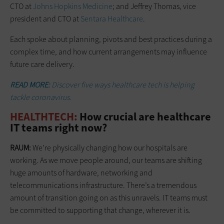
CTO at
Johns Hopkins Medicine
; and Jeffrey Thomas, vice
president and CTO at
Sentara Healthcare
.
Each spoke about planning, pivots and best practices during a
complex time, and how current arrangements may ­influence
future care delivery.
READ MORE:
Discover five ways healthcare tech is helping
tackle coronavirus.
HEALTHTECH:
How crucial are healthcare
IT teams right now?
RAUM:
We’re physically changing how our hospitals are
working. As we move people around, our teams are shifting
huge amounts of hardware, networking and
telecommunications infrastructure. There’s a tremendous
amount of transition going on as this unravels. IT teams must
be committed to supporting that change, wherever it is.