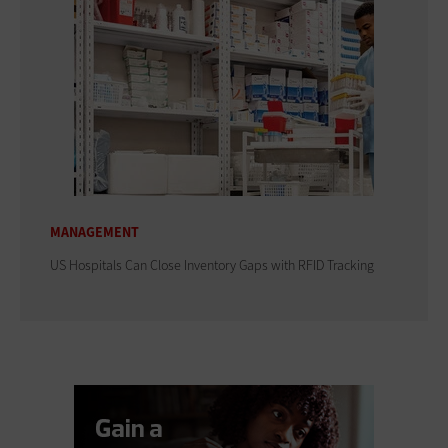
MANAGEMENT
US Hospitals Can Close Inventory Gaps with RFID Tracking