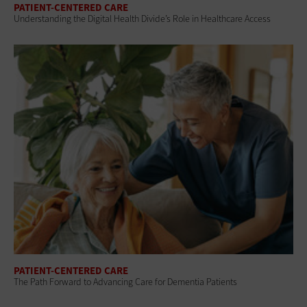
PATIENT-CENTERED CARE
Understanding the Digital Health Divide’s Role in Healthcare Access
PATIENT-CENTERED CARE
The Path Forward to Advancing Care for Dementia Patients