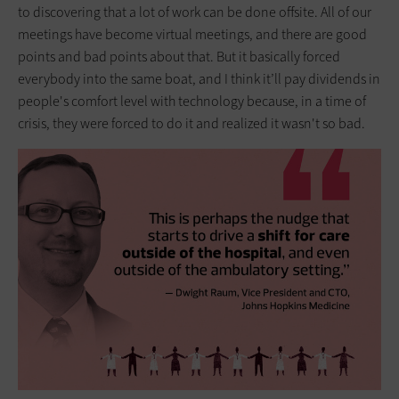
to discovering that a lot of work can be done offsite. All of our
meetings have become virtual meetings, and there are good
points and bad points about that. But it basically forced
everybody into the same boat, and I think it’ll pay dividends in
people's comfort level with technology because, in a time of
crisis, they were forced to do it and realized it wasn't so bad.