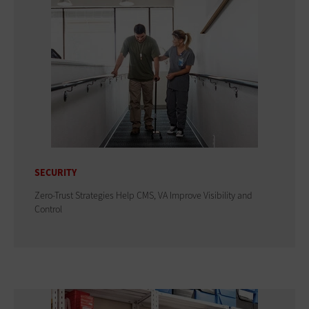
SECURITY
Zero-Trust Strategies Help CMS, VA Improve Visibility and
Control