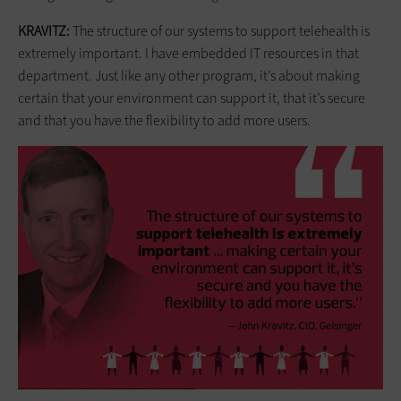
KRAVITZ:
The structure of our systems to support telehealth is
extremely important. I have embedded IT resources in that
department. Just like any other program, it’s about making
certain that your environment can support it, that it’s secure
and that you have the flexibility to add more users.