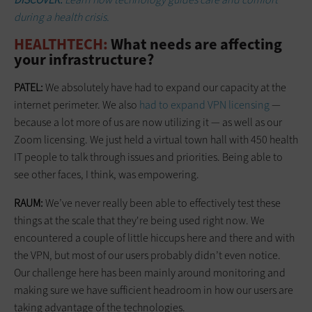
during a health crisis.
HEALTHTECH:
What needs are affecting
your infrastructure?
PATEL:
We absolutely have had to expand our capacity at the
internet perimeter. We also
had to expand VPN licensing
—
because a lot more of us are now utilizing it — as well as our
Zoom licensing. We just held a virtual town hall with 450 health
IT people to talk through issues and priorities. Being able to
see other faces, I think, was empowering.
RAUM:
We’ve never really been able to effectively test these
things at the scale that they're being used right now. We
encountered a couple of little hiccups here and there and with
the VPN, but most of our users probably didn’t even notice.
Our challenge here has been mainly around monitoring and
making sure we have sufficient headroom in how our users are
taking advantage of the technologies.