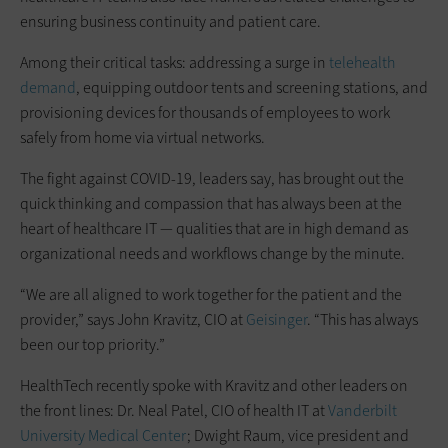
ensuring business continuity and patient care.
Among their critical tasks: addressing a surge in
telehealth
demand
, equipping outdoor tents and screening stations, and
provisioning devices for thousands of employees to work
safely from home via virtual networks.
The fight against COVID-19, leaders say, has brought out the
quick thinking and compassion that has always been at the
heart of healthcare IT — qualities that are in high demand as
organizational needs and workflows change by the minute.
“We are all aligned to work together for the patient and the
provider,” says John Kravitz, CIO at
Geisinger
. “This has always
been our top priority.”
HealthTech recently spoke with Kravitz and other leaders on
the front lines: Dr. Neal Patel, CIO of health IT at
Vanderbilt
University Medical Center
; Dwight Raum, vice president and