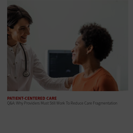
PATIENT-CENTERED CARE
Q&A: Why Providers Must Still Work To Reduce Care Fragmentation