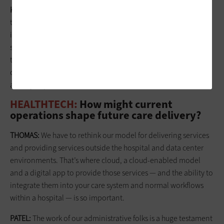
KRAVITZ:
Understanding the pressures that our operations
team working with the patients is experiencing is extremely
important, as well as making sure we’re providing every
service a patient might need. We do have a bot and other
things that help with screening. We have nurses in contact
centers who can take them through a very ordinary process
and try to put their fears to rest.
HEALTHTECH:
How might current
operations shape future care delivery?
THOMAS:
We have to rethink our model for delivering services
and providing services outside the hospital and data center
environments. That’s where cloud, a cloud-enabled model
and a ­digital app to provide those services — and the ability to
integrate them into your care system and normal workflows
within a hospital — is so important.
PATEL:
The work of our administrative folks is a huge testament