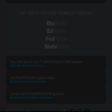
VISIT SOME OF OUR OTHER TECHNOLOGY WEBSITES:
BizTech
EdTech
FedTech
StateTech
Tap into practical IT advice from CDW experts
Visit the Research Hub
Get HealthTech
in your Inbox
Browse Email
Archives
Subscribe to
HealthTech Magazine
Browse Magazine
Archives
HEALTHTECH:
CDW: