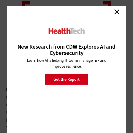
New Research from CDW Explores AI and
Cybersecurity
Learn how AI is helping IT teams manage risk and
improve resilience.
Get the Report
PATEL:
We need to make sure our systems work, but we also
need to share information. One of the key things we did was to
create a COVID-specific website and a mobile app for our
employees so they can get the latest information — not just
patient care guidelines, but also what’s happening with PTO,
staffing, changes in visitation policy.