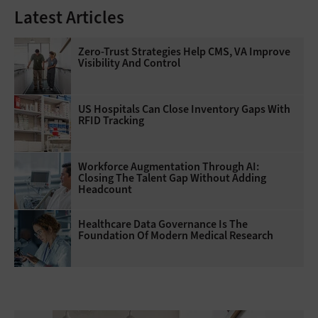
Latest Articles
Zero-Trust Strategies Help CMS, VA Improve
Visibility And Control
US Hospitals Can Close Inventory Gaps With
RFID Tracking
Workforce Augmentation Through AI:
Closing The Talent Gap Without Adding
Headcount
Healthcare Data Governance Is The
Foundation Of Modern Medical Research