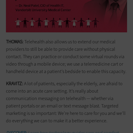
THOMAS:
Telehealth also allows us to extend our medical
providers to still be able to provide care without physical
contact. They can practice or conduct some virtual rounds via
video through a mobile device; we use a telemedicine cart or
handheld device at a patient’s bedside to enable this capacity.
KRAVITZ:
A lot of patients, especially the elderly, are afraid to
come into an acute care setting. It’s really about
communication messaging on telehealth — whether via
patient portals or an email or text message blast. Targeted
marketing is so important: We’re here to care for you and we’ll
do everything we can to make it a better experience.
DISCOVER:
Learn how technology guides care and comfort