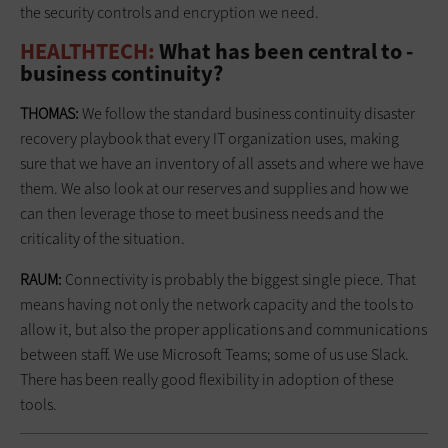
the security ­controls and encryption we need.
HEALTHTECH:
What has been central to ­
business continuity?
THOMAS:
We follow the standard business continuity disaster
recovery playbook that every IT organization uses, making
sure that we have an inventory of all assets and where we have
them. We also look at our reserves and supplies and how we
can then leverage those to meet business needs and the
criticality of the situation.
RAUM:
Connectivity is probably the biggest single piece. That
means having not only the network capacity and the tools to
allow it, but also the proper applications and communications
between staff. We use Microsoft Teams; some of us use Slack.
There has been really good flexibility in adoption of these
tools.