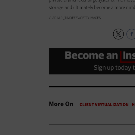
storage and ultimately become a more nimb
VLADIMIR_TIMOFEEV/GETTY IMAGES
More On