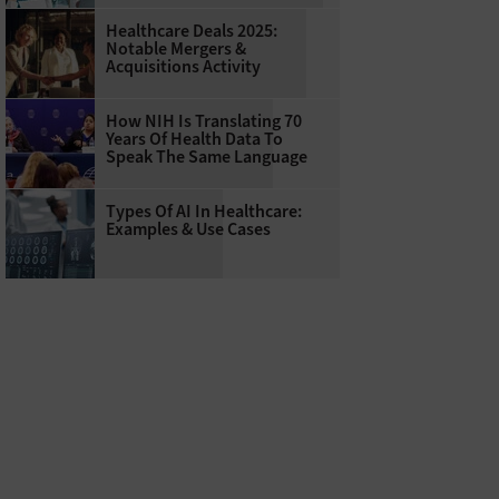
Healthcare Deals 2025:
Notable Mergers &
Acquisitions Activity
How NIH Is Translating 70
Years Of Health Data To
Speak The Same Language
Types Of AI In Healthcare:
Examples & Use Cases