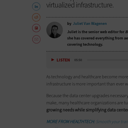
virtualized infrastructure.
by
Juliet Van Wagenen
Juliet is the senior web editor for
B
she has covered everything from aer
covering technology.
LISTEN
05:50
As technology and healthcare become more in
infrastructure is more important than ever w
Because the data center upgrades necessary 
make, many healthcare organizations are tu
growing needs while simplifying data cen
MORE FROM HEALTHTECH:
Smooth your trans