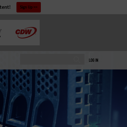
tent!
Sign Up
LOG IN