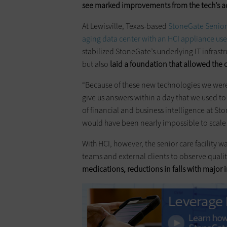
see marked improvements from the tech’s 
At Lewisville, Texas-based
StoneGate Senior
aging data center with an HCI appliance use
stabilized StoneGate’s underlying IT infrast
but also
laid a foundation that allowed the
“Because of these new technologies we were 
give us answers within a day that we used to
of financial and business intelligence at St
would have been nearly impossible to scale 
With HCI, however, the senior care facility w
teams and external clients to observe quality 
medications, reductions in falls with major 