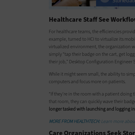
Healthcare Staff See Workf
For healthcare teams, the efficiencies provi
example, turned to HCI to virtualize its mobi
virtualized environment, the organization wa
simply “tap their badge on the cart, get log
their job,” Desktop Configuration Engineer
While it might seem small, the ability to sim
computers and focus more on patients.
“If they’re in the room with a patient doing
that room, they can quickly wave their badge
longer tasked with launching and logging in
MORE FROM HEALTHTECH:
Learn more about
Care Organizations Seek Sto