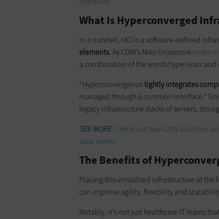
practices.
What Is Hyperconverged Infr
In a nutshell, HCI is a software-defined infra
elements
. As CDW’s Mike Grisamore
notes in
a combination of the words hypervisor and
“Hyperconvergence
tightly integrates comp
managed through a common interface,” Grisa
legacy infrastructure stacks of servers, stor
SEE MORE:
Check out how CDW solutions and 
data center.
The Benefits of Hyperconverg
Placing this virtualized infrastructure at the
can improve agility, flexibility and scalabili
Notably, it’s not just healthcare IT teams th