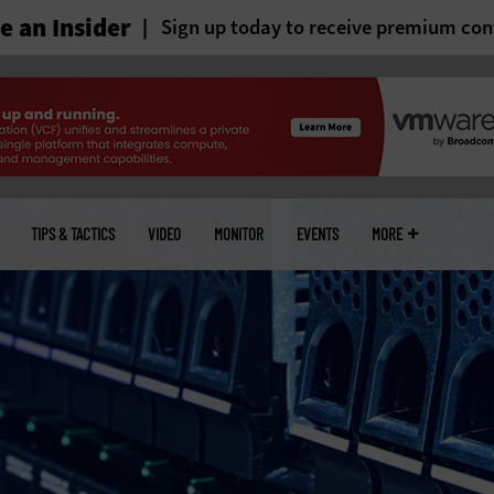
 an Insider
Sign up today to receive premium con
TIPS & TACTICS
VIDEO
MONITOR
EVENTS
MORE