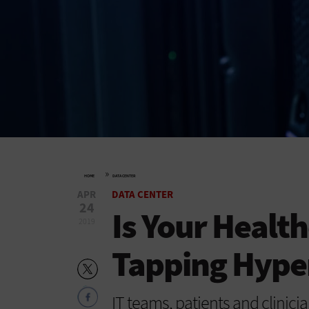
»
HOME
DATA CENTER
APR
DATA CENTER
24
Is Your Healt
2019
Tapping Hype
IT teams, patients and clinician