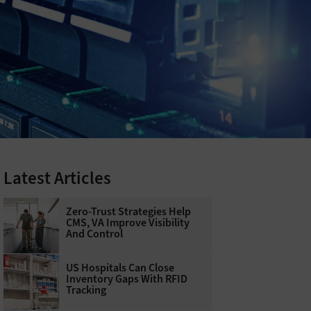
Latest Articles
Zero-Trust Strategies Help
CMS, VA Improve Visibility
And Control
US Hospitals Can Close
Inventory Gaps With RFID
Tracking