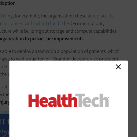
adoption
.
 Living
, for example, the organization chose to
replace its
d in concert with hybrid cloud
. The decision not only
ructure while building out storage and compute capabilities
 organization to pursue care improvements
.
able to deploy analytics on a population of patients, which
 have to wait a quarter for,” Brandon Jackson, vice president
oneGate Senior Living,
tells
HealthTech
. Without HCI, he says, it
the data ingestion and processing necessary to do so.
as able to create a new service line that allows both internal
metrics. As a result, “
reduction of anti-psychotic
injury
, all of them went down across the board,” says Jackson.