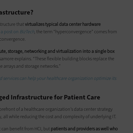
astructure?
structure that
virtualizes typical data center hardware
 a post on
BizTech
, the term “hyperconvergence” comes from
 convergence.
ute, storage, networking and virtualization into a single box
more explains. “These flexible building blocks replace the
age arrays and storage networks.”
services can help your healthcare organization optimize its
ed Infrastructure for Patient Care
 forefront of a healthcare organization’s data center strategy
ty, all while reducing the cost and complexity of underlying IT.
at can benefit from HCI, but
patients and providers as well who