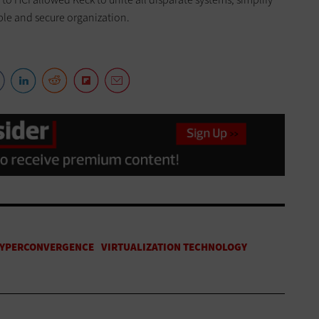
le and secure organization.