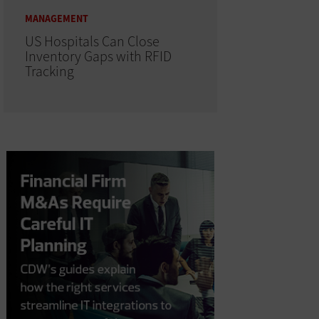
MANAGEMENT
US Hospitals Can Close
Inventory Gaps with RFID
Tracking