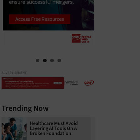
ADVERTISEMENT
Trending Now
Healthcare Must Avoid
Layering AI Tools On A
Broken Foundation