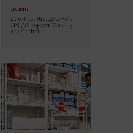
SECURITY
Zero-Trust Strategies Help
CMS, VA Improve Visibility
and Control