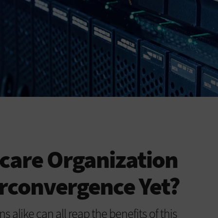
hcare Organization
rconvergence Yet?
s alike can all reap the benefits of this