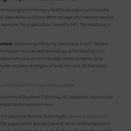
the tipping point for many healthcare organizations is the
onal data center solutions. When storage and memory were at
or example, the organization turned to HCI. The result was a
ncrease
, but hearing it from my users made it real,” Nelson
information services and technology at the hospital,
tells
frastructure gave us more storage, more compute, data
ter recovery strategies all built into one. All that made
”
spitals benefit from hyperconvergence.
University of Southern California, HCI adoption helped unite
e organization’s environment.
d Infrastructure Director Scott Voigts,
speaking at an event
 The organization also had several server technologies and
o HCI allowed Keck to unite all disparate systems, simplify