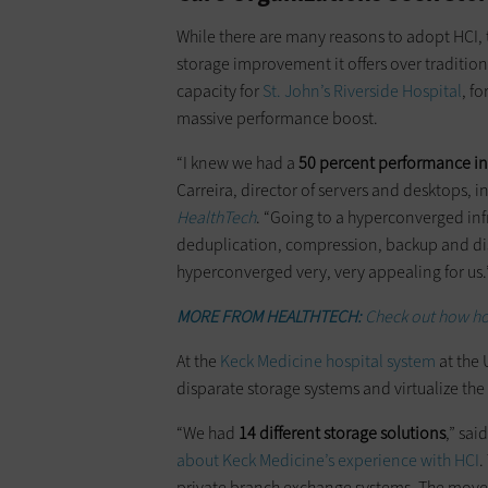
While there are many reasons to adopt HCI, 
storage improvement it offers over traditi
capacity for
St. John’s Riverside Hospital
, f
massive performance boost.
“I knew we had a
50 percent performance i
Carreira, director of servers and desktops, 
HealthTech
. “Going to a hyperconverged in
deduplication, compression, backup and disas
hyperconverged very, very appealing for us.
MORE FROM HEALTHTECH:
Check out how ho
At the
Keck Medicine hospital system
at the 
disparate storage systems and virtualize th
“We had
14 different storage solutions
,” sai
about Keck Medicine’s experience with HCI
.
private branch exchange systems. The move t