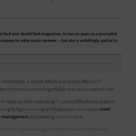
izTech
and
HealthTech
magazines. In her six years as a journalist
ospace to indie music reviews — but she is unfailingly partial to
tertwined, a robust, effective and cost-efficient IT
hen it comes to providing reliable and secure patient care.
to keep up with expanding IT can be difficult and costly to
rning to hyperconverged infrastructure as a way to
meet
ter management
and keeping costs in check.
ition to hyperconverged infrastructure with these best