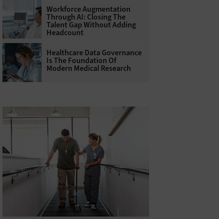
Workforce Augmentation
Through AI: Closing The
Talent Gap Without Adding
Headcount
Healthcare Data Governance
Is The Foundation Of
Modern Medical Research