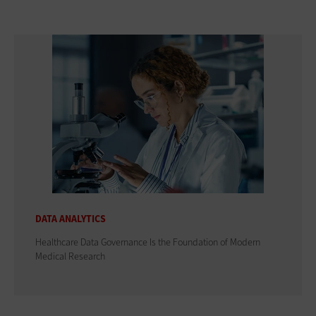
DATA ANALYTICS
Healthcare Data Governance Is the Foundation of Modern
Medical Research