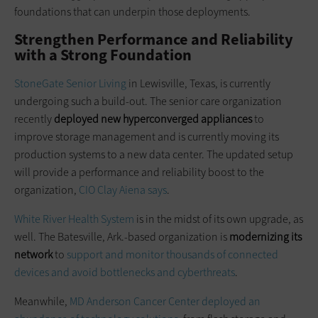
foundations that can underpin those deployments.
Strengthen Performance and Reliability
with a Strong Foundation
StoneGate Senior Living
in Lewisville, Texas, is currently
undergoing such a build-out. The senior care organization
recently
deployed new
hyperconverged
appliances
to
improve storage management and is currently moving its
production systems to a new data center. The updated setup
will provide a performance and reliability boost to the
organization,
CIO Clay
Aiena
says
.
White River Health System
is in the midst of its own upgrade, as
well. The Batesville, Ark.-based organization is
modernizing its
network
to
support and monitor thousands of connected
devices and avoid bottlenecks and
cyberthreats
.
Meanwhile,
MD Anderson Cancer Center deployed an