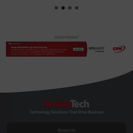
ADVERTISEMENT
HealthTech
Technology Solutions That Drive Business
About Us