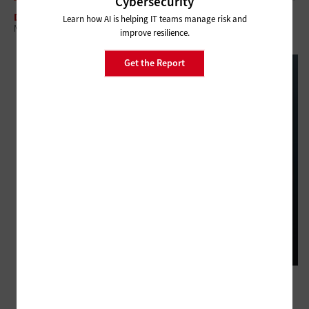
Cybersecurity
DATA CENTER
Learn how AI is helping IT teams manage risk and
Meeting the Demand for Modern Data Centers in Healthcare
improve resilience.
Get the Report
DATA CENTER
3 Questions to Ask Before Modernizing Healthcare IT Infrastructure