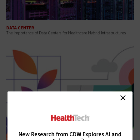
DATA CENTER
The Importance of Data Centers for Healthcare Hybrid Infrastructures
New Research from CDW Explores AI and