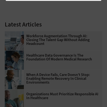
Latest Articles
Workforce Augmentation Through AI:
Closing The Talent Gap Without Adding
Headcount
Healthcare Data Governance Is The
Foundation Of Modern Medical Research
When A Device Fails, Care Doesn’t Stop:
Enabling Remote Recovery In Clinical
Environments
Organizations Must Prioritize Responsible AI
In Healthcare