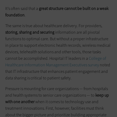
It’s often said that a
great structure cannot be built on a weak
foundation
.
The same is true about healthcare delivery. For providers,
storing, sharing and securing
information are all pivotal
functions to optimal care. But without a proper infrastructure
in place to support electronic health records, wireless medical
devices, telehealth solutions and other tools, those tasks
cannot be accomplished. Hospital IT leaders in a
College of
Healthcare Information Management Executives survey
noted
that IT infrastructure that enhances patient engagement and
data sharing is critical to patient safety.
Pressure is mounting for care organizations — from hospitals
and health systems to senior care organizations — to
keep up
with one another
when it comes to technology use and
treatment innovations. First, however, facilities must think
about the bigger picture and prioritize building appropriate