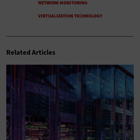
Related Articles