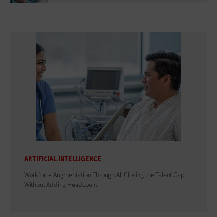
ARTIFICIAL INTELLIGENCE
Workforce Augmentation Through AI: Closing the Talent Gap
Without Adding Headcount