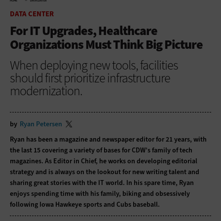
HOME
DATA CENTER
DATA CENTER
For IT Upgrades, Healthcare
Organizations Must Think Big Picture
When deploying new tools, facilities
should first prioritize infrastructure
modernization.
by
Ryan Petersen
Ryan has been a magazine and newspaper editor for 21 years, with
the last 15 covering a variety of bases for CDW’s family of tech
magazines. As Editor in Chief, he works on developing editorial
strategy and is always on the lookout for new writing talent and
sharing great stories with the IT world. In his spare time, Ryan
enjoys spending time with his family, biking and obsessively
following Iowa Hawkeye sports and Cubs baseball.