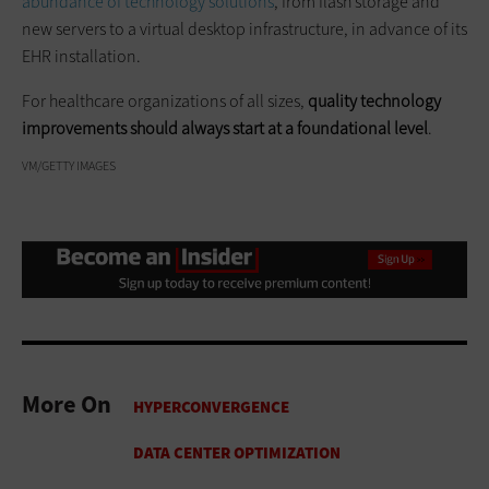
abundance of technology solutions
, from flash storage and
new servers to a virtual desktop infrastructure, in advance of its
EHR installation.
For healthcare organizations of all sizes,
quality technology
improvements should always start at a foundational level
.
VM/GETTY IMAGES
More On