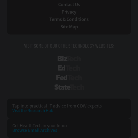
Contact Us
Privacy
Terms & Conditions
Site Map
VISIT SOME OF OUR OTHER TECHNOLOGY WEBSITES:
BizTech
EdTech
FedTech
StateTech
Tap into practical IT advice from CDW experts
Visit the Research Hub
Get HealthTech
in your Inbox
Browse Email
Archives