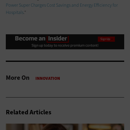
Power Super Charges Cost Savings and Energy Efficiency for
Hospitals
."
More On
Related Articles