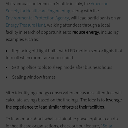
At its annual conference in Seattle in July, the
American
Society for Healthcare Engineering
, along with the
Environmental Protection Agency
, will lead participants on an
Energy Treasure Hunt
, walking attendees through a local
facility in search of opportunities to
reduce energy
, including
examples such as:
Replacing old light bulbs with LED motion sensor lights that
turn off when rooms are unoccupied
Setting office tools to sleep mode after business hours
Sealing window frames
After identifying energy conservation measures, attendees will
calculate ­savings based on the findings. The idea is to
leverage
the experience to lead similar efforts at their facilities
.
To learn more about what sustainable power options can do
for healthcare organizations, check out our feature, "
Solar