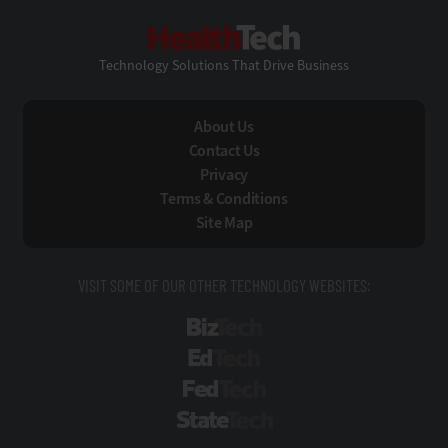
HealthTech
Technology Solutions That Drive Business
About Us
Contact Us
Privacy
Terms & Conditions
Site Map
VISIT SOME OF OUR OTHER TECHNOLOGY WEBSITES:
BizTech
EdTech
FedTech
StateTech