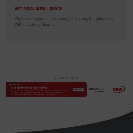
ARTIFICIAL INTELLIGENCE
Workforce Augmentation Through AI: Closing the Talent Gap
Without Adding Headcount
ADVERTISEMENT