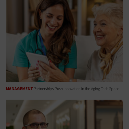
MANAGEMENT
Partnerships Push Innovation in the Aging Tech Space