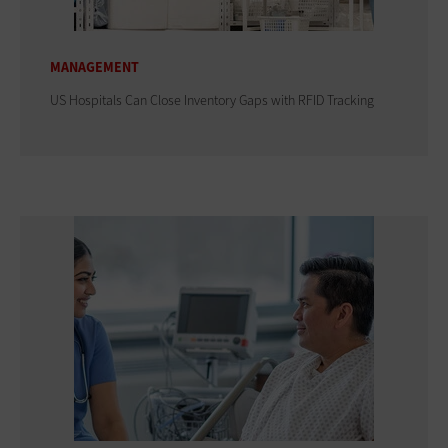
MANAGEMENT
US Hospitals Can Close Inventory Gaps with RFID Tracking