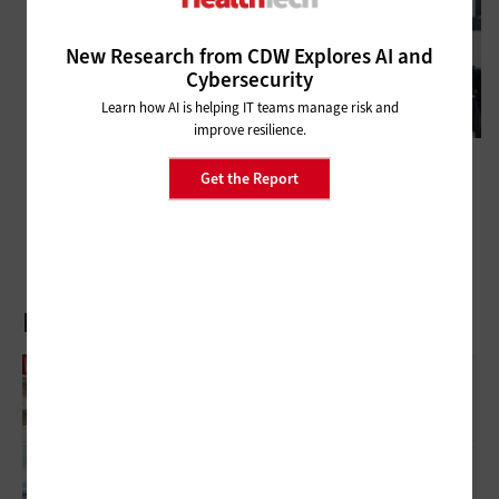
New Research from CDW Explores AI and
Cybersecurity
Learn how AI is helping IT teams manage risk and
improve resilience.
MANAGEMENT
Get the Report
Q&A: Northwell Health CIO Sophy Lu on Change Management
Latest Articles
US Hospitals Can Close Inventory Gaps With
RFID Tracking
Workforce Augmentation Through AI:
Closing The Talent Gap Without Adding