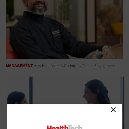
MANAGEMENT
How Healthcare Is Optimizing Patient Engagement