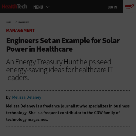
Main
Skip
MENU
LOG IN
menu
to
main
»
HOME
MANAGEMENT
MANAGEMENT
Engineers Set an Example for Solar
Power in Healthcare
An Energy Treasury Hunt helps seed
energy-saving ideas for healthcare IT
leaders.
by
Melissa Delaney
Melissa Delaney is a freelance journalist who specializes in business
technology. She is a frequent contributor to the CDW family of
technology magazines.