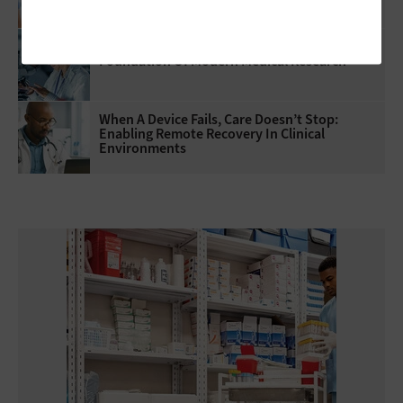
Headcount
Healthcare Data Governance Is The
Foundation Of Modern Medical Research
When A Device Fails, Care Doesn’t Stop:
Enabling Remote Recovery In Clinical
Environments