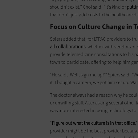
shouldn’t exist,” Choi said. “It’s kind of
putti
that don’t just add costs to the healthcare d
Focus on Culture Change in T
Spiers added that, for LTPAC providers to tru
all collaborations
, whether with vendors or 
provide telemedicine consultations to his pa
town to participate, offering to help him gen
“He said, ‘Well, sign me up!’” Spiers said. “
it. I bought a camera, we got him set up. Wa
The doctor always had a reason why he couldn
or unwilling staff. After asking several other
was more interested in using technology to c
“
Figure out what the culture is in that office
,
provider might be the best provider because