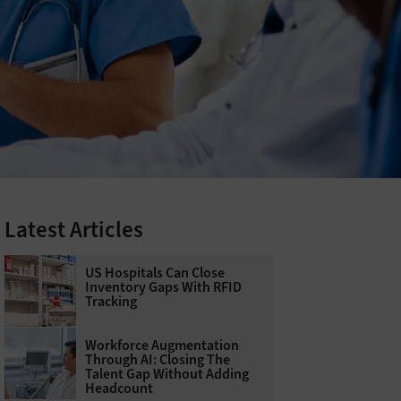
Latest Articles
US Hospitals Can Close
Inventory Gaps With RFID
Tracking
Workforce Augmentation
Through AI: Closing The
Talent Gap Without Adding
Headcount