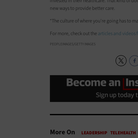
invested in their healthcare. That kind of doc
new ways to provide better care.
“The culture of where you’re going has to ma
For more, check out the
articles and videos
PEOPLEIMAGES/GETTY IMAGES
More On