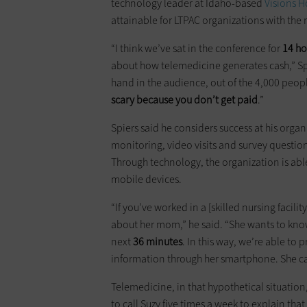
technology leader at Idaho-based
Visions 
attainable for LTPAC organizations with the 
“I think we’ve sat in the conference for
14 ho
about how telemedicine generates cash,” Spie
hand in the audience, out of the 4,000 peopl
scary because you don’t get paid
.”
Spiers said he considers success at his org
monitoring, video visits and survey questio
Through technology, the organization is abl
mobile devices.
“If you’ve worked in a [skilled nursing facil
about her mom,” he said. “She wants to kno
next
36 minutes
. In this way, we’re able to 
information through her smartphone. She ca
Telemedicine, in that hypothetical situation,
to call Suzy five times a week to explain th