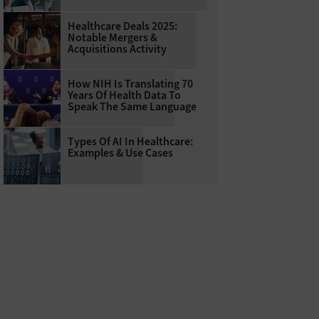
Healthcare Deals 2025:
Notable Mergers &
Acquisitions Activity
How NIH Is Translating 70
Years Of Health Data To
Speak The Same Language
Types Of AI In Healthcare:
Examples & Use Cases