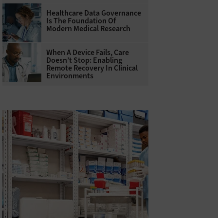
Healthcare Data Governance
Is The Foundation Of
Modern Medical Research
When A Device Fails, Care
Doesn’t Stop: Enabling
Remote Recovery In Clinical
Environments