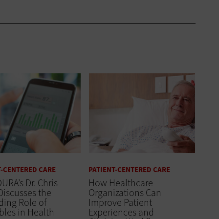
T-CENTERED CARE
PATIENT-CENTERED CARE
URA’s Dr. Chris
How Healthcare
Discusses the
Organizations Can
ing Role of
Improve Patient
les in Health
Experiences and