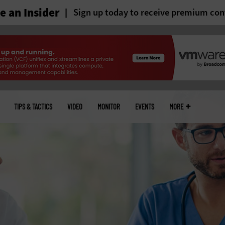
 an Insider
Sign up today to receive premium con
TIPS & TACTICS
VIDEO
MONITOR
EVENTS
MORE