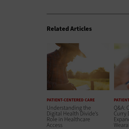
Related Articles
PATIENT-CENTERED CARE
PATIEN
Understanding the
Q&A: O
Digital Health Divide’s
Curry 
Role in Healthcare
Expand
Access
Wearab