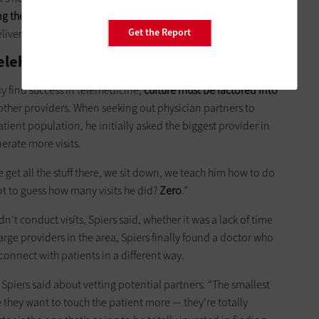
ng the vendors on notice
that they need to create programs
Get the Report
elivery process.”
elehealth
ly find success in telemedicine,
culture must be factored into
other providers. When seeking out physician partners to
tient population, he initially asked the biggest provider in
erate more visits.
We get all the stuff there, we sit down, we teach him how to do
nt to guess how many visits he did?
Zero
.”
’t conduct visits, Spiers said, whether it was a lack of time
 large providers in the area, Spiers finally found a doctor who
onnect with patients in a different way.
” Spiers said about vetting potential partners. “The smallest
 they want to touch the patient more — they’re totally