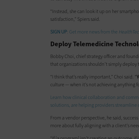
“Instead, she can look it up on her smartpho
satisfaction,” Spiers said.
SIGN UP
: Get more news from the
HealthTec
Deploy Telemedicine Technol
Bobby Choi, chief strategy officer and found
that organizations shouldn’t simply deploy 
“I think that’s really important,” Choi said. “
Y
culture — when it’s not achieving anything fo
Learn how clinical collaboration and comm
solutions, are helping providers streamline 
From a vendor perspective, he said, success
more about fully aligning with a client’s nee
“If [a program] isn’t creating an outcome, if 