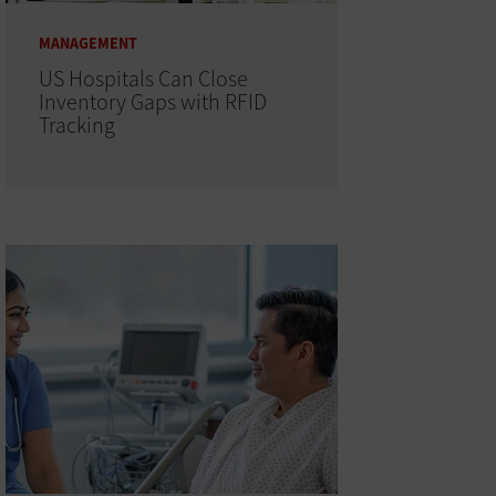
MANAGEMENT
US Hospitals Can Close
Inventory Gaps with RFID
Tracking