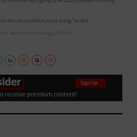
tor is the one that’s going to be totally invested in finding
tch the culture of what you’re doing,” he said.
 from
HealthTech
’s coverage of ATA18
.