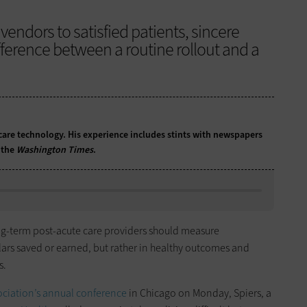
endors to satisfied patients, sincere
ference between a routine rollout and a
care technology. His experience includes stints with newspapers
 the
Washington Times
.
ong-term post-acute care providers should measure
lars saved or earned, but rather in healthy outcomes and
s.
ciation’s annual conference
in Chicago on Monday, Spiers, a