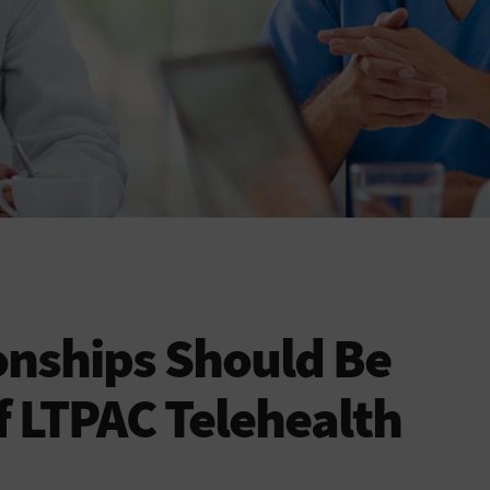
onships Should Be
f LTPAC Telehealth