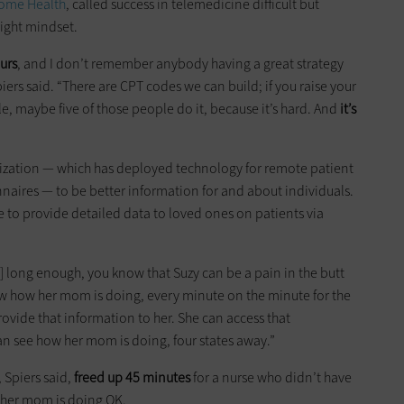
Home Health
, called success in telemedicine difficult but
right mindset.
urs
, and I don’t remember anybody having a great strategy
rs said. “There are CPT codes we can build; if you raise your
e, maybe five of those people do it, because it’s hard. And
it’s
anization — which has deployed technology for remote patient
nnaires — to be better information for and about individuals.
e to provide detailed data to loved ones on patients via
ity] long enough, you know that Suzy can be a pain in the butt
w how her mom is doing, every minute on the minute for the
provide that information to her. She can access that
n see how her mom is doing, four states away.”
 Spiers said,
freed up 45 minutes
for a nurse who didn’t have
at her mom is doing OK.