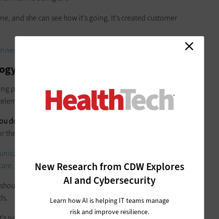
ne, and she can see how it’s going. It’s created customer
h
newsletter in your inbox every two weeks
ogy Meaningfully
ing partner of
Collain Healthcare
, agreed with Spiers, saying
telemedicine for the sake of deploying telemedicine.
ou don’t want to force this on the staff
when it’s counter to
r the physician.”
unication tools, including telemedicine and mobile
New Research from CDW Explores
care
.
AI and Cybersecurity
 should be less about selling and invoicing a customer and
ds.
Learn how AI is helping IT teams manage
risk and improve resilience.
it’s not creating some sort of savings, then the program really