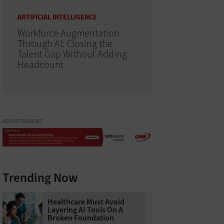
ARTIFICIAL INTELLIGENCE
Workforce Augmentation
Through AI: Closing the
Talent Gap Without Adding
Headcount
ADVERTISEMENT
Trending Now
Healthcare Must Avoid
Layering AI Tools On A
Broken Foundation