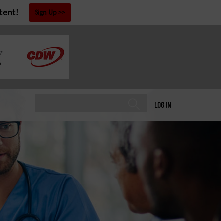
tent!
Sign Up
LOG IN