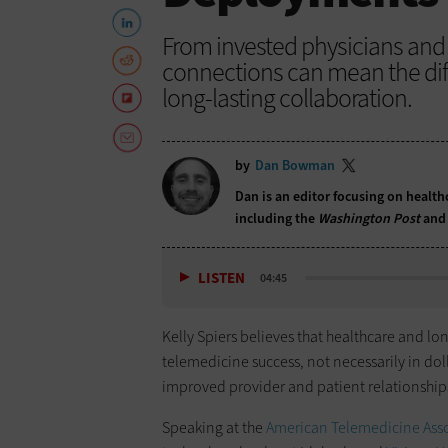
From invested physicians and v
connections can mean the dif
long-lasting collaboration.
by
Dan Bowman
Dan is an editor focusing on health
including the
Washington Post
and
LISTEN
04:45
Kelly Spiers believes that healthcare and l
telemedicine success, not necessarily in dol
improved provider and patient relationship
Speaking at the
American Telemedicine Asso