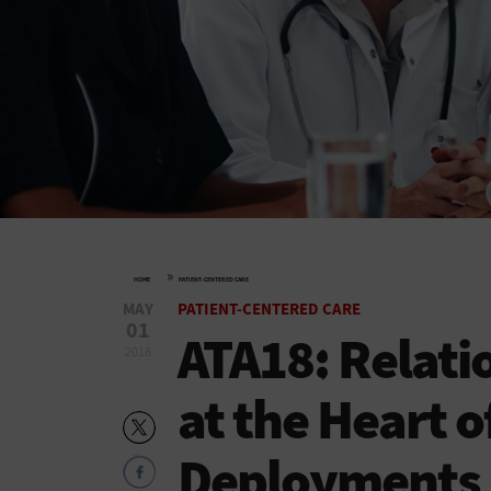
»
HOME
PATIENT-CENTERED CARE
MAY
PATIENT-CENTERED CARE
01
ATA18: Relati
2018
at the Heart o
Deployments