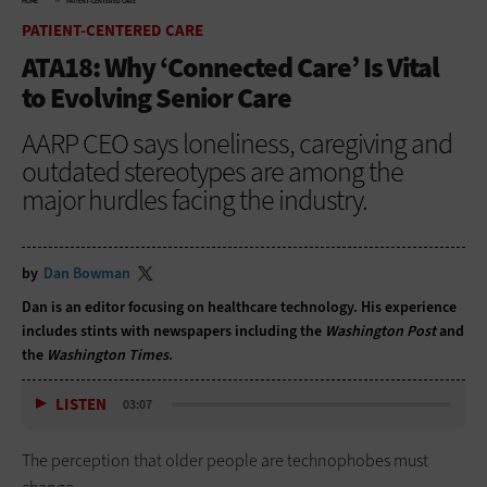
HOME
PATIENT-CENTERED CARE
PATIENT-CENTERED CARE
ATA18: Why ‘Connected Care’ Is Vital
to Evolving Senior Care
AARP CEO says loneliness, caregiving and
outdated stereotypes are among the
major hurdles facing the industry.
by
Dan Bowman
Dan is an editor focusing on healthcare technology. His experience
includes stints with newspapers including the
Washington Post
and
the
Washington Times
.
LISTEN
03:07
The perception that older people are technophobes must