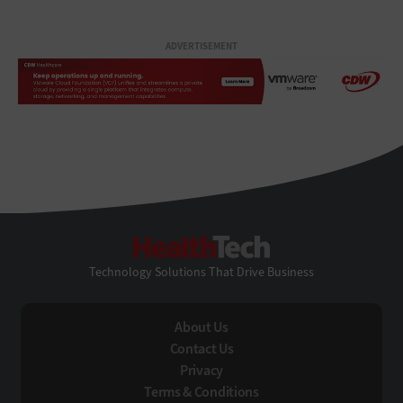
ADVERTISEMENT
HealthTech
Technology Solutions That Drive Business
About Us
Contact Us
Privacy
Terms & Conditions