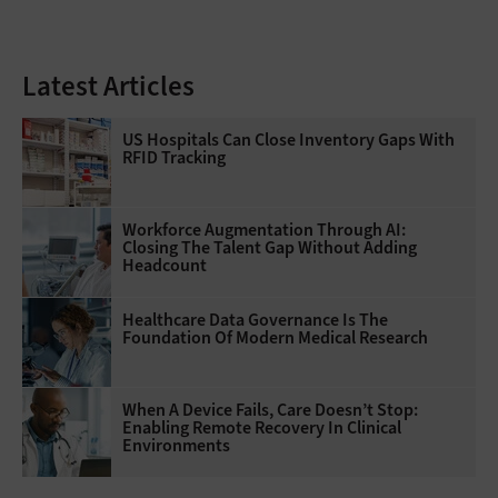
Latest Articles
US Hospitals Can Close Inventory Gaps With
RFID Tracking
Workforce Augmentation Through AI:
Closing The Talent Gap Without Adding
Headcount
Healthcare Data Governance Is The
Foundation Of Modern Medical Research
When A Device Fails, Care Doesn’t Stop:
Enabling Remote Recovery In Clinical
Environments