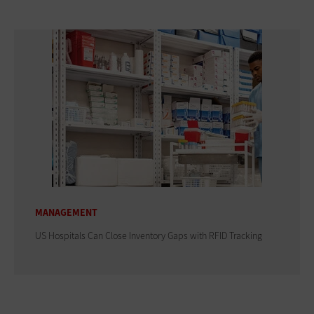
MANAGEMENT
US Hospitals Can Close Inventory Gaps with RFID Tracking