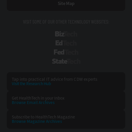
Site Map
VISIT SOME OF OUR OTHER TECHNOLOGY WEBSITES:
BizTech
EdTech
FedTech
StateTech
Tap into practical IT advice from CDW experts
Visit the Research Hub
Get HealthTech
in your Inbox
Browse Email
Archives
Subscribe to
HealthTech Magazine
Browse Magazine
Archives