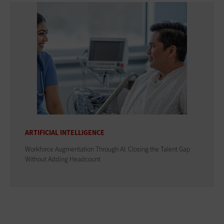
ARTIFICIAL INTELLIGENCE
Workforce Augmentation Through AI: Closing the Talent Gap
Without Adding Headcount