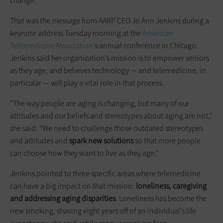
change.
That was the message from AARP CEO Jo Ann Jenkins during a
keynote address Tuesday morning at the
American
Telemedicine Association
’s annual conference in Chicago.
Jenkins said her organization’s mission is to empower seniors
as they age, and believes technology — and telemedicine, in
particular — will play a vital role in that process.
“The way people are aging is changing, but many of our
attitudes and our beliefs and stereotypes about aging are not,”
she said. “We need to challenge those outdated stereotypes
and attitudes and
spark new solutions
so that more people
can choose how they want to live as they age.”
Jenkins pointed to three specific areas where telemedicine
can have a big impact on that mission:
loneliness, caregiving
and addressing aging disparities
. Loneliness has become the
new smoking, shaving eight years off of an individual’s life