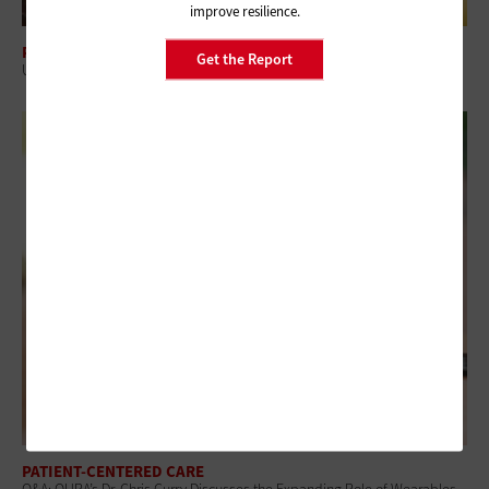
improve resilience.
PATIENT-CENTERED CARE
Get the Report
Understanding the Digital Health Divide’s Role in Healthcare Access
PATIENT-CENTERED CARE