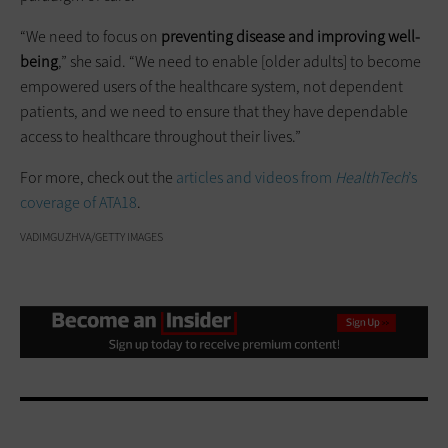
“We need to focus on
preventing disease and improving well-
being
,” she said. “We need to enable [older adults] to become
empowered users of the healthcare system, not dependent
patients, and we need to ensure that they have dependable
access to healthcare throughout their lives.”
For more, check out the
articles and videos from
HealthTech
’s
coverage of ATA18
.
VADIMGUZHVA/GETTY IMAGES