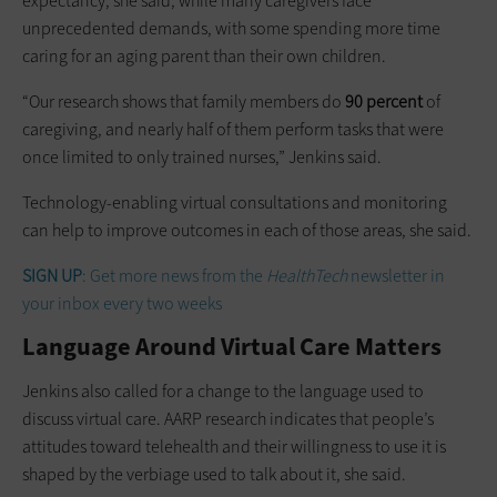
expectancy, she said, while many caregivers face
unprecedented demands, with some spending more time
caring for an aging parent than their own children.
“Our research shows that family members do
90 percent
of
caregiving, and nearly half of them perform tasks that were
once limited to only trained nurses,” Jenkins said.
Technology-enabling virtual consultations and monitoring
can help to improve outcomes in each of those areas, she said.
SIGN UP
: Get more news from the
HealthTech
newsletter in
your inbox every two weeks
Language Around Virtual Care Matters
Jenkins also called for a change to the language used to
discuss virtual care. AARP research indicates that people’s
attitudes toward telehealth and their willingness to use it is
shaped by the verbiage used to talk about it, she said.