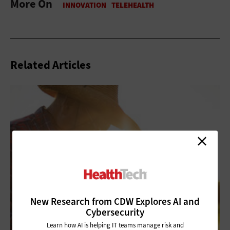
More On
Related Articles
New Research from CDW Explores AI and
Cybersecurity
Learn how AI is helping IT teams manage risk and