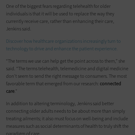
One of the biggest fears regarding telehealth for older
individuals is that it will be used to replace the way they
currently receive care, rather than enhancing their care,
Jenkins said.
Discover how healthcare organizations increasingly turn to
technology to drive and enhance the patient experience.
“The terms we use can help get the point across to them,” she
said. “The terms telehealth, telemedicine and digital medicine
don’t seem to send the right message to consumers. The most
favorable term that emerged from our research:
connected
care
.”
In addition to altering terminology, Jenkins said better
connecting older adults needs to be about more than simply
treating ailments; it also must focus on well-being and include
measures such as social determinants of health to truly shift the
paradigm of care.