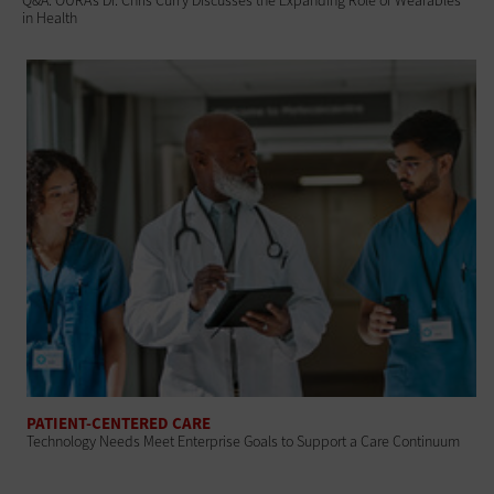
Q&A: OURA’s Dr. Chris Curry Discusses the Expanding Role of Wearables
in Health
PATIENT-CENTERED CARE
Technology Needs Meet Enterprise Goals to Support a Care Continuum