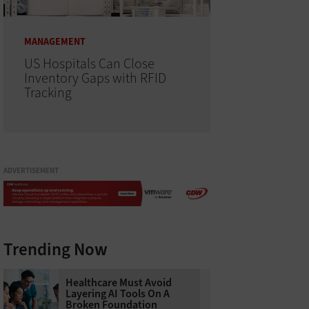
MANAGEMENT
US Hospitals Can Close
Inventory Gaps with RFID
Tracking
ADVERTISEMENT
Trending Now
Healthcare Must Avoid
Layering AI Tools On A
Broken Foundation