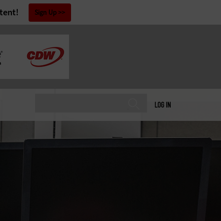
tent!
Sign Up
LOG IN