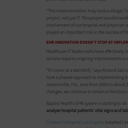
“This implementation truly took a village,” 
project, not just IT. This project would tr
involvement of our hospital and physician 
played an important role in the success of the
EHR INNOVATION DOESN'T STOP AT IMPLE
Healthcare IT leaders who have effectively 
success requires ongoing improvements an
“It’s never at a standstill,” says Roland Garc
took a phased approach to implementing its E
Jacksonville, Fla., area from 2004 to about
changes, we continue to enhance functions 
Baptist Health’s EHR system is starting to d
analyze hospital patients’ vital signs and la
Children’s Hospital Los Angeles
installed Ce