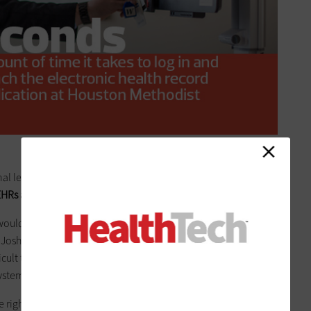
nal leaders decided that a phased rollout made more sense
HRs are launched simultaneously at every location
.
ould allow us to gain experience and learn as we took
s Josh Sol, IT director for Houston Methodist’s Physician
cult to staff and be successful. We did not want to risk
ystem.”
e right choice depends on individual organizations and their