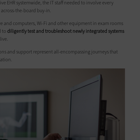
e EHR systemwide, the IT staff needed to involve every
 across-the-board buy-in.
ure and computers, Wi-Fi and other equipment in exam rooms
d to
diligently test and troubleshoot newly integrated systems
ive.
ations and support represent all-encompassing journeys that
ation.