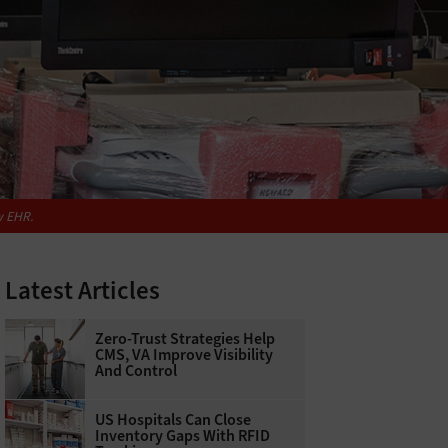
w EHR.
Latest Articles
Zero-Trust Strategies Help
CMS, VA Improve Visibility
And Control
US Hospitals Can Close
Inventory Gaps With RFID