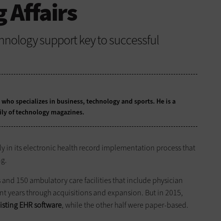
 Affairs
hnology support key to successful
t who specializes in business, technology and sports. He is a
ily of technology magazines.
ly in its electronic health record implementation process that
ng.
s and 150 ambulatory care facilities that include physician
cent years through acquisitions and expansion. But in 2015,
isting EHR software
, while the other half were paper-based.