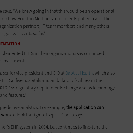
he says. “We knew going in that this would be an operational
ansform how Houston Methodist documents patient care. The
organization partners, IT team members and many others
 ‘go live’ events so far.”
MENTATION
implemented EHRs in their organizations say continued
d investments.
ia, senior vice president and CIO at
Baptist Health
, which also
HR at five hospitals and ambulatory facilities in the
 2010. “As regulatory requirements change and as technology
and features.”
o predictive analytics. For example,
the application can
b work
to look for signs of sepsis, Garcia says.
rner’s EHR system in 2004, but continues to fine-tune the