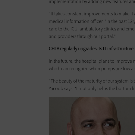
implementation by adding new features an
“It takes constant improvements to make it as
medical information officer. “In the past 12
care to the ICU, ambulatory clinics and em
and providers through our portal.”
CHLA regularly upgrades its IT infrastructure
In the future, the hospital plans to improv
which can recognize when pumps are low and
“The beauty of the maturity of our system i
Yacoob says. “It not only helps the bottom 