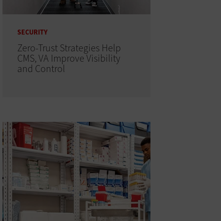
SECURITY
Zero-Trust Strategies Help
CMS, VA Improve Visibility
and Control