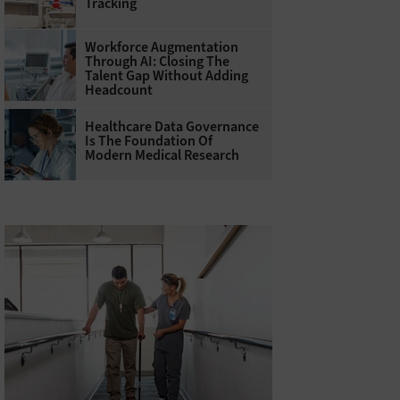
Tracking
Workforce Augmentation
Through AI: Closing The
Talent Gap Without Adding
Headcount
Healthcare Data Governance
Is The Foundation Of
Modern Medical Research