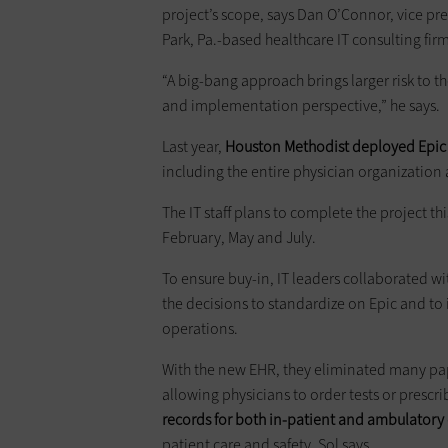
project’s scope, says Dan O’Connor, vice pres
Park, Pa.-based healthcare IT consulting firm
“A big-bang approach brings larger risk to t
and implementation perspective,” he says.
Last year,
Houston Methodist deployed Epic EH
including the entire physician organization
The IT staff plans to complete the project th
February, May and July.
To ensure buy-in, IT leaders collaborated wit
the decisions to standardize on Epic and to i
operations.
With the new EHR, they eliminated many pap
allowing physicians to order tests or prescr
records for both in-patient and ambulatory
patient care and safety, Sol says.