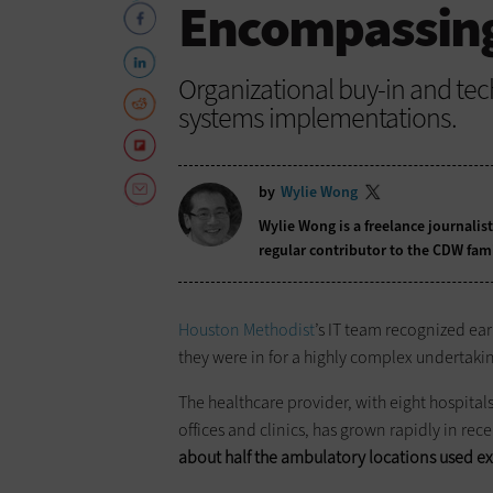
Encompassing
Organizational buy-in and tec
systems implementations.
by
Wylie Wong
Wylie Wong is a freelance journalis
regular contributor to the CDW fam
Houston Methodist
’s IT team recognized ear
they were in for a highly complex undertaki
The healthcare provider, with eight hospital
offices and clinics, has grown rapidly in re
about half the ambulatory locations used ex