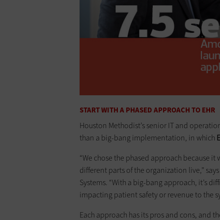
START WITH A PHASED APPROACH TO EHR
Houston Methodist’s senior IT and operatio
than a big-bang implementation, in which
E
“We chose the phased approach because it w
different parts of the organization live,” say
Systems. “With a big-bang approach, it’s diffi
impacting patient safety or revenue to the s
Each approach has its pros and cons, and th