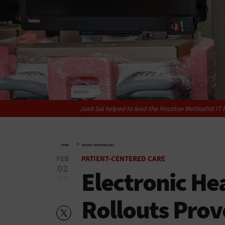
Josh Sol helped to lead the Houston Methodist IT 
»
HOME
PATIENT-CENTERED CARE
FEB
PATIENT-CENTERED CARE
02
Electronic He
2017
Rollouts Prove