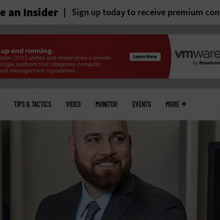
 an Insider
Sign up today to receive premium con
TIPS & TACTICS
VIDEO
MONITOR
EVENTS
MORE