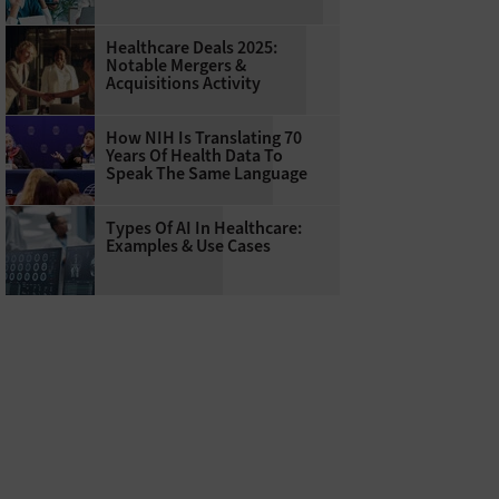
Healthcare Deals 2025:
Notable Mergers &
Acquisitions Activity
How NIH Is Translating 70
Years Of Health Data To
Speak The Same Language
Types Of AI In Healthcare:
Examples & Use Cases