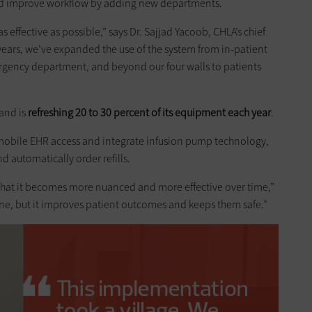
d improve workflow by adding new departments.
 effective as possible,” says Dr. Sajjad Yacoob, CHLA’s chief
 years, we’ve expanded the use of the system from in-patient
ergency department, and beyond our four walls to patients
and is
refreshing 20 to 30 percent of its equipment each year
.
e mobile EHR access and integrate infusion pump technology,
 automatically order refills.
s that it becomes more nuanced and more effective over time,”
line, but it improves patient outcomes and keeps them safe.”