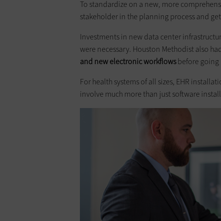
To standardize on a new, more comprehensiv
stakeholder in the planning process and get
Investments in new data center infrastruct
were necessary. Houston Methodist also ha
and new electronic workflows
before going l
For health systems of all sizes, EHR install
involve much more than just software install