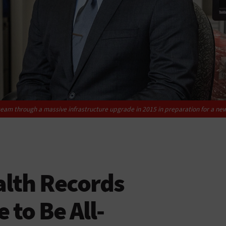
team through a massive ­infrastructure upgrade in 2015 in preparation for a ne
alth Records
 to Be All-