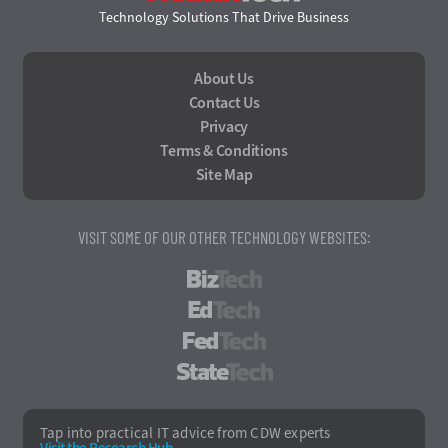
Technology Solutions That Drive Business
About Us
Contact Us
Privacy
Terms & Conditions
Site Map
VISIT SOME OF OUR OTHER TECHNOLOGY WEBSITES:
BizTech
EdTech
FedTech
StateTech
Tap into practical IT advice from CDW experts
Visit the Research Hub