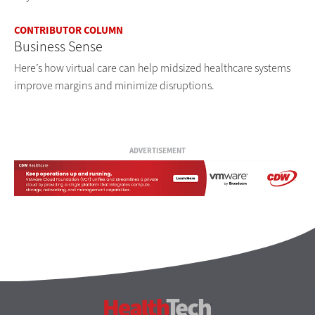
CONTRIBUTOR COLUMN
Business Sense
Here’s how virtual care can help midsized healthcare systems
improve margins and minimize disruptions.
ADVERTISEMENT
HealthTech