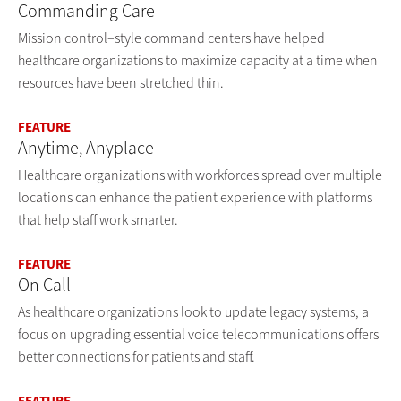
Commanding Care
Mission control–style command centers have helped
healthcare organizations to maximize capacity at a time when
resources have been stretched thin.
FEATURE
Anytime, Anyplace
Healthcare organizations with workforces spread over multiple
locations can enhance the patient experience with platforms
that help staff work smarter.
FEATURE
On Call
As healthcare organizations look to update legacy systems, a
focus on upgrading essential voice telecommunications offers
better connections for patients and staff.