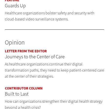
FEATURE
Guards Up
Healthcare organizations bolster safety and security with
cloud-based video surveillance systems.
Opinion
LETTER FROM THE EDITOR
Journeys to the Center of Care
As healthcare organizations continue their digital
transformation paths, they need to keep patient-centered care
at the center of their strategies.
CONTRIBUTOR COLUMN
Built to Last
How can organizations strengthen their digital health strategy
beyond a health crisis?