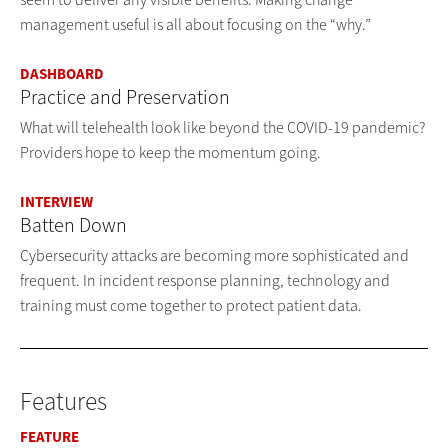
management useful is all about focusing on the “why.”
DASHBOARD
Practice and Preservation
What will telehealth look like beyond the COVID-19 pandemic?
Providers hope to keep the momentum going.
INTERVIEW
Batten Down
Cybersecurity attacks are becoming more sophisticated and
frequent. In incident response planning, technology and
training must come together to protect patient data.
Features
FEATURE