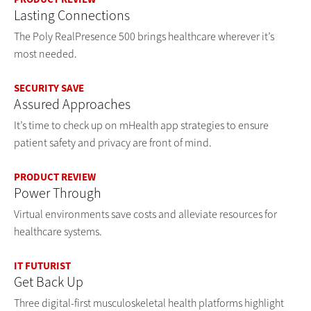
Lasting Connections
The Poly RealPresence 500 brings healthcare wherever it’s
most needed.
SECURITY SAVE
Assured Approaches
It’s time to check up on mHealth app strategies to ensure
patient safety and privacy are front of mind.
PRODUCT REVIEW
Power Through
Virtual environments save costs and alleviate resources for
healthcare systems.
IT FUTURIST
Get Back Up
Three digital-first musculoskeletal health platforms highlight