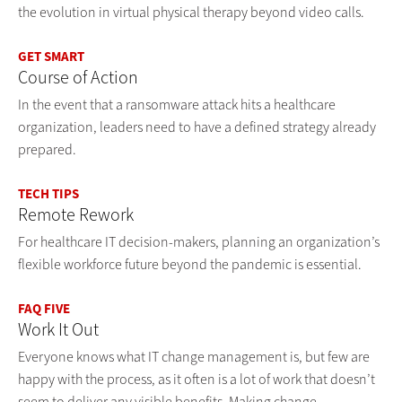
the evolution in virtual physical therapy beyond video calls.
GET SMART
Course of Action
In the event that a ransomware attack hits a healthcare
organization, leaders need to have a defined strategy already
prepared.
TECH TIPS
Remote Rework
For healthcare IT decision-makers, planning an organization’s
flexible workforce future beyond the pandemic is essential.
FAQ FIVE
Work It Out
Everyone knows what IT change management is, but few are
happy with the process, as it often is a lot of work that doesn’t
seem to deliver any visible benefits. Making change