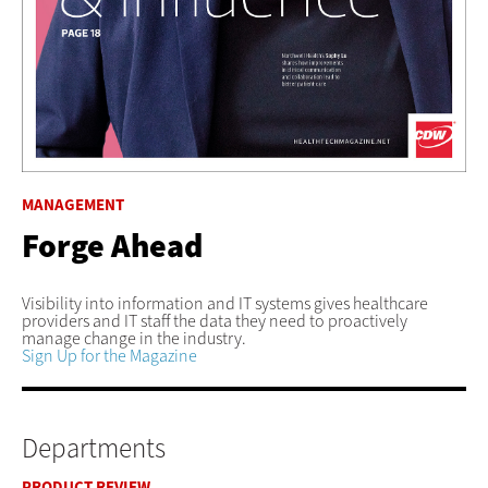
MANAGEMENT
Forge Ahead
Visibility into information and IT systems gives healthcare
providers and IT staff the data they need to proactively
manage change in the industry.
Sign Up for the Magazine
Departments
PRODUCT REVIEW