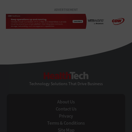
ADVERTISEMENT
HealthTech
Technology Solutions That Drive Business
About Us
Contact Us
Privacy
Terms & Conditions
Site Map