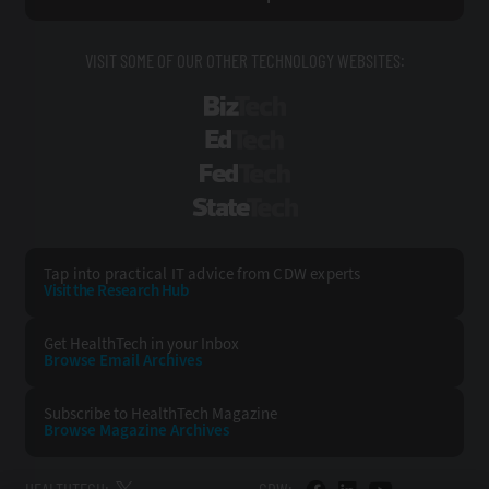
VISIT SOME OF OUR OTHER TECHNOLOGY WEBSITES:
BizTech
EdTech
FedTech
StateTech
Tap into practical IT advice from CDW experts
Visit the Research Hub
Get HealthTech
in your Inbox
Browse Email
Archives
Subscribe to
HealthTech Magazine
Browse Magazine
Archives
HEALTHTECH:
CDW: