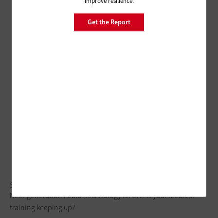
improve resilience.
Get the Report
Subscriber Preheader
Next-generation health technology is here. Is your medical
training keeping up?