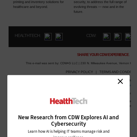
New Research from CDW Explores AI and
Cybersecurity
Learn how AI is helping IT teams manage risk and