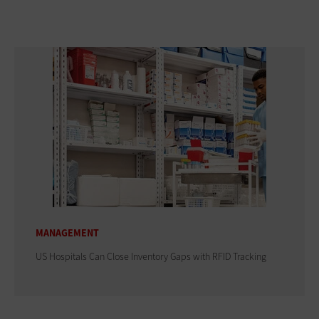
MANAGEMENT
US Hospitals Can Close Inventory Gaps with RFID Tracking