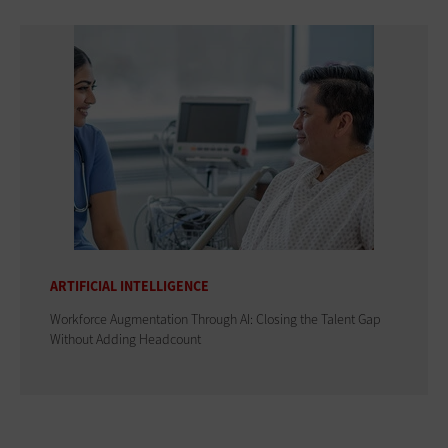
ARTIFICIAL INTELLIGENCE
Workforce Augmentation Through AI: Closing the Talent Gap
Without Adding Headcount