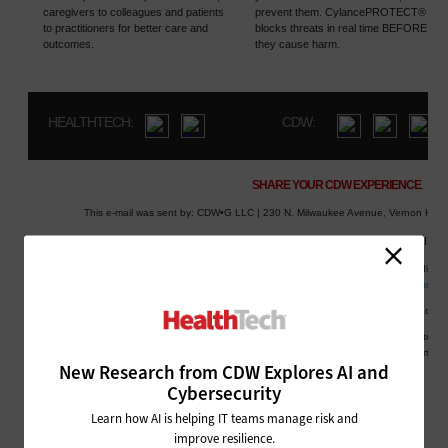
New Research from CDW Explores AI and
Cybersecurity
Learn how AI is helping IT teams manage risk and
improve resilience.