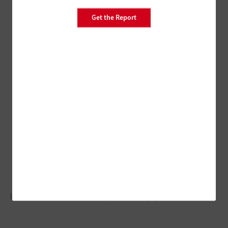
Get the Report
Interactive solutions notch up patient engagement.