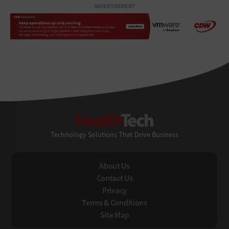
ADVERTISEMENT
HealthTech
Technology Solutions That Drive Business
About Us
Contact Us
Privacy
Terms & Conditions
Site Map