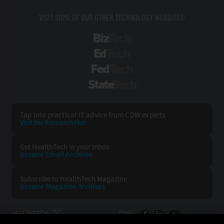
VISIT SOME OF OUR OTHER TECHNOLOGY WEBSITES:
BizTech
EdTech
FedTech
StateTech
Tap into practical IT advice from CDW experts
Visit the Research Hub
Get HealthTech
in your Inbox
Browse Email
Archives
Subscribe to
HealthTech Magazine
Browse Magazine
Archives
HEALTHTECH:
CDW: