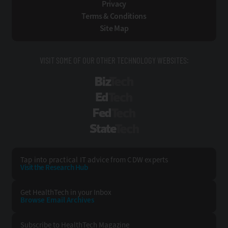
Privacy
Terms & Conditions
Site Map
VISIT SOME OF OUR OTHER TECHNOLOGY WEBSITES:
BizTech
EdTech
FedTech
StateTech
Tap into practical IT advice from CDW experts
Visit the Research Hub
Get HealthTech
in your Inbox
Browse Email
Archives
Subscribe to
HealthTech Magazine