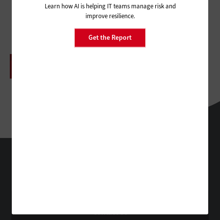
Learn how AI is helping IT teams manage risk and
improve resilience.
Get the Report
ADVERTISEMENT
HealthTech
Technology Solutions That Drive Business
About Us
Contact Us