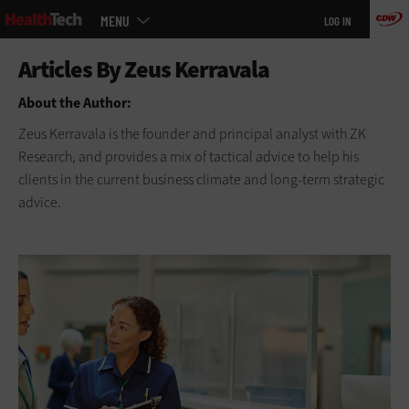
Main
Skip
MENU
LOG IN
menu
to
main
About the Author:
Zeus Kerravala is the founder and principal analyst with ZK
Research, and provides a mix of tactical advice to help his
clients in the current business climate and long-term strategic
advice.