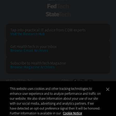
FedTech
StateTech
Tap into practical IT advice from CDW experts
Visit the Research Hub
Get HealthTech
in your Inbox
Browse Email
Archives
Subscribe to
HealthTech Magazine
Browse Magazine
Archives
HEALTHTECH:
CDW:
This website uses cookies and other tracking technologies to
BACK TO TOP
enhance user experience and to analyze performance and traffic on
our website. We also share information about your use of our site
with our social media, advertising and analytics partners. If we
have detected an opt-out preference signal then it will be honored.
Further information is available in our
Cookie Notice