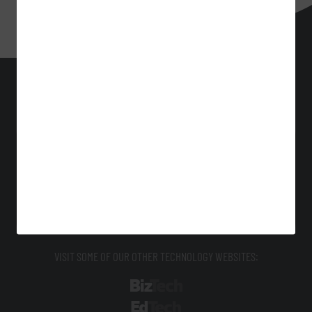
HealthTech
Technology Solutions That Drive Business
About Us
Contact Us
Privacy
Terms & Conditions
Site Map
VISIT SOME OF OUR OTHER TECHNOLOGY WEBSITES:
BizTech
EdTech