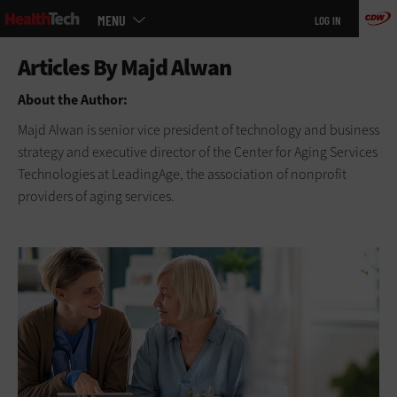
Main
Skip
MENU
LOG IN
menu
to
main
About the Author:
Majd Alwan is senior vice president of technology and business
strategy and executive director of the Center for Aging Services
Technologies at LeadingAge, the association of nonprofit
providers of aging services.