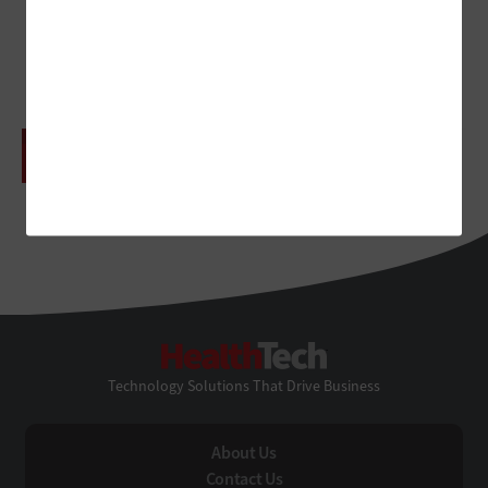
Tracking
ADVERTISEMENT
HealthTech
Technology Solutions That Drive Business
About Us
Contact Us