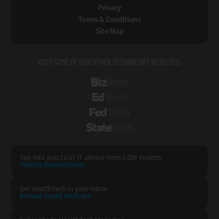
Privacy
Terms & Conditions
Site Map
VISIT SOME OF OUR OTHER TECHNOLOGY WEBSITES:
BizTech
EdTech
FedTech
StateTech
Tap into practical IT advice from CDW experts
Visit the Research Hub
Get HealthTech
in your Inbox
Browse Email
Archives