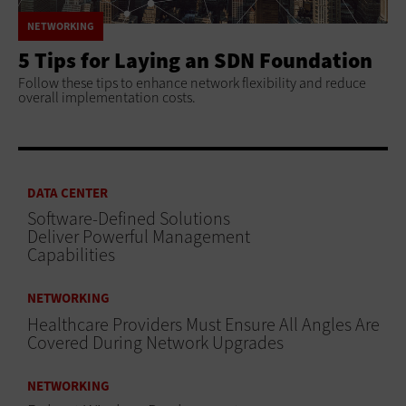
NETWORKING
5 Tips for Laying an SDN Foundation
Follow these tips to enhance network flexibility and reduce
overall implementation costs.
DATA CENTER
Software-Defined Solutions
Deliver Powerful Management
Capabilities
NETWORKING
Healthcare Providers Must Ensure All Angles Are
Covered During Network Upgrades
NETWORKING