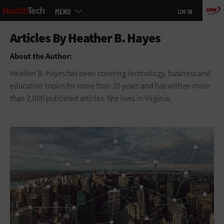
Main
Skip
MENU
LOG IN
menu
to
main
About the Author:
Heather B. Hayes has been covering technology, business and
education topics for more than 20 years and has written more
than 2,000 published articles. She lives in Virginia.