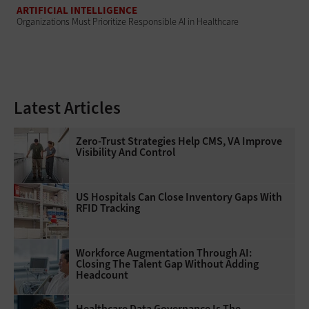
ARTIFICIAL INTELLIGENCE
Organizations Must Prioritize Responsible AI in Healthcare
Latest Articles
Zero-Trust Strategies Help CMS, VA Improve
Visibility And Control
US Hospitals Can Close Inventory Gaps With
RFID Tracking
Workforce Augmentation Through AI:
Closing The Talent Gap Without Adding
Headcount
Healthcare Data Governance Is The