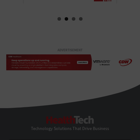
ADVERTISEMENT
HealthTech
Technology Solutions That Drive Business