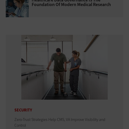
Foundation Of Modern Medical Research
SECURITY
Zero-Trust Strategies Help CMS, VA Improve Visibility and
Control