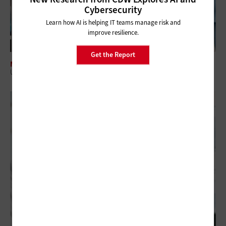
Cybersecurity
Learn how AI is helping IT teams manage risk and
improve resilience.
Get the Report
MANAGEMENT
US Hospitals Can Close Inventory Gaps with RFID Tracking