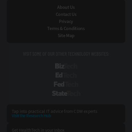
About Us
Contact Us
Privacy
Terms & Conditions
Site Map
VISIT SOME OF OUR OTHER TECHNOLOGY WEBSITES:
BizTech
EdTech
FedTech
StateTech
Tap into practical IT advice from CDW experts
Visit the Research Hub
Get HealthTech
in your Inbox