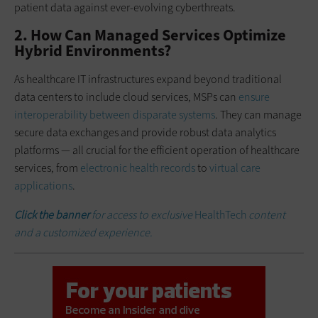
patient data against ever-evolving cyberthreats.
2. How Can Managed Services Optimize
Hybrid Environments?
As healthcare IT infrastructures expand beyond traditional
data centers to include cloud services, MSPs can
ensure
interoperability between disparate systems
. They can manage
secure data exchanges and provide robust data analytics
platforms — all crucial for the efficient operation of healthcare
services, from
electronic health records
to
virtual care
applications
.
Click the banne
r
for access to exclusive
HealthTech
content
and a customized experience.