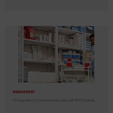
MANAGEMENT
US Hospitals Can Close Inventory Gaps with RFID Tracking