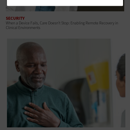
SECURITY
When a Device Fails, Care Doesn’t Stop: Enabling Remote Recovery in
Clinical Environments