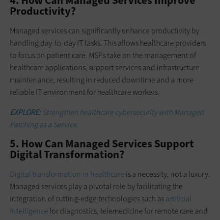
4. How Can Managed Services Improve
Productivity?
Managed services can significantly enhance productivity by
handling day-to-day IT tasks. This allows healthcare providers
to focus on patient care. MSPs take on the management of
healthcare applications, support services and infrastructure
maintenance, resulting in reduced downtime and a more
reliable IT environment for healthcare workers.
EXPLORE:
Strengthen healthcare cybersecurity with Managed
Patching as a Service.
5. How Can Managed Services Support
Digital Transformation?
Digital transformation in healthcare
is a necessity, not a luxury.
Managed services play a pivotal role by facilitating the
integration of cutting-edge technologies such as
artificial
intelligence
for diagnostics, telemedicine for remote care and