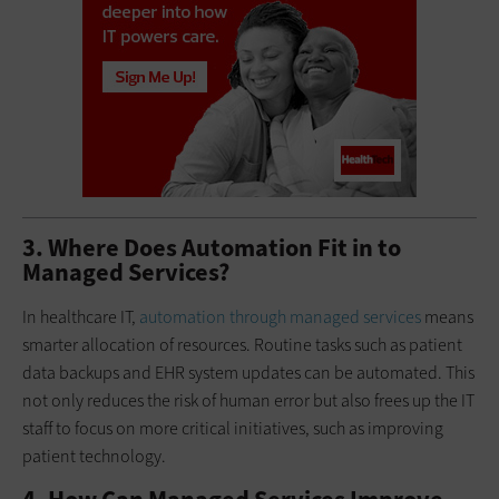
3. Where Does Automation Fit in to
Managed Services?
In healthcare IT,
automation through managed services
means
smarter allocation of resources. Routine tasks such as patient
data backups and EHR system updates can be automated. This
not only reduces the risk of human error but also frees up the IT
staff to focus on more critical initiatives, such as improving
patient technology.