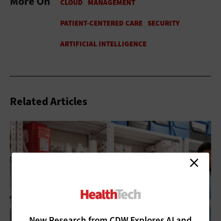
More On
Related Articles
New Research from CDW Explores AI and