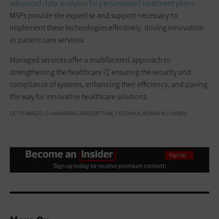
advanced data analytics for personalized treatment plans
.
MSPs provide the expertise and support necessary to
implement these technologies effectively, driving innovation
in patient care services.
Managed services offer a multifaceted approach to
strengthening the healthcare IT, ensuring the security and
compliance of systems, enhancing their efficiency, and paving
the way for innovative healthcare solutions.
GETTY IMAGES: CHAINARONG PRASERTTHAI, FOTOVIKA, ROMAN KULINSKIY