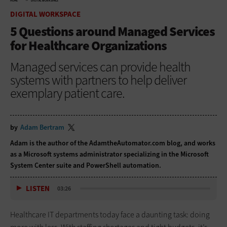
HOME
DIGITAL WORKSPACE
DIGITAL WORKSPACE
5 Questions around Managed Services
for Healthcare Organizations
Managed services can provide health
systems with partners to help deliver
exemplary patient care.
by
Adam Bertram
Adam is the author of the
AdamtheAutomator.com blog
, and works
as a Microsoft systems administrator specializing in the Microsoft
System Center suite and PowerShell automation.
LISTEN
03:26
Healthcare IT departments today face a daunting task: doing