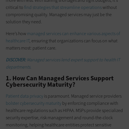
more with less. With staffing shortages and tight budgets, it’s
critical to
find strategies that streamline operations
without
compromising quality. Managed services may just be the
solution they need.
Here’s how
managed services can enhance various aspects of
healthcare IT
, ensuring that organizations can focus on what
matters most: patient care.
DISCOVER:
Managed services lend expert support to health IT
departments.
1. How Can Managed Services Support
Cybersecurity Maturity?
Patient data privacy
is paramount. Managed service providers
bolster cybersecurity maturity
by enforcing compliance with
healthcare regulations such as HIPAA. MSPs provide specialized
security expertise, risk management and round-the-clock
monitoring, helping healthcare entities protect sensitive