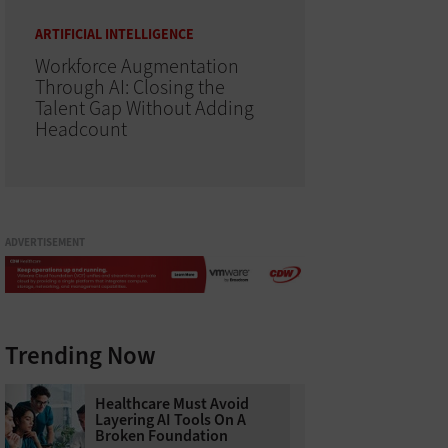
ARTIFICIAL INTELLIGENCE
Workforce Augmentation
Through AI: Closing the
Talent Gap Without Adding
Headcount
ADVERTISEMENT
Trending Now
Healthcare Must Avoid
Layering AI Tools On A
Broken Foundation