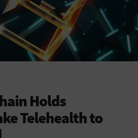
hain Holds
ake Telehealth to
l