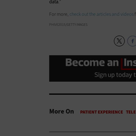
data
.”
For more,
check out the articles and videos
PHIVE2015/GETTY IMAGES
More On