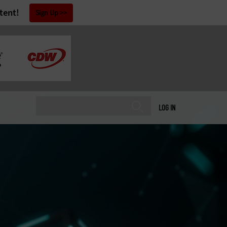
tent!
Sign Up
LOG IN