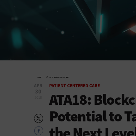
»
HOME
PATIENT-CENTERED CARE
APR
PATIENT-CENTERED CARE
30
ATA18: Blockc
2018
Potential to T
the Next Leve