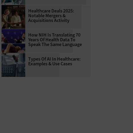
Healthcare Deals 2025:
Notable Mergers &
Acquisitions Activity
How NIH Is Translating 70
Years Of Health Data To
Speak The Same Language
Types Of AI In Healthcare:
Examples & Use Cases