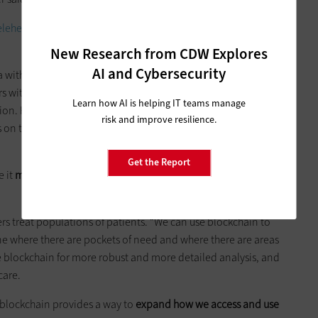
ehealth success? Check out these best practices for
New Research from CDW Explores
AI and Cybersecurity
a with different providers via an encrypted email with a key to
rs with whom patients share access, the blockchain creates
Learn how AI is helping IT teams manage
on. He used the example of telemental health, saying that
risk and improve resilience.
n their status, enabling providers to intervene faster if an
Get the Report
e it
moves beyond just simply point-to-point care
,”
s treat populations of patients. “We can use blockchain to
e where there are pockets of need and where there are areas
he blockchain for more robust and more detailed analysis, and
care.
 blockchain provides a way to
expand how we access and use