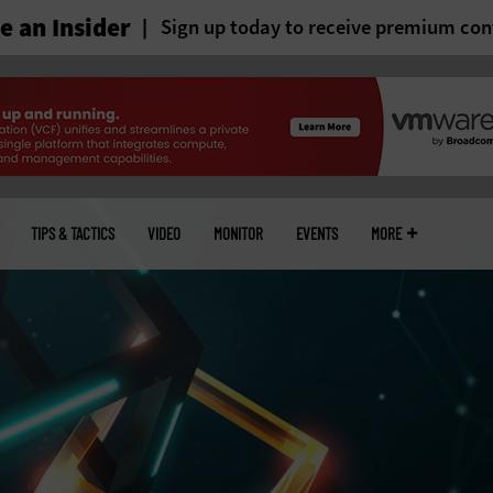
 an Insider
Sign up today to receive premium con
TIPS & TACTICS
VIDEO
MONITOR
EVENTS
MORE