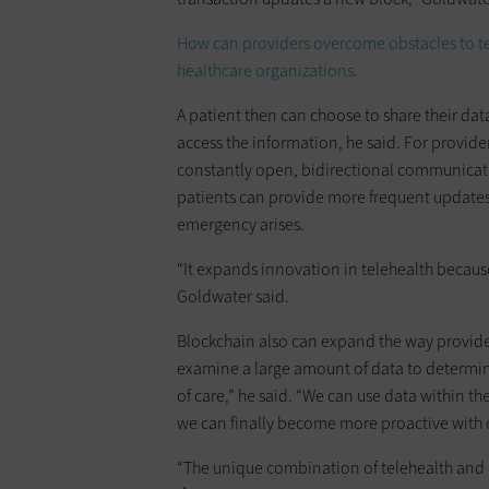
How can providers overcome obstacles to tel
healthcare organizations.
A patient then can choose to share their dat
access the information, he said. For provide
constantly open, bidirectional communicati
patients can provide more frequent updates o
emergency arises.
“It expands innovation in telehealth becaus
Goldwater said.
Blockchain also can expand the way provider
examine a large amount of data to determin
of care,” he said. “We can use data within t
we can finally become more proactive with 
“The unique combination of telehealth and