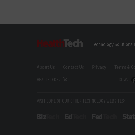
HealthTech
Technology Solutions T
About Us
Contact Us
Privacy
Terms & C
HEALTHTECH:
CDW:
VISIT SOME OF OUR OTHER TECHNOLOGY WEBSITES:
BizTech
EdTech
FedTech