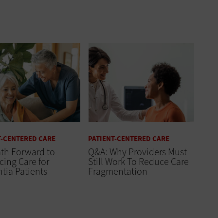
T-CENTERED CARE
PATIENT-CENTERED CARE
th Forward to
Q&A: Why Providers Must
ing Care for
Still Work To Reduce Care
tia Patients
Fragmentation