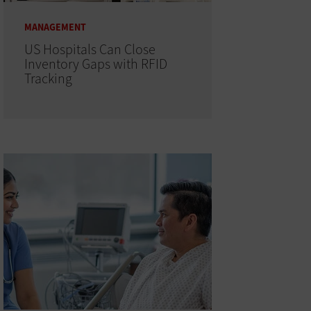
MANAGEMENT
US Hospitals Can Close
Inventory Gaps with RFID
Tracking