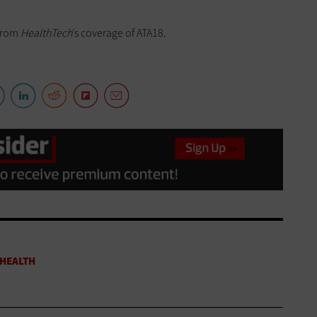
from
HealthTech
’s coverage of ATA18.