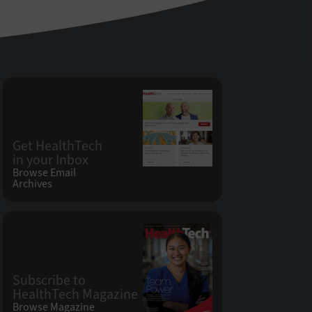
Get HealthTech
in your Inbox
Browse Email
Archives
Subscribe to
HealthTech Magazine
Browse Magazine