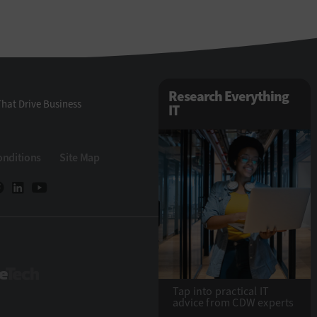
Research Everything
hat Drive Business
IT
onditions
Site Map
StateTech
Tap into practical IT
advice from CDW experts