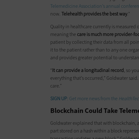
Telemedicine Association’s annual confere
now.
Telehealth provides the best way
.”
Quality in healthcare currently is measured 
meaning the
care is much more provider-fo
patient by collecting their data from all poi
it to the patient rather than to any one organ
and provides greater potential to understan
“
It can provide a longitudinal record
, so you
everything that’s occurred,” Goldwater said.
care.”
SIGN UP
: Get more news from the
HealthTec
Blockchain Could Take Telem
Goldwater explained that with blockchain, a 
part stored on a hash within a block represe
transaction updates a new block,” Goldwater