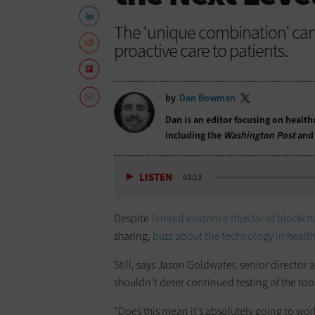
The ‘unique combination’ can
proactive care to patients.
by
Dan Bowman
Dan is an editor focusing on health
including the
Washington Post
and
LISTEN
03:13
Despite
limited evidence thus far of blockch
sharing,
buzz
about the technology in healt
Still, says Jason Goldwater, senior director
shouldn’t deter continued testing of the tool
“Does this mean it’s absolutely going to wor