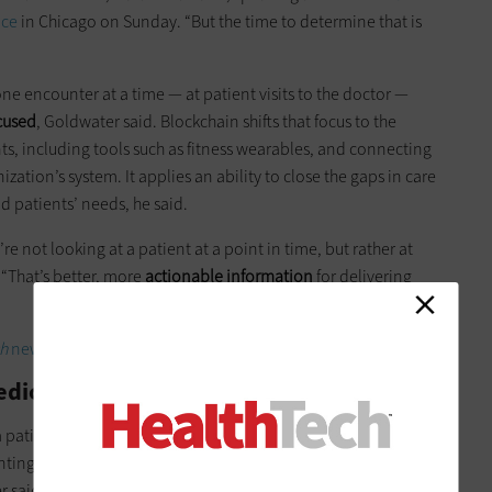
nce
in Chicago on Sunday. “But the time to determine that is
one encounter at a time — at patient visits to the doctor —
cused
, Goldwater said. Blockchain shifts that focus to the
nts, including tools such as fitness wearables, and connecting
ization’s system. It applies an ability to close the gaps in care
d patients’ needs, he said.
’re not looking at a patient at a point in time, but rather at
 “That’s better, more
actionable information
for delivering
h
newsletter in your inbox every two weeks!
edicine Beyond Point-to-Point Care
patient’s data is broken up into hundreds of parts, with each
nting a transaction. “Every time a patient gets new data, the
 said. “
There’s no central storage
.”