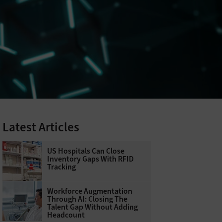
Latest Articles
US Hospitals Can Close
Inventory Gaps With RFID
Tracking
Workforce Augmentation
Through AI: Closing The
Talent Gap Without Adding
Headcount