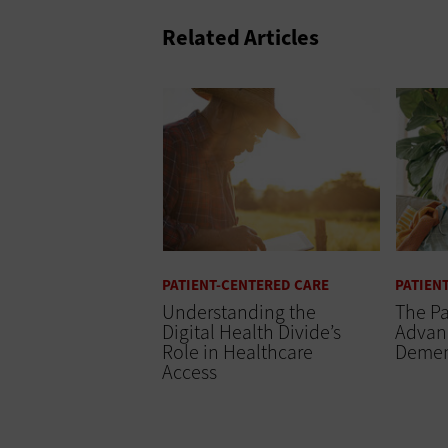
Related Articles
PATIENT-CENTERED CARE
PATIEN
Understanding the
The Pa
Digital Health Divide’s
Advanc
Role in Healthcare
Demen
Access