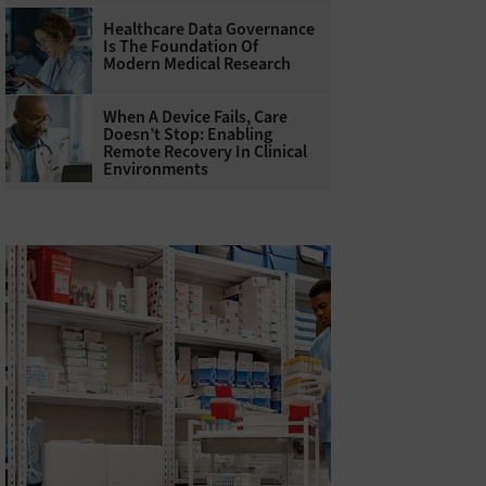
Healthcare Data Governance
Is The Foundation Of
Modern Medical Research
When A Device Fails, Care
Doesn’t Stop: Enabling
Remote Recovery In Clinical
Environments