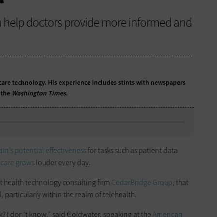
 help doctors provide more informed and
care technology. His experience includes stints with newspapers
 the
Washington Times
.
ain’s potential effectiveness
for tasks such as patient data
hcare grows
louder every day.
 at health technology consulting firm
CedarBridge Group
, that
, particularly within the realm of telehealth.
k? I don’t know,” said Goldwater, speaking at the
American