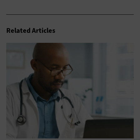
Related Articles