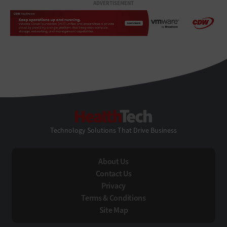
ADVERTISEMENT
HealthTech
Technology Solutions That Drive Business
About Us
Contact Us
Privacy
Terms & Conditions
Site Map