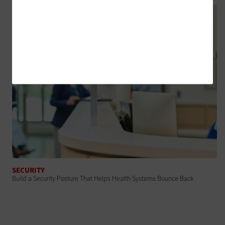
SECURITY
Build a Security Posture That Helps Health Systems Bounce Back