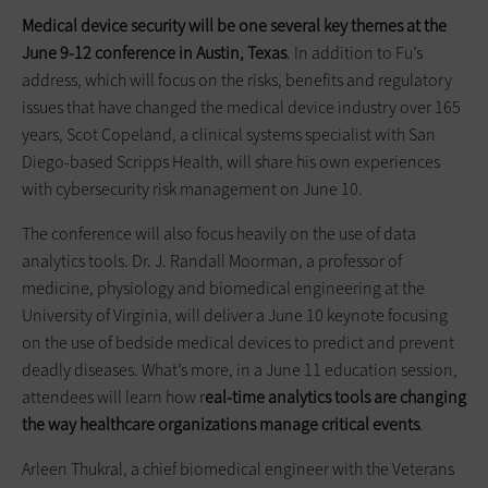
Medical device security will be one several key themes at the
June 9-12 conference in Austin, Texas
. In addition to Fu’s
address, which will focus on the risks, benefits and regulatory
issues that have changed the medical device industry over 165
years, Scot Copeland, a clinical systems specialist with San
Diego-based Scripps Health, will share his own experiences
with cybersecurity risk management on June 10.
The conference will also focus heavily on the use of data
analytics tools. Dr. J. Randall Moorman, a professor of
medicine, physiology and biomedical engineering at the
University of Virginia, will deliver a June 10 keynote focusing
on the use of bedside medical devices to predict and prevent
deadly diseases. What’s more, in a June 11 education session,
attendees will learn how r
eal-time analytics tools are changing
the way healthcare organizations manage critical events
.
Arleen Thukral, a chief biomedical engineer with the Veterans