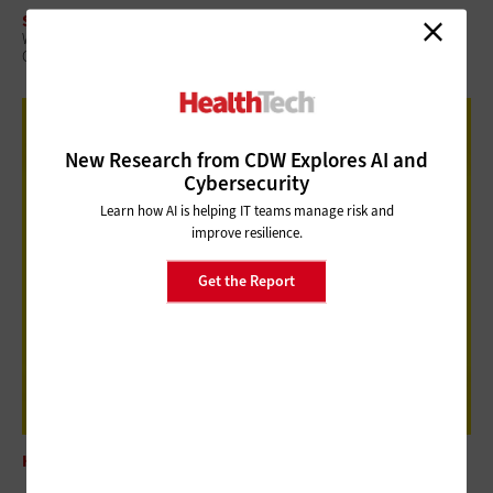
SECURITY
When a Device Fails, Care Doesn’t Stop: Enabling Remote Recovery in
Clinical Environments
New Research from CDW Explores AI and
Cybersecurity
Learn how AI is helping IT teams manage risk and
improve resilience.
Get the Report
HARDWARE
DT Research DT514LA Offers Trusted Bedside Support