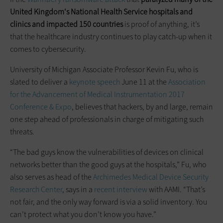
United Kingdom's National Health Service hospitals and
clinics and impacted 150 countries
is proof of anything, it’s
that the healthcare industry continues to play catch-up when it
comes to cybersecurity.
University of Michigan Associate Professor Kevin Fu, who is
slated to deliver a
keynote speech
June 11 at the
Association
for the Advancement of Medical Instrumentation 2017
Conference & Expo
, believes that hackers, by and large, remain
one step ahead of professionals in charge of mitigating such
threats.
“The bad guys know the vulnerabilities of devices on clinical
networks better than the good guys at the hospitals,” Fu, who
also serves as head of the
Archimedes Medical Device Security
Research Center
, says in a
recent interview
with AAMI. “That’s
not fair, and the only way forward is via a solid inventory. You
can’t protect what you don’t know you have.”