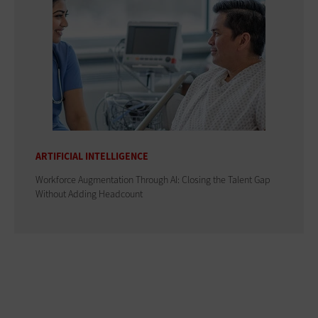
ARTIFICIAL INTELLIGENCE
Workforce Augmentation Through AI: Closing the Talent Gap
Without Adding Headcount