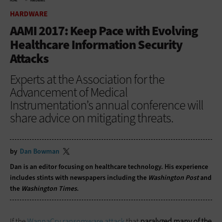
HOME
HARDWARE
HARDWARE
AAMI 2017: Keep Pace with Evolving
Healthcare Information Security
Attacks
Experts at the Association for the
Advancement of Medical
Instrumentation’s annual conference will
share advice on mitigating threats.
by
Dan Bowman
Dan is an editor focusing on healthcare technology. His experience
includes stints with newspapers including the
Washington Post
and
the
Washington Times
.
If the
WannaCry ransomware attack
that
paralyzed many of the