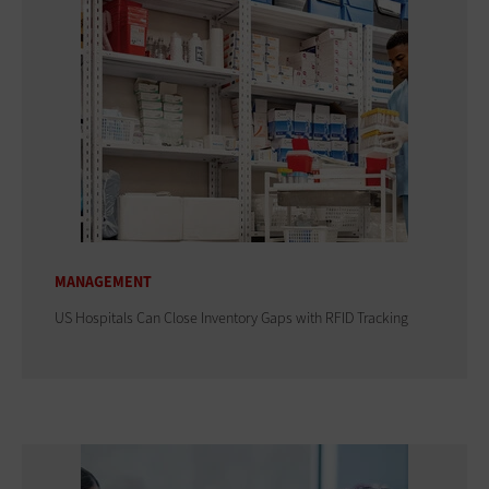
MANAGEMENT
US Hospitals Can Close Inventory Gaps with RFID Tracking