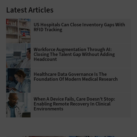
Latest Articles
US Hospitals Can Close Inventory Gaps With
RFID Tracking
Workforce Augmentation Through AI:
Closing The Talent Gap Without Adding
Headcount
Healthcare Data Governance Is The
Foundation Of Modern Medical Research
When A Device Fails, Care Doesn’t Stop:
Enabling Remote Recovery In Clinical
Environments