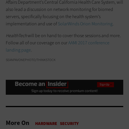
Affairs Department’s Central California Health Care System, will
also lead a discussion on network monitoring for biomed
servers, specifically focusing on the health system’s
implementation and use of
SolarWinds Orion Monitoring
.
HealthTech
will be on hand to cover those sessions and more.
Follow all of our coverage on our
AAMI 2017 conference
landing page
.
SEANPAVONEPHOTO/THINKSTOCK
More On