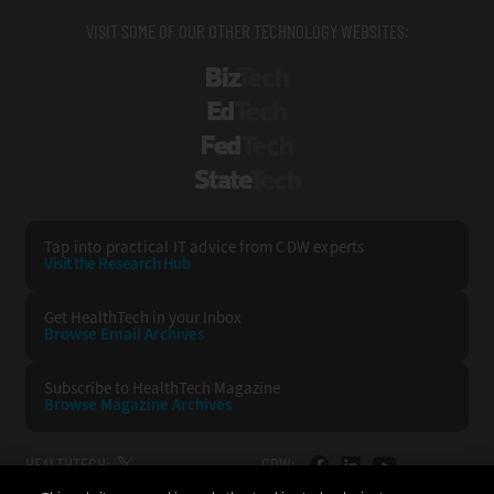
VISIT SOME OF OUR OTHER TECHNOLOGY WEBSITES:
BizTech
EdTech
FedTech
StateTech
Tap into practical IT advice from CDW experts
Visit the Research Hub
Get HealthTech
in your Inbox
Browse Email
Archives
Subscribe to
HealthTech Magazine
Browse Magazine
Archives
HEALTHTECH:
CDW: