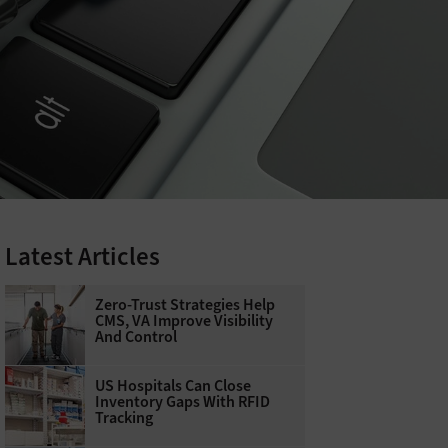
Latest Articles
Zero-Trust Strategies Help
CMS, VA Improve Visibility
And Control
US Hospitals Can Close
Inventory Gaps With RFID
Tracking