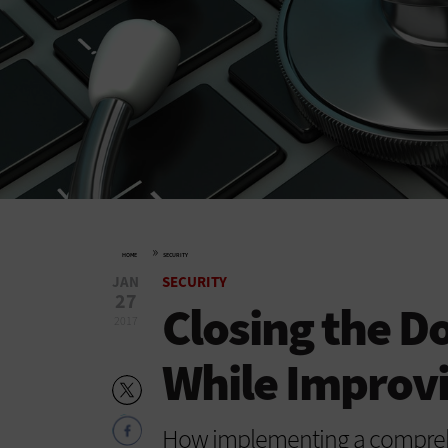
»
HOME
SECURITY
JAN
SECURITY
27
Closing the D
2017
While Improvi
How implementing a comprehen