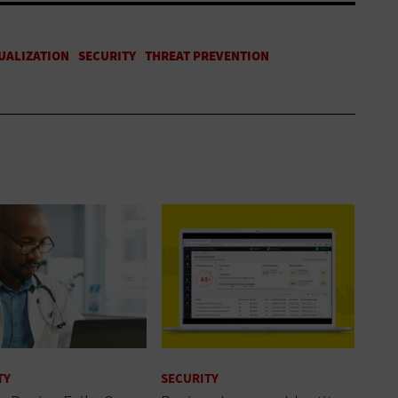
TY
SECURITY