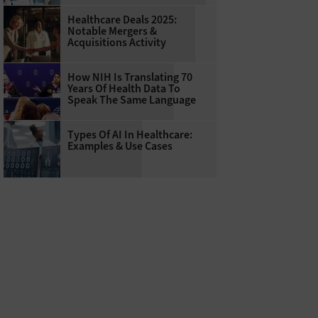
Healthcare Deals 2025:
Notable Mergers &
Acquisitions Activity
How NIH Is Translating 70
Years Of Health Data To
Speak The Same Language
Types Of AI In Healthcare:
Examples & Use Cases