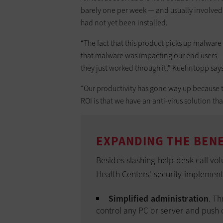
barely one per week — and usually involved
had not yet been installed.
“The fact that this product picks up malware 
that malware was impacting our end users — t
they just worked through it,” Kuehntopp says
“Our productivity has gone way up because t
ROI is that we have an anti-virus solution th
EXPANDING THE BENE
Besides slashing help-desk call vo
Health Centers' security implement
Simplified administration
. Th
control any PC or server and push 