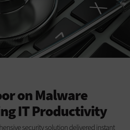
oor on Malware
ng IT Productivity
sive security solution delivered instant