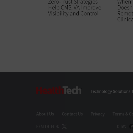
Zero-Trust Strategies
When a
Help CMS, VA Improve
Doesn’
Visibility and Control
Remot
Clinic
HealthTech
Technology Solutions T
About Us
Contact Us
Privacy
Terms & C
HEALTHTECH:
CDW: