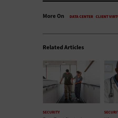
More On
Related Articles
SECURITY
SECURI