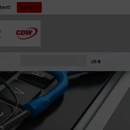
tent!
Sign Up
LOG IN