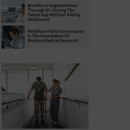
Workforce Augmentation
Through AI: Closing The
Talent Gap Without Adding
Headcount
Healthcare Data Governance
Is The Foundation Of
Modern Medical Research