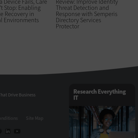
 Device Fails, Care
Review: Improve Identity
t Stop: Enabling
Threat Detection and
e Recovery in
Response with Semperis
al Environments
Directory Services
Protector
Research Everything
hat Drive Business
IT
onditions
Site Map