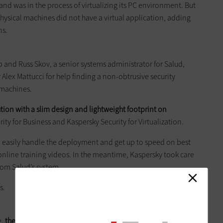
and was in the process of virtualizing its PC environment. But
 physical machines did not have a virtual application, adding
ns.
p and Russ Skov, a senior systems administrator for Salud,
ex Mattucci for help finding a non-obtrusive security
l machines.
ution with a slim design and lightweight footprint on
ty for Business and Kaspersky Security for Virtualization.
d easily handle the deployment and get up to speed on best
nline training videos. In the meantime, Kaspersky took care
from Salud’s system.
s.
e,
the benefits became obvious
. Help desk calls plummeted to