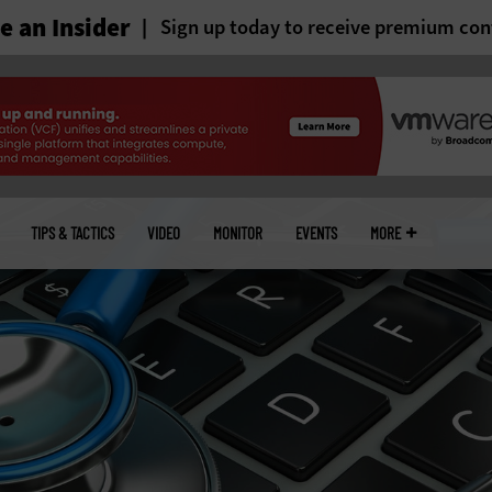
 an Insider
Sign up today to receive premium con
TIPS & TACTICS
VIDEO
MONITOR
EVENTS
MORE