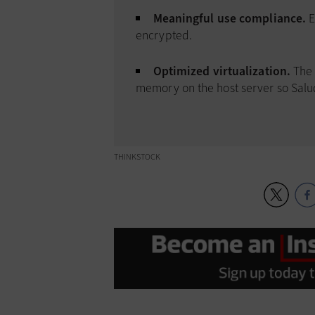
Meaningful use compliance.
E
encrypted.
Optimized virtualization.
The 
memory on the host server so Salu
THINKSTOCK