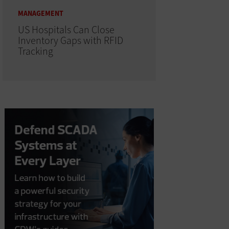
MANAGEMENT
US Hospitals Can Close
Inventory Gaps with RFID
Tracking