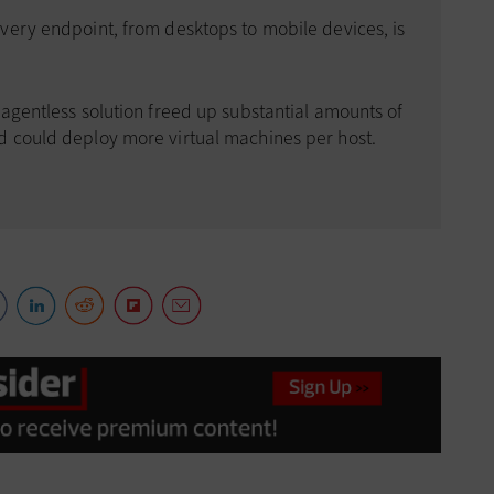
very endpoint, from desktops to mobile devices, is
agentless solution freed up substantial amounts of
d could deploy more virtual machines per host.