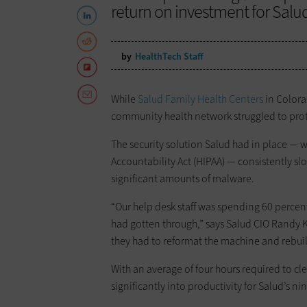
return on investment for Salu
by
HealthTech Staff
While
Salud Family Health Centers
in Color
community health network struggled to prot
The security solution Salud had in place — 
Accountability Act (HIPAA) — consistently s
significant amounts of malware.
“Our help desk staff was spending 60 percent
had gotten through,” says Salud CIO Randy K
they had to reformat the machine and rebuil
With an average of four hours required to c
significantly into productivity for Salud’s ni