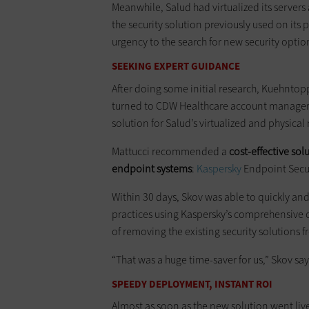
Meanwhile, Salud had virtualized its servers 
the security solution previously used on its
urgency to the search for new security optio
SEEKING EXPERT GUIDANCE
After doing some initial research, Kuehntop
turned to CDW Healthcare account manager Al
solution for Salud’s virtualized and physica
Mattucci recommended a
cost-effective sol
endpoint systems
:
Kaspersky
Endpoint Securi
Within 30 days, Skov was able to quickly an
practices using Kaspersky’s comprehensive o
of removing the existing security solutions 
“That was a huge time-saver for us,” Skov say
SPEEDY DEPLOYMENT, INSTANT ROI
Almost as soon as the new solution went liv