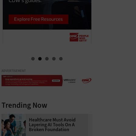
ADVERTISEMENT
Trending Now
Healthcare Must Avoid
Layering AI Tools On A
Broken Foundation