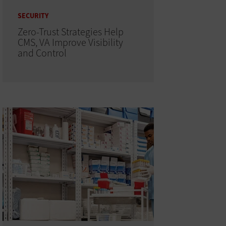
SECURITY
Zero-Trust Strategies Help
CMS, VA Improve Visibility
and Control