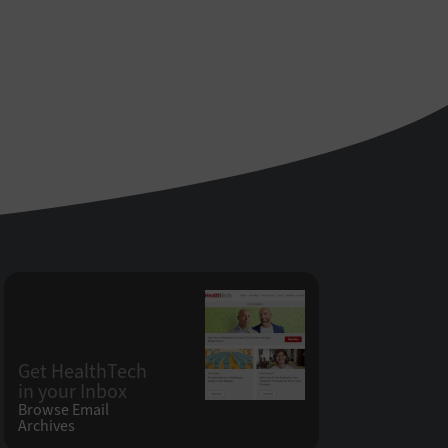
Get HealthTech
in your Inbox
Browse Email
Archives