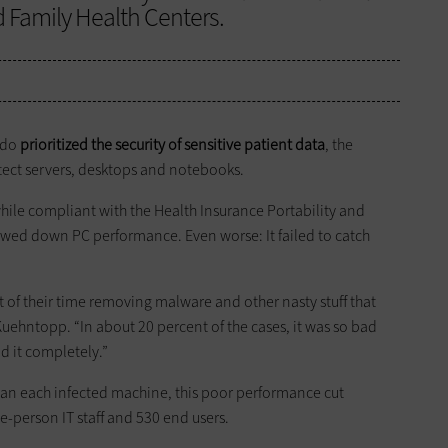
d Family Health Centers.
ado
prioritized the security of sensitive patient data
, the
ect servers, desktops and notebooks.
while compliant with the Health Insurance Portability and
lowed down PC performance. Even worse: It failed to catch
 of their time removing malware and other nasty stuff that
uehntopp. “In about 20 percent of the cases, it was so bad
d it completely.”
lean each infected machine, this poor performance cut
ne-person IT staff and 530 end users.