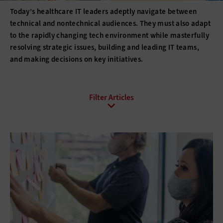
Today’s healthcare IT leaders adeptly navigate between
technical and nontechnical audiences. They must also adapt
to the rapidly changing tech environment while masterfully
resolving strategic issues, building and leading IT teams,
and making decisions on key initiatives.
All Sub-Topics
Budgeting
Compliance
DevOps
Digital Transformation
Funding
Hiring
Innovation
IT Governance
Leadership
Policies
Procurement
Professional Development
Project Management
Return on Investment