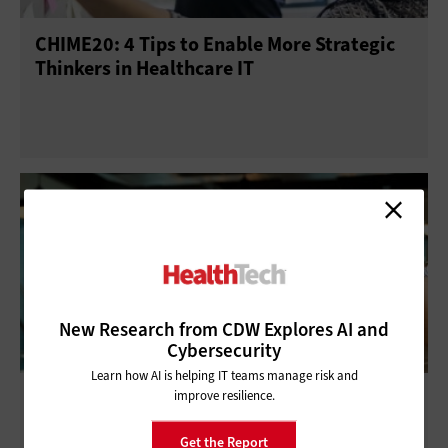
CHIME20: 4 Tips to Enable More Strategic
Telework
Training
Thinkers in Healthcare IT
New Research from CDW Explores AI and
Cybersecurity
Learn how AI is helping IT teams manage risk and
Q&A: HIMSS President and CEO Hal Wolf III
improve resilience.
Looks to Prioritize Innovation in 2018 and
Get the Report
Beyond