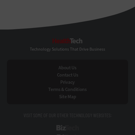
HealthTech
Technology Solutions That Drive Business
About Us
Contact Us
Privacy
Terms & Conditions
Site Map
VISIT SOME OF OUR OTHER TECHNOLOGY WEBSITES:
BizTech