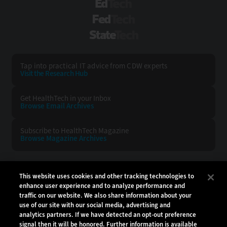
EdTech
FedTech
StateTech
Tap into practical IT advice from CDW experts
Visit the Research Hub
Get HealthTech
in your Inbox
Browse Email
Archives
Subscribe to
HealthTech Magazine
Browse Magazine
Archives
HEALTHTECH:
CDW:
This website uses cookies and other tracking technologies to
enhance user experience and to analyze performance and
BACK TO TOP
traffic on our website. We also share information about your
use of our site with our social media, advertising and
analytics partners. If we have detected an opt-out preference
signal then it will be honored. Further information is available