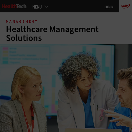
Main
MENU
LOG IN
menu
Skip
to
MANAGEMENT
main
Healthcare Management
Solutions