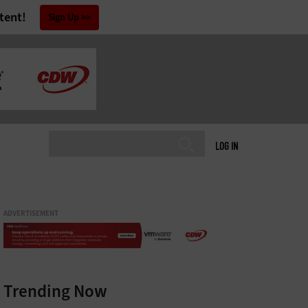
tent!
Sign Up
LOG IN
ADVERTISEMENT
Trending Now