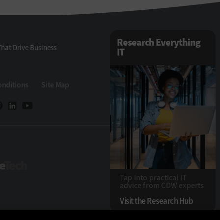
Research Everything
hat Drive Business
IT
onditions
Site Map
StateTech
Tap into practical IT
advice from CDW experts
Visit the Research Hub