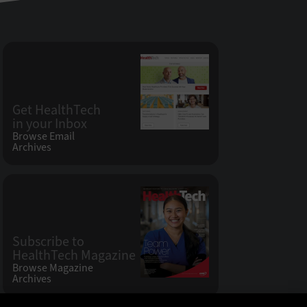
Get HealthTech
in your Inbox
Browse Email
Archives
Subscribe to
HealthTech Magazine
Browse Magazine
Archives