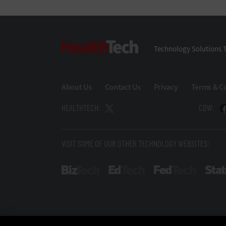
HealthTech
Technology Solutions T
About Us
Contact Us
Privacy
Terms & C
HEALTHTECH:
CDW:
VISIT SOME OF OUR OTHER TECHNOLOGY WEBSITES:
BizTech
EdTech
FedTech