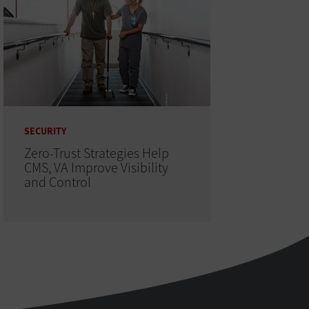
SECURITY
Zero-Trust Strategies Help
CMS, VA Improve Visibility
and Control