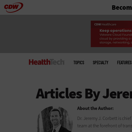
Become
Skip
to
main
Main
menu
TOPICS
SPECIALTY
FEATURES
About the Author:
Dr. Jeremy J. Corbett is chie
team at the forefront of tran