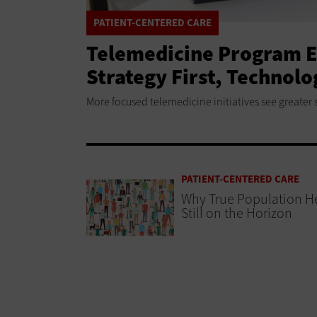
PATIENT-CENTERED CARE
Telemedicine Program E
Strategy First, Technol
More focused telemedicine initiatives see greater 
PATIENT-CENTERED CARE
Why True Population He
Still on the Horizon