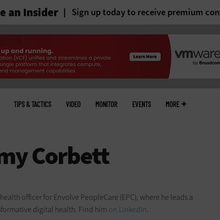
 an Insider
Sign up today to receive premium con
TIPS & TACTICS
VIDEO
MONITOR
EVENTS
MORE
f health officer for Envolve PeopleCare (EPC), where he leads a
sformative digital health. Find him
on LinkedIn
.