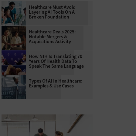
Healthcare Must Avoid
Layering AI Tools On A
Broken Foundation
Healthcare Deals 2025:
Notable Mergers &
Acquisitions Activity
How NIH Is Translating 70
Years Of Health Data To
Speak The Same Language
Types Of AI In Healthcare:
Examples & Use Cases