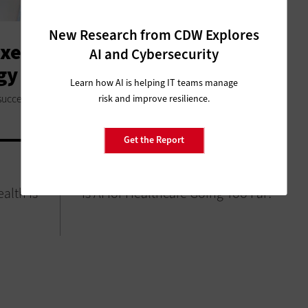
New Research from CDW Explores
xecutives Must Think
AI and Cybersecurity
ogy Second
Learn how AI is helping IT teams manage
success.
risk and improve resilience.
Get the Report
SOFTWARE
alth Is
Is AI for Healthcare Going Too Far?