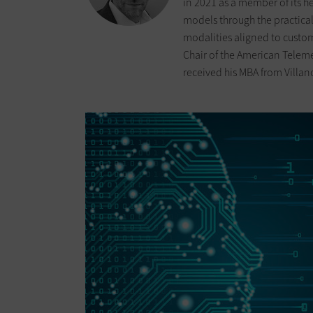
in 2021 as a member of its h
models through the practica
modalities aligned to custom
Chair of the American Teleme
received his MBA from Villan