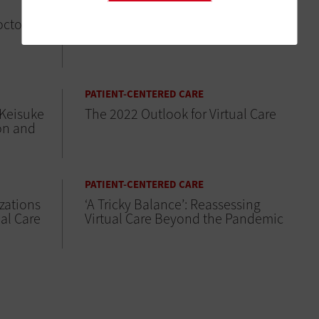
PATIENT-CENTERED CARE
octor
The Evolution of Telesitting in
Healthcare
PATIENT-CENTERED CARE
 Keisuke
The 2022 Outlook for Virtual Care
on and
PATIENT-CENTERED CARE
zations
‘A Tricky Balance’: Reassessing
ual Care
Virtual Care Beyond the Pandemic