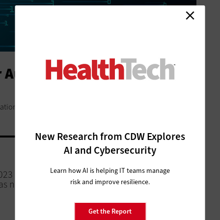
or Automation and AI Amid
ation as they face tight budgets and a strained workforce.
New Research from CDW Explores
AI and Cybersecurity
MANAGEMENT
Learn how AI is helping IT teams manage
023
What Is a Healthcare Command
risk and improve resilience.
as not
Center? Optimizing Hospital
Operations
Get the Report