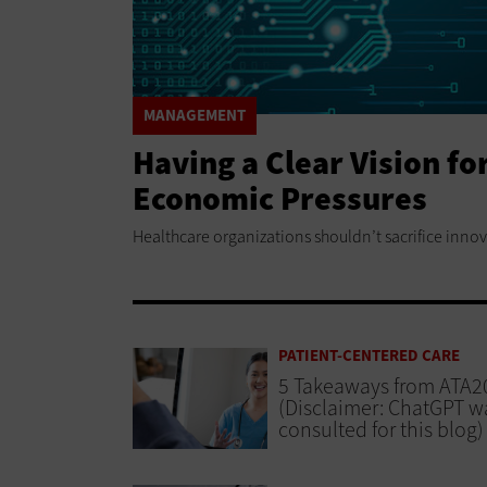
MANAGEMENT
Having a Clear Vision f
Economic Pressures
Healthcare organizations shouldn’t sacrifice innov
PATIENT-CENTERED CARE
5 Takeaways from ATA2
(Disclaimer: ChatGPT w
consulted for this blog)