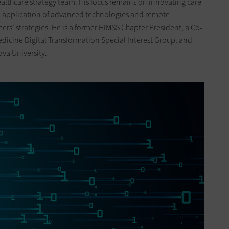
ealthcare strategy team. His focus remains on innovating care
l application of advanced technologies and remote
ers’ strategies. He is a former HIMSS Chapter President, a Co-
dicine Digital Transformation Special Interest Group, and
ova University.