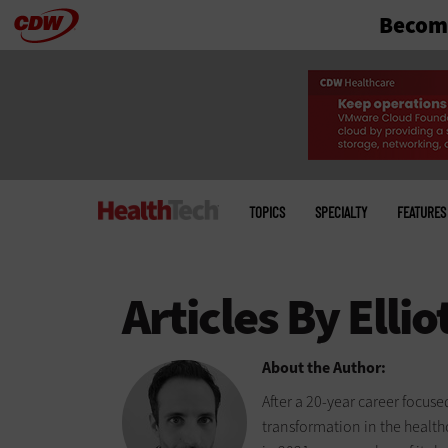
Become
Skip
to
main
Main
menu
TOPICS
SPECIALTY
FEATURES
About the Author:
After a 20-year career focus
transformation in the health