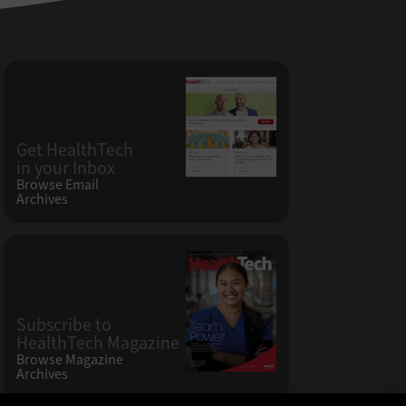
Get HealthTech
in your Inbox
Browse Email
Archives
Subscribe to
HealthTech Magazine
Browse Magazine
Archives