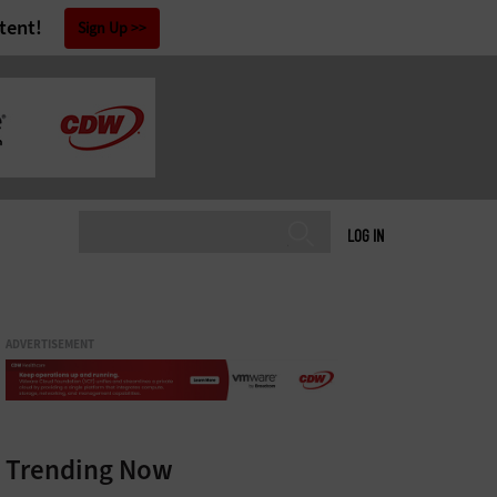
tent!
Sign Up
LOG IN
ADVERTISEMENT
Trending Now