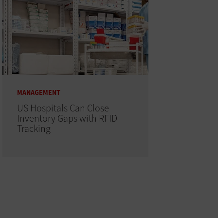
MANAGEMENT
US Hospitals Can Close
Inventory Gaps with RFID
Tracking