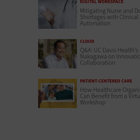
DIGITAL WORKSPACE
Mitigating Nurse and D
Shortages with Clinical
Automation
CLOUD
Q&A: UC Davis Health’s
Nakagawa on Innovati
Collaboration
PATIENT-CENTERED CARE
How Healthcare Organi
Can Benefit from a Virt
Workshop