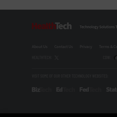
HealthTech
Technology Solutions T
About Us
Contact Us
Privacy
Terms & C
HEALTHTECH:
CDW:
VISIT SOME OF OUR OTHER TECHNOLOGY WEBSITES:
BizTech
EdTech
FedTech