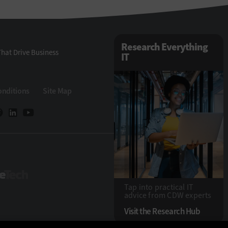
Research Everything
hat Drive Business
IT
onditions
Site Map
StateTech
Tap into practical IT
advice from CDW experts
Visit the Research Hub