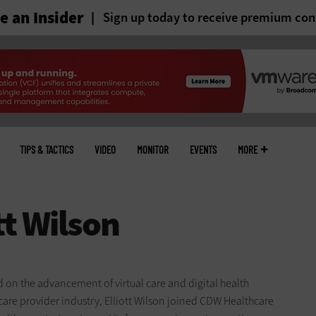
 an Insider
Sign up today to receive premium con
TIPS & TACTICS
VIDEO
MONITOR
EVENTS
MORE
ed on the advancement of virtual care and digital health
care provider industry, Elliott Wilson joined CDW Healthcare