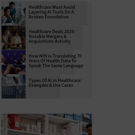
Healthcare Must Avoid
Layering AI Tools On A
Broken Foundation
Healthcare Deals 2025:
Notable Mergers &
Acquisitions Activity
How NIH Is Translating 70
Years Of Health Data To
Speak The Same Language
Types Of AI In Healthcare:
Examples & Use Cases