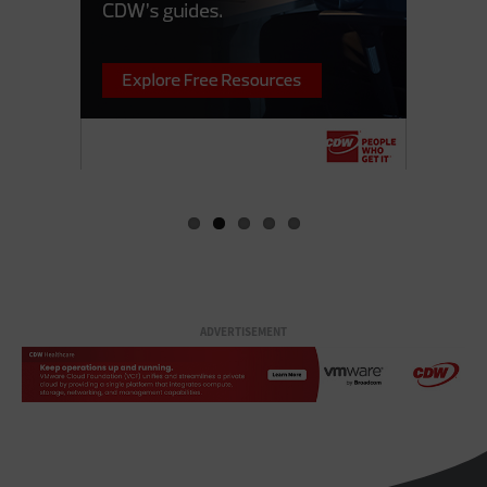
ADVERTISEMENT