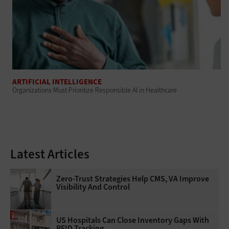
ARTIFICIAL INTELLIGENCE
Organizations Must Prioritize Responsible AI in Healthcare
Latest Articles
Zero-Trust Strategies Help CMS, VA Improve
Visibility And Control
US Hospitals Can Close Inventory Gaps With
RFID Tracking