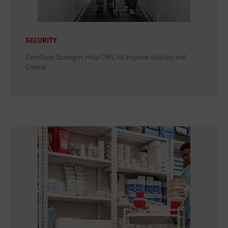
SECURITY
Zero-Trust Strategies Help CMS, VA Improve Visibility and
Control