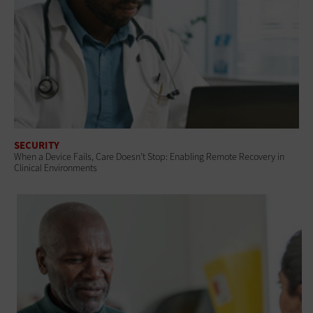
SECURITY
When a Device Fails, Care Doesn’t Stop: Enabling Remote Recovery in
Clinical Environments