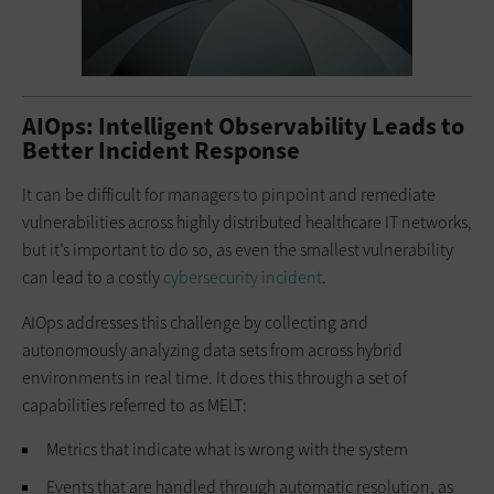
AIOps: Intelligent Observability Leads to
Better Incident Response
It can be difficult for managers to pinpoint and remediate
vulnerabilities across highly distributed healthcare IT networks,
but it’s important to do so, as even the smallest vulnerability
can lead to a costly
cybersecurity incident
.
AIOps addresses this challenge by collecting and
autonomously analyzing data sets from across hybrid
environments in real time. It does this through a set of
capabilities referred to as MELT:
Metrics that indicate what is wrong with the system
Events that are handled through automatic resolution, as