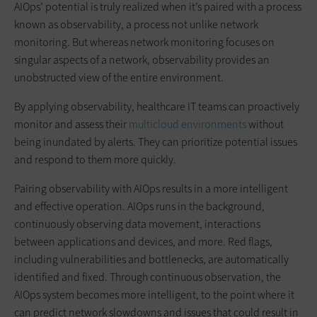
AIOps’ potential is truly realized when it’s paired with a process
known as observability, a process not unlike network
monitoring. But whereas network monitoring focuses on
singular aspects of a network, observability provides an
unobstructed view of the entire environment.
By applying observability, healthcare IT teams can proactively
monitor and assess their
multicloud environments
without
being inundated by alerts. They can prioritize potential issues
and respond to them more quickly.
Pairing observability with AIOps results in a more intelligent
and effective operation. AIOps runs in the background,
continuously observing data movement, interactions
between applications and devices, and more. Red flags,
including vulnerabilities and bottlenecks, are automatically
identified and fixed. Through continuous observation, the
AIOps system becomes more intelligent, to the point where it
can predict network slowdowns and issues that could result in