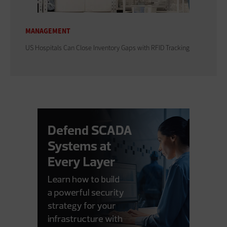
MANAGEMENT
US Hospitals Can Close Inventory Gaps with RFID Tracking