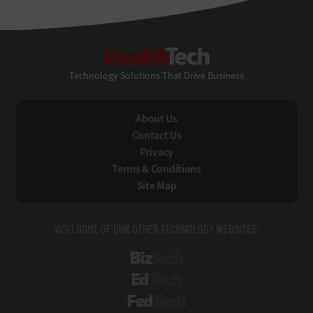
HealthTech
Technology Solutions That Drive Business
About Us
Contact Us
Privacy
Terms & Conditions
Site Map
VISIT SOME OF OUR OTHER TECHNOLOGY WEBSITES:
BizTech
EdTech
FedTech