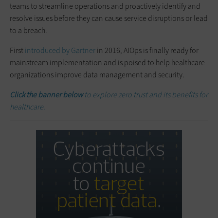
teams to streamline operations and proactively identify and
resolve issues before they can cause service disruptions or lead
to a breach.
First
introduced by Gartner
in 2016, AIOps is finally ready for
mainstream implementation and is poised to help healthcare
organizations improve data management and security.
Click the banner below
to explore zero trust and its benefits for
healthcare.