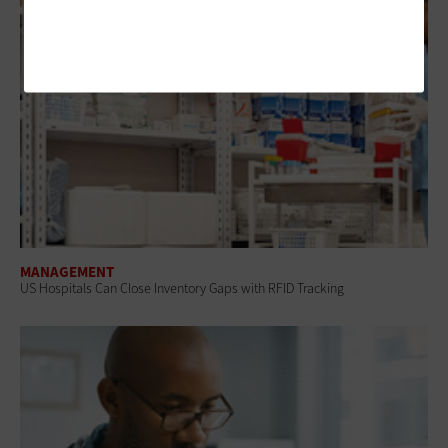
MANAGEMENT
US Hospitals Can Close Inventory Gaps with RFID Tracking