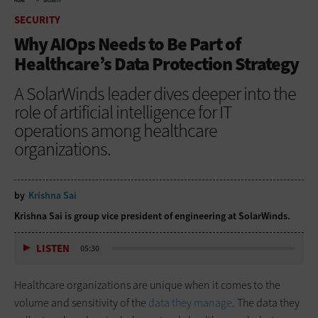
HOME
SECURITY
SECURITY
Why AIOps Needs to Be Part of
Healthcare’s Data Protection Strategy
A SolarWinds leader dives deeper into the
role of artificial intelligence for IT
operations among healthcare
organizations.
by
Krishna Sai
Krishna Sai is group vice president of engineering at SolarWinds.
LISTEN
05:30
Healthcare organizations are unique when it comes to the
volume and sensitivity of the
data they manage
. The data they