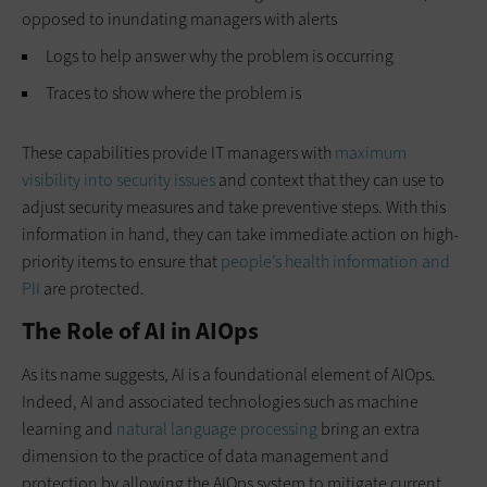
opposed to inundating managers with alerts
Logs to help answer why the problem is occurring
Traces to show where the problem is
These capabilities provide IT managers with
maximum
visibility into security issues
and context that they can use to
adjust security measures and take preventive steps. With this
information in hand, they can take immediate action on high-
priority items to ensure that
people’s health information and
PII
are protected.
The Role of AI in AIOps
As its name suggests, AI is a foundational element of AIOps.
Indeed, AI and associated technologies such as machine
learning and
natural language processing
bring an extra
dimension to the practice of data management and
protection by allowing the AIOps system to mitigate current