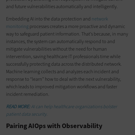
and future vulnerabilities automatically and intelligently.
Embedding AI into the data protection and
network
monitoring
processes creates a more proactive and dynamic
way to safeguard patient information. That’s because, in many
instances, the system can automatically respond to and
mitigate vulnerabilities without the need for human
intervention, saving healthcare IT professionals time while
successfully protecting data across the distributed network.
Machine learning collects and analyzes each incident and
response to “learn” how to deal with the next vulnerability,
which leads to improved mitigation workflows and faster
incident remediation.
READ MORE:
AI can help healthcare organizations bolster
patient data security.
Pairing AIOps with Observability