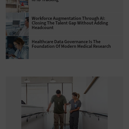
Workforce Augmentation Through AI:
Closing The Talent Gap Without Adding
Headcount
Healthcare Data Governance Is The
Foundation Of Modern Medical Research