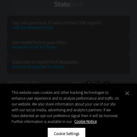
StateTech
Tap into practical IT advice from CDW experts
Visit the Research Hub
Get HealthTech
in your Inbox
Browse Email
Archives
Subscribe to
HealthTech Magazine
Browse Magazine
Archives
HEALTHTECH:
CDW:
This website uses cookies and other tracking technologies to
BACK TO TOP
enhance user experience and to analyze performance and traffic on
our website. We also share information about your use of our site
with our social media, advertising and analytics partners. If we
have detected an opt-out preference signal then it will be honored.
Further information is available in our
Cookie Notice
Copyright © 2026
CDW LLC 200 N. Milwaukee Avenue
Vernon Hills, IL 60061
Cookie Settings