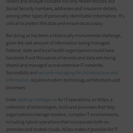
collect and analyze includes not only health records, but
Social Security numbers, addresses and insurance details,
among other types of personally identifiable information. It’s
critical to protect this data and ensure its accuracy.
But doing so has been a historically monumental challenge,
given the vast amount of information being managed.
Federal, state and local health organizations could have
hundreds if not thousands of records and data sets being
shared and managed across extensive IT networks.
Successfully and
securely managing this infrastructure and
information
requires modern technology architectures and
processes.
Enter
artificial intelligence
for IT operations, or AIOps, a
collection of technologies, tools and processes that help
organizations manage modern, complex IT environments,
including hybrid operations that incorporate both on-
premises and hosted clouds. AIOps makes it possible for IT