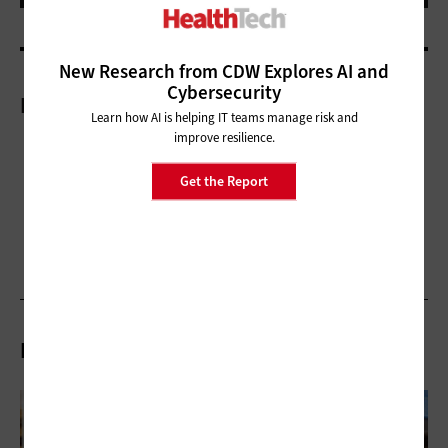
New Research from CDW Explores AI and
Cybersecurity
More On
Learn how AI is helping IT teams manage risk and
improve resilience.
Get the Report
Related Articles