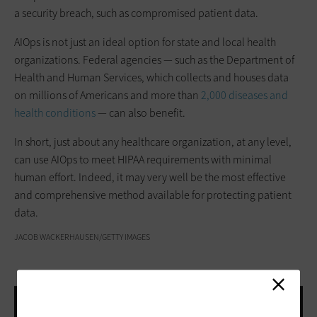
a security breach, such as compromised patient data.
AIOps is not just an ideal option for state and local health
organizations. Federal agencies — such as the Department of
Health and Human Services, which collects and houses data
on millions of Americans and more than
2,000 diseases and
health conditions
— can also benefit.
In short, just about any healthcare organization, at any level,
can use AIOps to meet HIPAA requirements with minimal
human effort. Indeed, it may very well be the most effective
and comprehensive method available for protecting patient
data.
JACOB WACKERHAUSEN/GETTY IMAGES