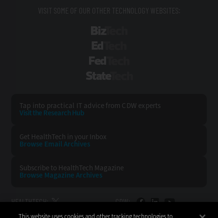
VISIT SOME OF OUR OTHER TECHNOLOGY WEBSITES:
BizTech
EdTech
FedTech
StateTech
Tap into practical IT advice from CDW experts
Visit the Research Hub
Get HealthTech
in your Inbox
Browse Email
Archives
Subscribe to
HealthTech Magazine
Browse Magazine
Archives
HEALTHTECH:
CDW:
This website uses cookies and other tracking technologies to