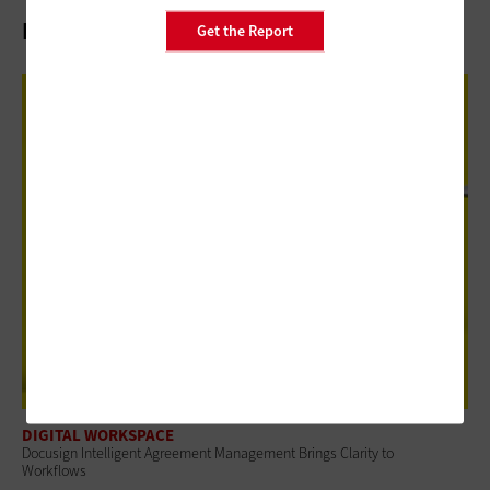
Related Articles
Get the Report
DIGITAL WORKSPACE
Docusign Intelligent Agreement Management Brings Clarity to
Workflows