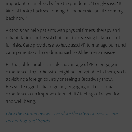
important technology before the pandemic,” Longly says. “It
kind of took a back seat during the pandemic, but it’s coming
back now.”
VR tools can help patients with physical fitness, therapy and
rehabilitation and assist clinicians in assessing balance and
fall risks. Care providers also have used VR to manage pain and
calm patients with conditions such as Alzheimer’s disease.
Further, older adults can take advantage of VR to engage in
experiences that otherwise might be unavailable to them, such
as visiting a foreign country or seeing a Broadway show.
Research suggests that regularly engaging in these virtual
experiences can improve older adults’ feelings of relaxation
and well-being.
Click the banner below to explore the latest on senior care
technology and trends.