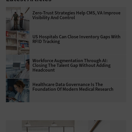
Zero-Trust Strategies Help CMS, VA Improve
Visibility And Control
US Hospitals Can Close Inventory Gaps With
RFID Tracking
Workforce Augmentation Through AI:
Closing The Talent Gap Without Adding
Headcount
Healthcare Data Governance Is The
Foundation Of Modern Medical Research