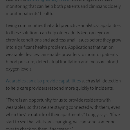
monitoring that can help both patients and clinicians closely
monitor patients’ health.
Living communities that add predictive analytics capabilities
to these solutions can help older adults keep an eye on
chronic conditions and address small issues before they grow
into significant health problems. Applications that run on
wearable devices can enable providers to monitor patients’
blood pressure, detect atrial fibrillation and measure blood
oxygen levels.
Wearables can also provide capabilities
such as fall detection
to help care providers respond more quickly to incidents.
“There is an opportunity for us to provide residents with
wearables, so that we are staying connected with them, even
when they're outside of their apartments,” Longly says. “If we
start to see that vitals are changing, we can send someone
over to check on them if necessary.”