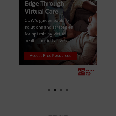
ADVERTISEMENT