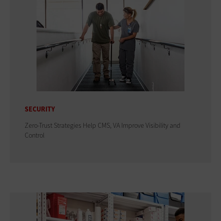
SECURITY
Zero-Trust Strategies Help CMS, VA Improve Visibility and
Control