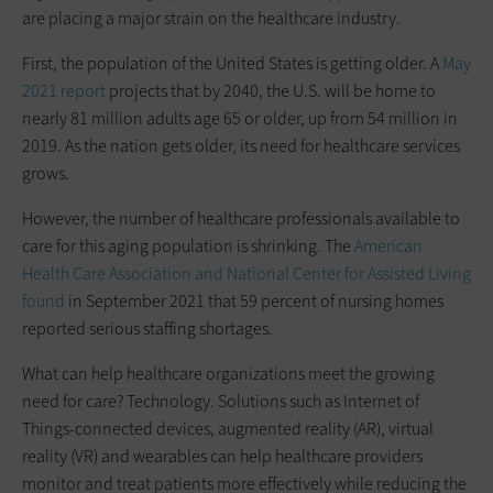
are placing a major strain on the healthcare industry.
First, the population of the United States is getting older. A
May
2021 report
projects that by 2040, the U.S. will be home to
nearly 81 million adults age 65 or older, up from 54 million in
2019. As the nation gets older, its need for healthcare services
grows.
However, the number of healthcare professionals available to
care for this aging population is shrinking. The
American
Health Care Association and National Center for Assisted Living
found
in September 2021 that 59 percent of nursing homes
reported serious staffing shortages.
What can help healthcare organizations meet the growing
need for care? Technology. Solutions such as Internet of
Things-connected devices, augmented reality (AR), virtual
reality (VR) and wearables can help healthcare providers
monitor and treat patients more effectively while reducing the