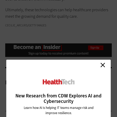
Ultimately, these technologies can help healthcare providers
meet the growing demand for quality care.
CECILIE_ARCURS/GETTY IMAGES
More On
New Research from CDW Explores AI and
Cybersecurity
Learn how AI is helping IT teams manage risk and
improve resilience.