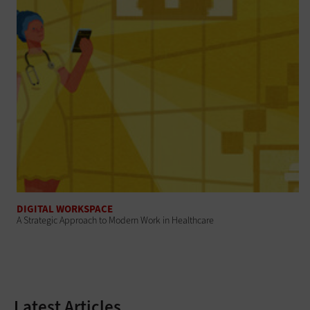
DIGITAL WORKSPACE
A Strategic Approach to Modern Work in Healthcare
Latest Articles