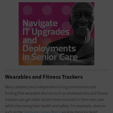
Wearables and Fitness Trackers
Many assisted and independent living communities are
finding that wearable devices such as smartwatches and fitness
trackers can get older adults more involved in their own care
while improving their health and safety. For example, devices
such as the
Samsung
Galaxy Watch
enable rigorous heart