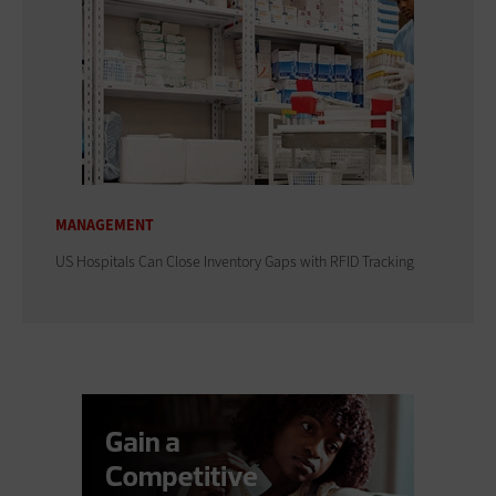
MANAGEMENT
US Hospitals Can Close Inventory Gaps with RFID Tracking