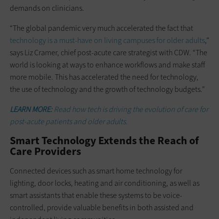
demands on clinicians.
“The global pandemic very much accelerated the fact that
technology is a must-have on living campuses for older adults
,”
says Liz Cramer, chief post-acute care strategist with CDW. “The
world is looking at ways to enhance workflows and make staff
more mobile. This has accelerated the need for technology,
the use of technology and the growth of technology budgets.”
LEARN MORE:
Read how tech is driving the evolution of care for
post-acute patients and older adults.
Smart Technology Extends the Reach of
Care Providers
Connected devices such as smart home technology for
lighting, door locks, heating and air conditioning, as well as
smart assistants that enable these systems to be voice-
controlled, provide valuable benefits in both assisted and