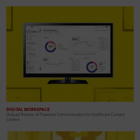
DIGITAL WORKSPACE
Dialpad Review: AI-Powered Communication for Healthcare Contact
Centers