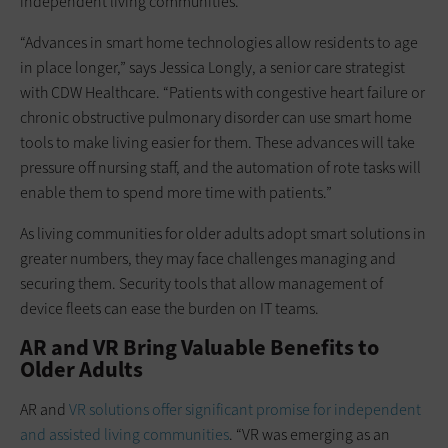
independent living communities.
“Advances in smart home technologies allow residents to age
in place longer,” says Jessica Longly, a senior care strategist
with CDW Healthcare. “Patients with congestive heart failure or
chronic obstructive pulmonary disorder can use smart home
tools to make living easier for them. These advances will take
pressure off nursing staff, and the automation of rote tasks will
enable them to spend more time with patients.”
As living communities for older adults adopt smart solutions in
greater numbers, they may face challenges managing and
securing them. Security tools that allow management of
device fleets can ease the burden on IT teams.
AR and VR Bring Valuable Benefits to
Older Adults
AR and
VR solutions offer significant promise for independent
and assisted living communities
. “VR was emerging as an