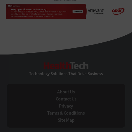
HealthTech
Technology Solutions That Drive Business
About Us
Contact Us
Privacy
Terms & Conditions
Site Map