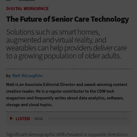
HOME
DIGITAL WORKSPACE
DIGITAL WORKSPACE
The Future of Senior Care Technology
Solutions such as smart homes,
augmented and virtual reality, and
wearables can help providers deliver care
to a growing population of older adults.
by
Matt McLaughlin
Matt is an Associate Editorial Director and award-winning content
creation leader. He is a regular contributor to the CDW tech
magazines and frequently writes about data analytics, software,
storage and cloud topics.
LISTEN
04:52
Significant demographic shifts headed in opposite directions