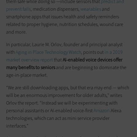
them safe while doing so —include sensors that
predict and
prevent falls
, medication dispensers,
wearables
and
smartphone apps that issues health and safety reminders
related to proper hygiene, nutrition schedules, wound care
and more.
In particular, Laurie M. Orlov, founder and principal analyst
with
Aging in Place Technology Watch
, points out
in a 2019
market overview report
that
AI-enabled voice devices offer
many benefits to seniors
and are beginning to dominate the
age-in-place market.
“We are still downloading apps, but that era may end — which
will be an enormous improvement for older adults,” writes
Orlov the report. “Instead we will be experimenting with
personal assistants or AI-enabled voice-first
Amazon
Alexa
technologies, which can act as mini service provider
interfaces.”