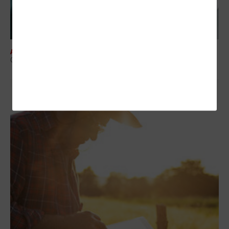
ARTIFICIAL INTELLIGENCE
Organizations Must Prioritize Responsible AI in Healthcare