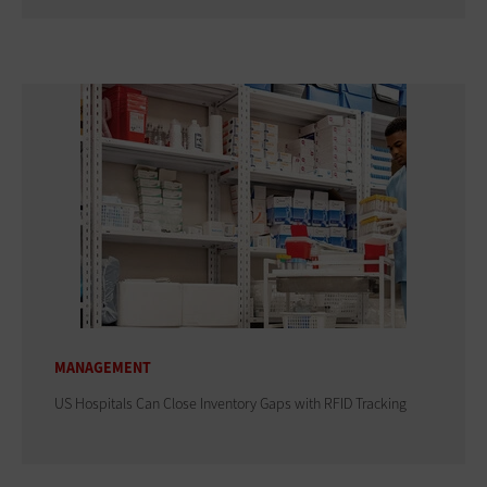
MANAGEMENT
US Hospitals Can Close Inventory Gaps with RFID Tracking