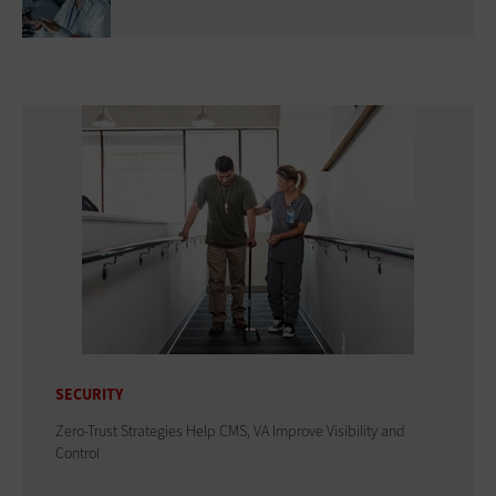
SECURITY
Zero-Trust Strategies Help CMS, VA Improve Visibility and
Control