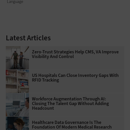
Language
Latest Articles
Zero-Trust Strategies Help CMS, VA Improve
Visibility And Control
US Hospitals Can Close Inventory Gaps With
RFID Tracking
Workforce Augmentation Through AI:
Closing The Talent Gap Without Adding
Headcount
Healthcare Data Governance Is The
Foundation Of Modern Medical Research