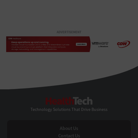
ADVERTISEMENT
HealthTech
Technology Solutions That Drive Business
About Us
Contact Us