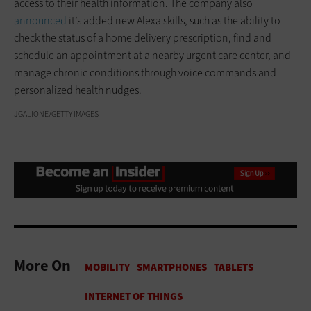
access to their health information. The company also
announced
it’s added new Alexa skills, such as the ability to
check the status of a home delivery prescription, find and
schedule an appointment at a nearby urgent care center, and
manage chronic conditions through voice commands and
personalized health nudges.
JGALIONE/GETTY IMAGES
More On