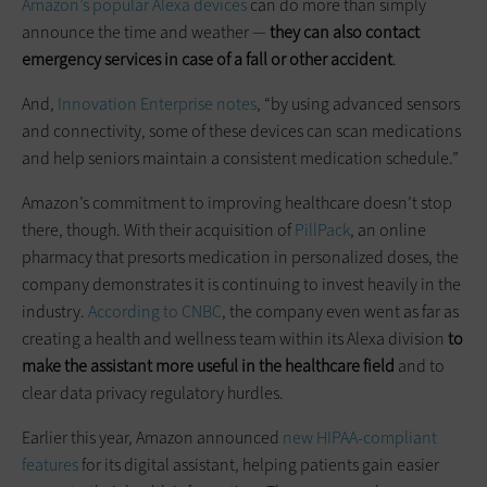
Amazon’s popular Alexa devices
can do more than simply
announce the time and weather —
they can also contact
emergency services in case of a fall or other accident
.
And,
Innovation Enterprise notes
, “by using advanced sensors
and connectivity, some of these devices can scan medications
and help seniors maintain a consistent medication schedule.”
Amazon’s commitment to improving healthcare doesn’t stop
there, though. With their acquisition of
PillPack
, an online
pharmacy that presorts medication in personalized doses, the
company demonstrates it is continuing to invest heavily in the
industry.
According to CNBC
, the company even went as far as
creating a health and wellness team within its Alexa division
to
make the assistant more useful in the healthcare field
and to
clear data privacy regulatory hurdles.
Earlier this year, Amazon announced
new HIPAA-compliant
features
for its digital assistant, helping patients gain easier