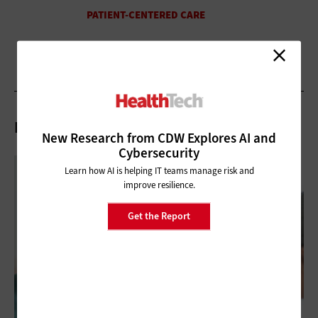
Related Articles
New Research from CDW Explores AI and
Cybersecurity
Learn how AI is helping IT teams manage risk and
improve resilience.
Get the Report