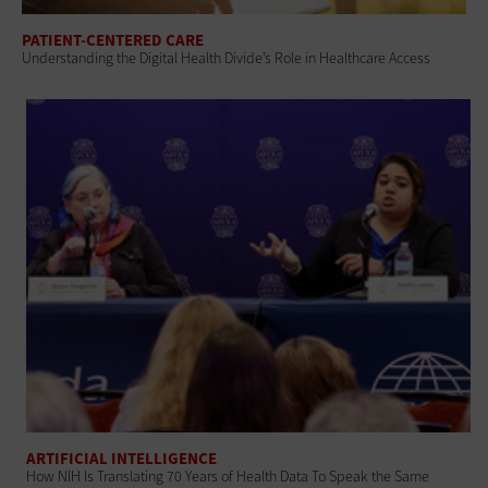
PATIENT-CENTERED CARE
Understanding the Digital Health Divide’s Role in Healthcare Access
ARTIFICIAL INTELLIGENCE
How NIH Is Translating 70 Years of Health Data To Speak the Same