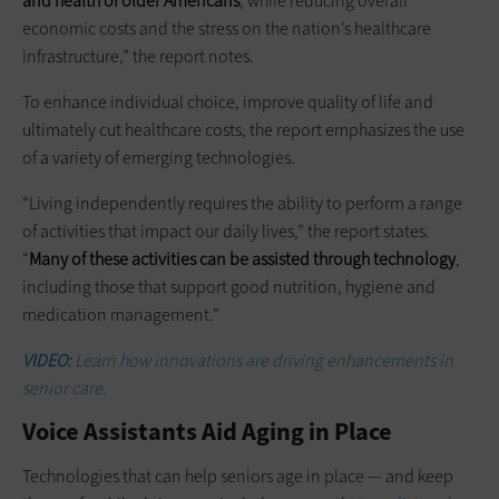
and health of older Americans
, while reducing overall
economic costs and the stress on the nation’s healthcare
infrastructure,” the report notes.
To enhance individual choice, improve quality of life and
ultimately cut healthcare costs, the report emphasizes the use
of a variety of emerging technologies.
“Living independently requires the ability to perform a range
of activities that impact our daily lives,” the report states.
“
Many of these activities can be assisted through technology
,
including those that support good nutrition, hygiene and
medication management.”
VIDEO:
Learn how innovations are driving enhancements in
senior care.
Voice Assistants Aid Aging in Place
Technologies that can help seniors age in place — and keep