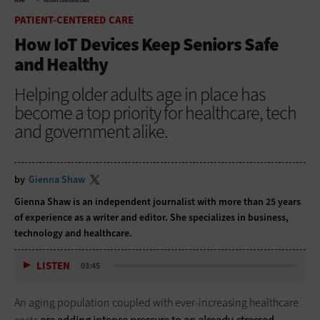
HOME
PATIENT-CENTERED CARE
PATIENT-CENTERED CARE
How IoT Devices Keep Seniors Safe
and Healthy
Helping older adults age in place has
become a top priority for healthcare, tech
and government alike.
by
Gienna Shaw
Gienna Shaw is an independent journalist with more than 25 years
of experience as a writer and editor. She specializes in business,
technology and healthcare.
LISTEN
03:45
An aging population coupled with ever-increasing healthcare