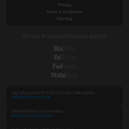
Privacy
Terms & Conditions
Site Map
VISIT SOME OF OUR OTHER TECHNOLOGY WEBSITES:
BizTech
EdTech
FedTech
StateTech
Tap into practical IT advice from CDW experts
Visit the Research Hub
Get HealthTech
in your Inbox
Browse Email
Archives