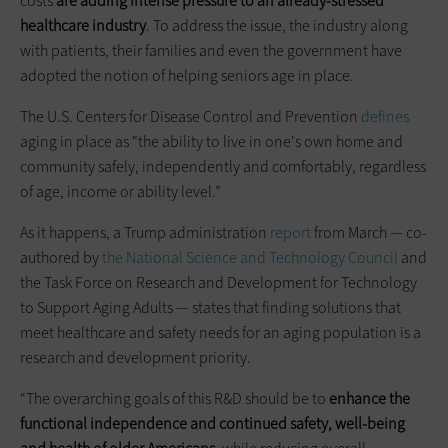
costs
are adding intense pressure to an already-stressed
healthcare industry
. To address the issue, the industry along
with patients, their families and even the government have
adopted the notion of helping seniors age in place.
The U.S. Centers for Disease Control and Prevention
defines
aging in place as "the ability to live in one's own home and
community safely, independently and comfortably, regardless
of age, income or ability level.”
As it happens, a Trump administration
report
from March — co-
authored by
the National Science and Technology Council
and
the Task Force on Research and Development for Technology
to Support Aging Adults — states that finding solutions that
meet healthcare and safety needs for an aging population is a
research and development priority.
“The overarching goals of this R&D should be to
enhance the
functional independence and continued safety, well-being