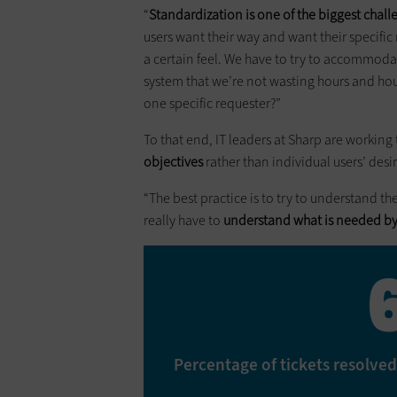
“
Standardization is one of the biggest challe
users want their way and want their specific 
a certain feel. We have to try to accommod
system that we’re not wasting hours and ho
one specific requester?”
To that end, IT leaders at Sharp are working
objectives
rather than individual users’ desi
“The best practice is to try to understand th
really have to
understand what is needed b
Percentage of tickets resolved