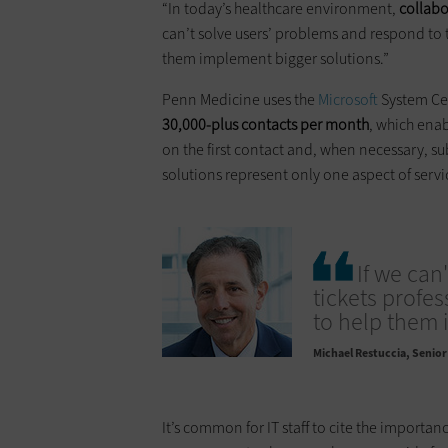
“In today’s healthcare environment,
collabo
can’t solve users’ problems and respond to ti
them implement bigger solutions.”
Penn Medicine uses the
Microsoft
System Cen
30,000-plus contacts per month
, which enab
on the first contact and, when necessary, su
solutions represent only one aspect of ser
If we can
tickets profes
to help them 
Michael Restuccia
Senior 
It’s common for IT staff to cite the importanc