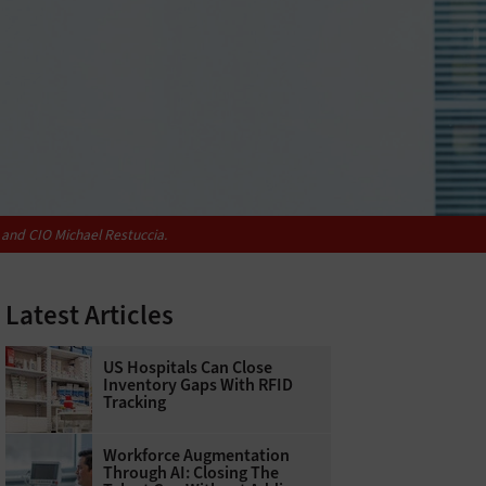
 and CIO Michael Restuccia.
Latest Articles
US Hospitals Can Close
Inventory Gaps With RFID
Tracking
Workforce Augmentation
Through AI: Closing The