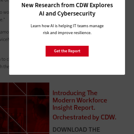
New Research from CDW Explores
ng to work in a system and you have no idea where you need to
AI and Cybersecurity
e.”
Learn how AI is helping IT teams manage
tamonte Springs, Fla., switched to ServiceNow. James Muir,
risk and improve resilience.
erviceNow user
friendly and flexible
, allowing for tasks such as
Get the Report
o change tickets or carry over data,” Muir says. “Now we
h the door and it turns out it’s really a larger incident, it’s easy