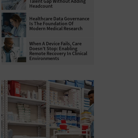
Talent Gap Without Adding
Headcount
Healthcare Data Governance
Is The Foundation Of
Modern Medical Research
When A Device Fails, Care
Doesn’t Stop: Enabling
Remote Recovery In Clinical
Environments