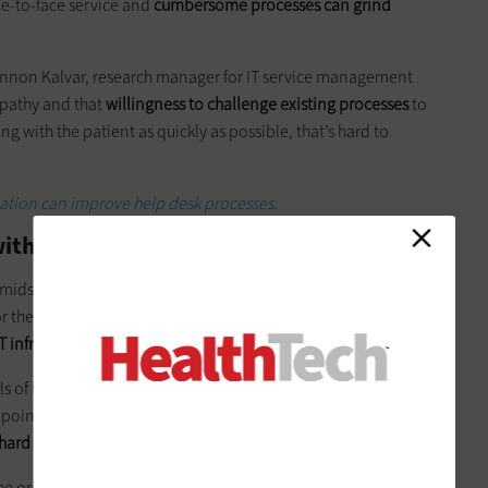
-to-face service and
cumbersome processes can grind
Shannon Kalvar, research manager for IT service management
empathy and that
willingness to challenge existing processes
to
ng with the patient as quickly as possible, that’s hard to
tion can improve help desk processes.
with Automation and Intuition
 midst of switching to
Ivanti
Service Manager. Aaron Ortiz,
 the organization, says the Ivanti solution was attractive
infrastructure library standards
.
lls of this type, automatically escalate to an incident,’” Ortiz
s point. Everything is delayed. A human has to determine that
 hard to put on the shoulders of one person
.”
e organization’s previous solution, Ortiz says.