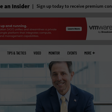
 an Insider
Sign up today to receive premium con
TIPS & TACTICS
VIDEO
MONITOR
EVENTS
MORE