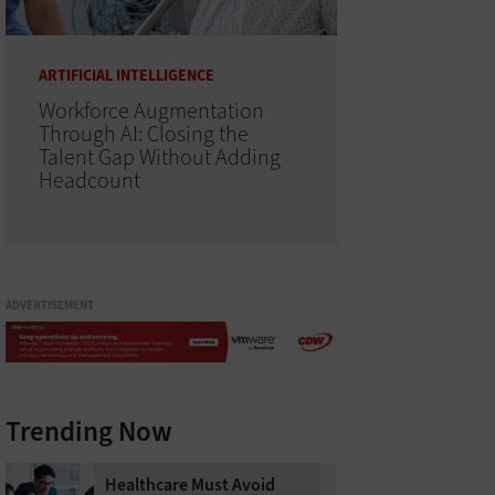
ARTIFICIAL INTELLIGENCE
Workforce Augmentation
Through AI: Closing the
Talent Gap Without Adding
Headcount
ADVERTISEMENT
Trending Now
Healthcare Must Avoid