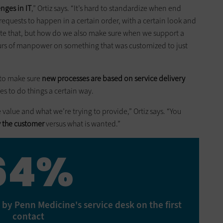
nges in IT
,” Ortiz says. “It’s hard to standardize when end
requests to happen in a certain order, with a certain look and
ate that, but how do we also make sure when we support a
urs of manpower on something that was customized to just
 to make sure
new processes are based on service delivery
res to do things a certain way.
e value and what we’re trying to provide,” Ortiz says. “You
y the customer
versus what is wanted.”
64%
 by Penn Medicine's service desk on the first
contact