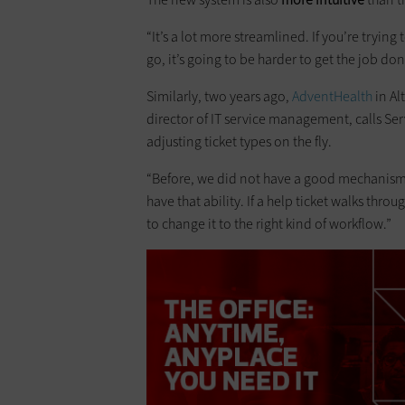
“It’s a lot more streamlined. If you’re tryi
go, it’s going to be harder to get the job don
Similarly, two years ago,
AdventHealth
in Al
director of IT service management, calls S
adjusting ticket types on the fly.
“Before, we did not have a good mechanism t
have that ability. If a help ticket walks throug
to change it to the right kind of workflow.”