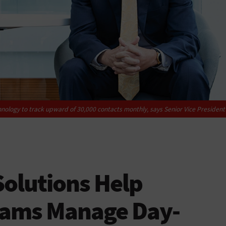
nology to track upward of 30,000 contacts monthly, says Senior Vice President
Solutions Help
Teams Manage Day-