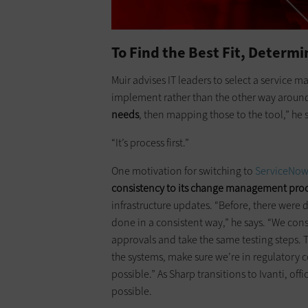
To Find the Best Fit, Determ
Muir advises IT leaders to select a ­servic
implement rather than the other way around.
needs
, then mapping those to the tool,” he 
“It’s process first.”
One motivation for switching to
ServiceNo
consistency to its change management pro
infrastructure updates. “Before, there were d
done in a consistent way,” he says. “We con
approvals and take the same testing steps. T
the systems, make sure we’re in regulatory
possible.” As Sharp transitions to Ivanti, of
possible.