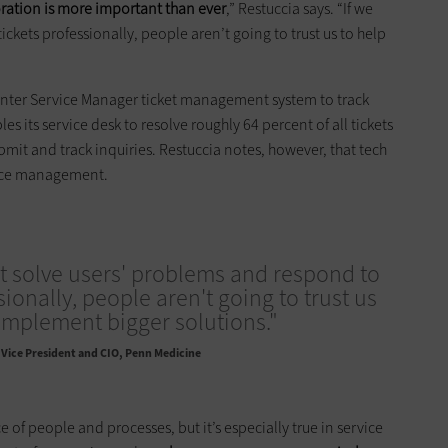
ration is more important than ever
,” Restuccia says. “If we
ckets professionally, people aren’t going to trust us to help
ter Service Manager ticket management system to track
les its service desk to resolve roughly 64 percent of all tickets
bmit and track inquiries. Restuccia notes, however, that tech
vice management.
't solve users' problems and respond to
sionally, people aren't going to trust us
implement bigger solutions."
Vice President and CIO, Penn Medicine
e of people and processes, but it’s especially true in service