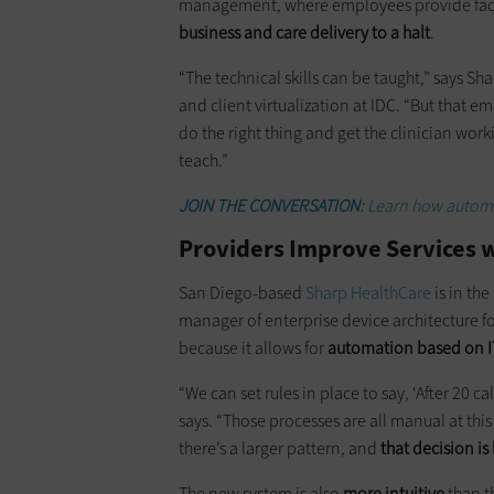
management, where employees provide face
business and care delivery to a halt
.
“The technical skills can be taught,” says 
and client virtualization at IDC. “But that 
do the right thing and get the clinician worki
teach.”
JOIN THE CONVERSATION:
Learn how automa
Providers Improve Services 
San Diego-based
Sharp HealthCare
is in the
manager of enterprise device architecture for
because it allows for
automation based on IT 
“We can set rules in place to say, ‘After 20 ca
says. “Those processes are all manual at thi
there’s a larger pattern, and
that decision is
The new system is also
more intuitive
than th