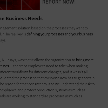
ine Business Needs
e management solution based on the processes they want to
 “The real key is
defining your processes and your business
says.
w
, Muir says, was that it allows the organization to
bring more
cesses
— the steps employees need to take when making
ifferent workflows for different changes, and it wasn’t all
solidated the process so that everyone now has to get certain
he reason for that consistency is so we understand the risk to
 compliance and protect production systems as much as
ficials are working to standardize processes as much as