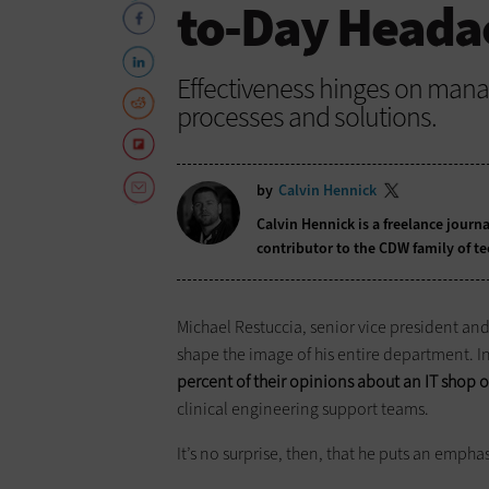
to-Day Heada
Effectiveness hinges on manag
processes and solutions.
by
Calvin Hennick
Calvin Hennick is a freelance journa
contributor to the CDW family of t
Michael Restuccia, senior vice president an
shape the image of his entire department. In
percent of their opinions about an IT shop o
clinical engineering support teams.
It’s no surprise, then, that he puts an empha