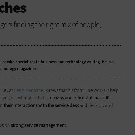
ches
ers finding the right mix of people,
list who specializes in business and technology writing. He is a
echnology magazines.
d CIO at
Penn Medicine
, knows that his front-line workers help
 fact, he estimates that
clinicians and office staff base 90
n their interactions with the service desk
and desktop and
sis on
strong service management
.