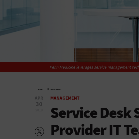
Penn Medicine leverages ­service management ­tech
»
HOME
MANAGEMENT
APR
MANAGEMENT
30
Service Desk 
2019
Provider IT 