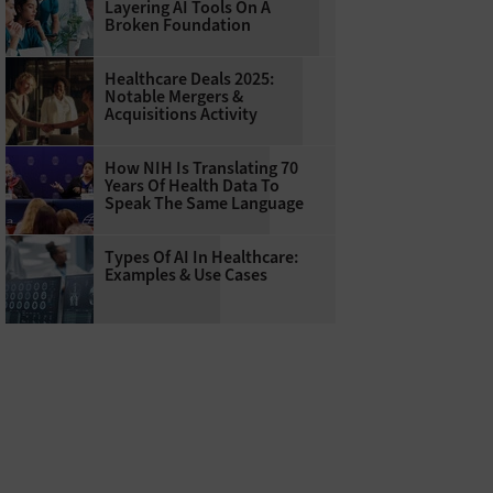
Layering AI Tools On A
Broken Foundation
Healthcare Deals 2025:
Notable Mergers &
Acquisitions Activity
How NIH Is Translating 70
Years Of Health Data To
Speak The Same Language
Types Of AI In Healthcare:
Examples & Use Cases