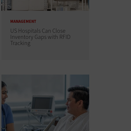
MANAGEMENT
US Hospitals Can Close
Inventory Gaps with RFID
Tracking