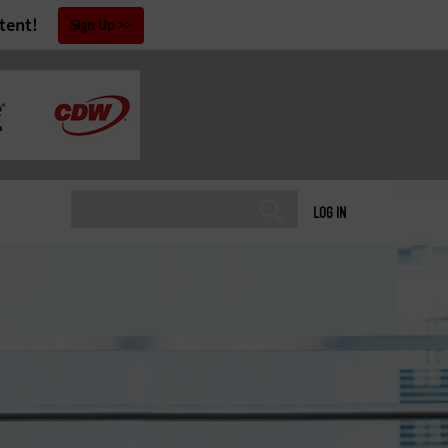
tent!
Sign Up
LOG IN