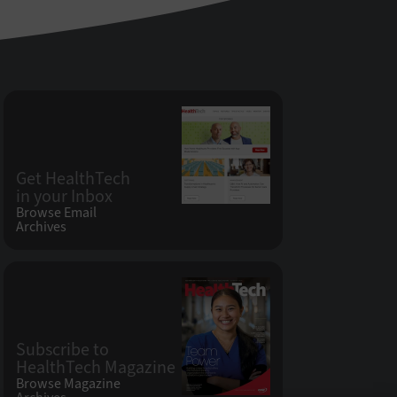
Get HealthTech
in your Inbox
Browse Email
Archives
Subscribe to
HealthTech Magazine
Browse Magazine