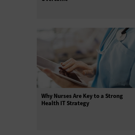
Why Nurses Are Key to a Strong
Health IT Strategy