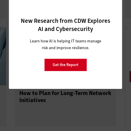
New Research from CDW Explores
AI and Cybersecurity
Learn how AI is helping IT teams manage
risk and improve resilience.
Get the Report
How to Plan for Long-Term Network
Initiatives