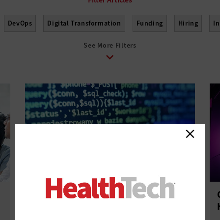
DevOps
Digital Transformation
Funding
Hiring
I
See More Filters
elopment
Project Management
Return on Investment
Te
Infrastructure as Code: What Health
IT Leaders Should Know