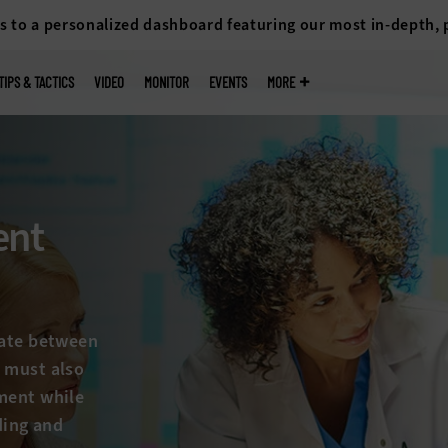
s to a personalized dashboard featuring our most in-depth,
TIPS & TACTICS
VIDEO
MONITOR
EVENTS
MORE
ent
gate between
 must also
ment while
ding and