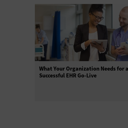
What Your Organization Needs for 
Successful EHR Go-Live