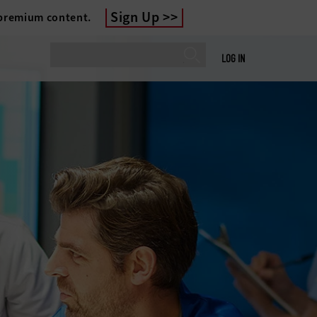
Sign Up
 premium content.
LOG IN