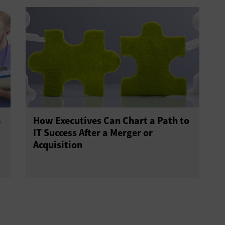
a
How Executives Can Chart a Path to
IT Success After a Merger or
Acquisition