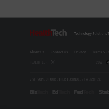
HealthTech
Technology Solutions T
About Us
Contact Us
Privacy
Terms & C
HEALTHTECH:
CDW:
VISIT SOME OF OUR OTHER TECHNOLOGY WEBSITES:
BizTech
EdTech
FedTech