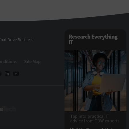
Research Everything
hat Drive Business
IT
onditions
Site Map
StateTech
Tap into practical IT
advice from CDW experts