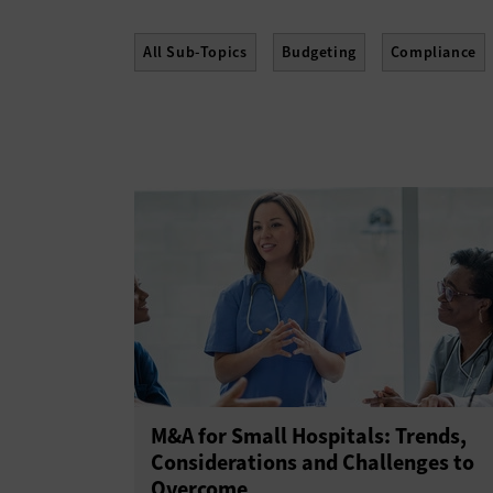
All Sub-Topics
Budgeting
Compliance
Policies
Procurement
Professional Dev
M&A for Small Hospitals: Trends,
Considerations and Challenges to
Overcome