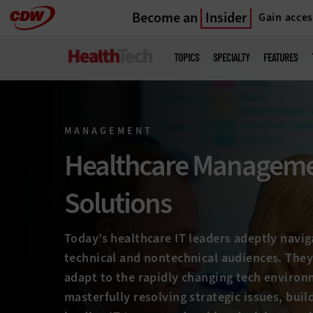
Become an
Insider
Gain acces
Skip
to
Main
menu
main
TOPICS
SPECIALTY
FEATURES
MANAGEMENT
Healthcare Managem
Solutions
Today’s healthcare IT leaders adeptly navi
technical and nontechnical audiences. They
adapt to the rapidly changing tech environ
masterfully resolving strategic issues, buil