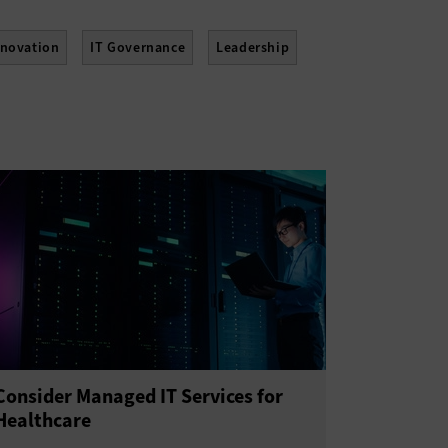
nnovation
IT Governance
Leadership
lework
Training
Consider Managed IT Services for
Healthcare