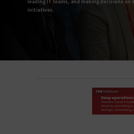
leading IT teams, and making decisions on 
initiatives.