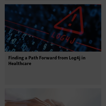
Finding a Path Forward from Log4j in
Healthcare