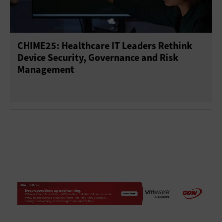
CHIME25: Healthcare IT Leaders Rethink
Device Security, Governance and Risk
Management