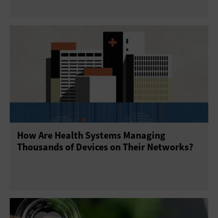
How Are Health Systems Managing
Thousands of Devices on Their Networks?