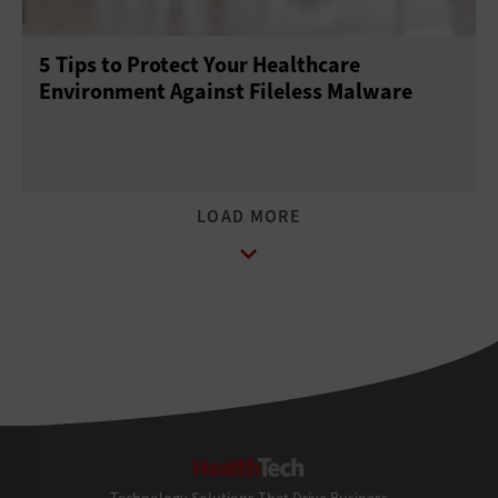
5 Tips to Protect Your Healthcare
Environment Against Fileless Malware
HealthTech