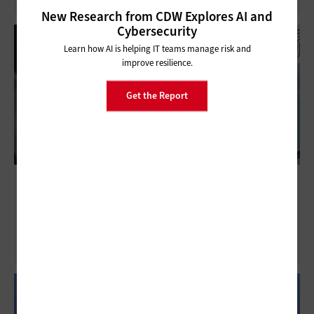
New Research from CDW Explores AI and
Cybersecurity
Learn how AI is helping IT teams manage risk and
improve resilience.
Get the Report
Next-Generation Firewalls: How Do They
Fit into a Modern Healthcare Cybersecurity
Posture?