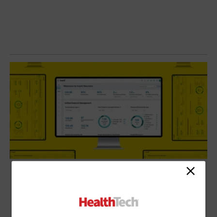
Review: Ivanti Unified Endpoint Manager
Eases Device Visibility