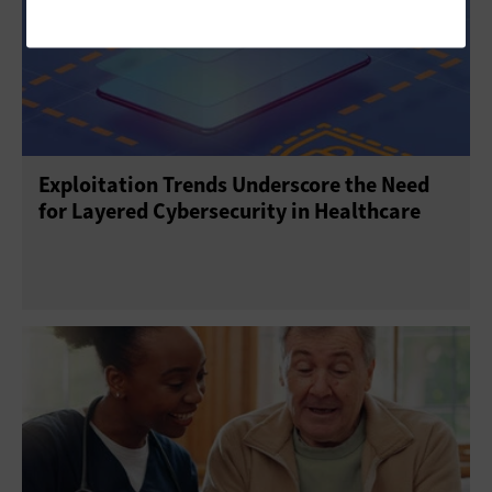
Exploitation Trends Underscore the Need
for Layered Cybersecurity in Healthcare