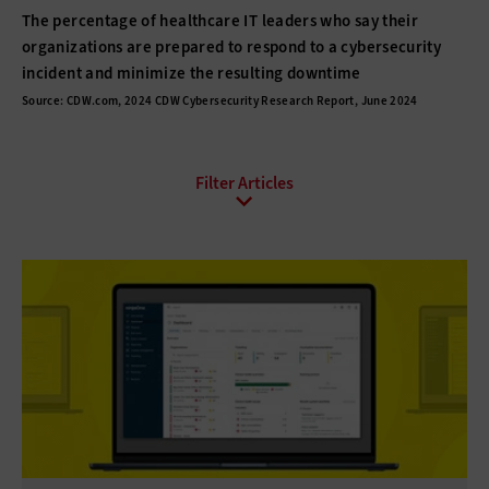
The percentage of healthcare IT leaders who say their
organizations are prepared to respond to a cybersecurity
incident and minimize the resulting downtime
Source: CDW.com, 2024 CDW Cybersecurity Research Report, June 2024
All Sub-Topics
Anti-malware
Data protection
Endpoint Security
Enhanced Video Surveillance
Firewalls
Identity Management
Mobile Security
Network Access Control
Patch Management
Physical Security
Privacy
Risk Assessment