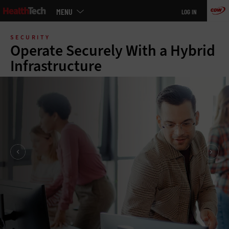
Main
MENU
LOG IN
menu
Skip
to
SECURITY
main
Operate Securely With a Hybrid
Infrastructure