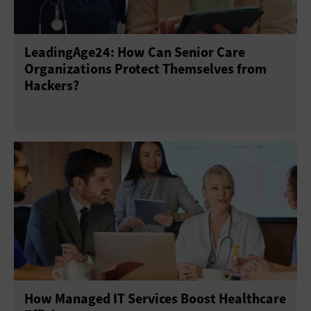
LeadingAge24: How Can Senior Care
Organizations Protect Themselves from
Hackers?
How Managed IT Services Boost Healthcare