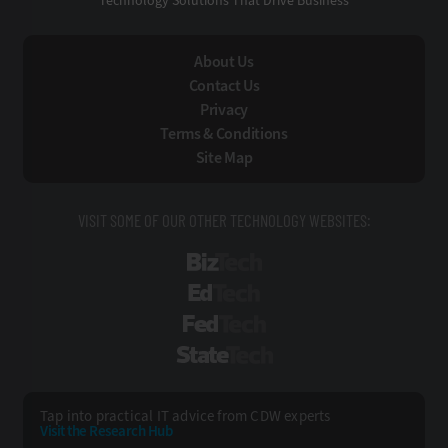
Technology Solutions That Drive Business
About Us
Contact Us
Privacy
Terms & Conditions
Site Map
VISIT SOME OF OUR OTHER TECHNOLOGY WEBSITES:
BizTech
EdTech
FedTech
StateTech
Tap into practical IT advice from CDW experts
Visit the Research Hub