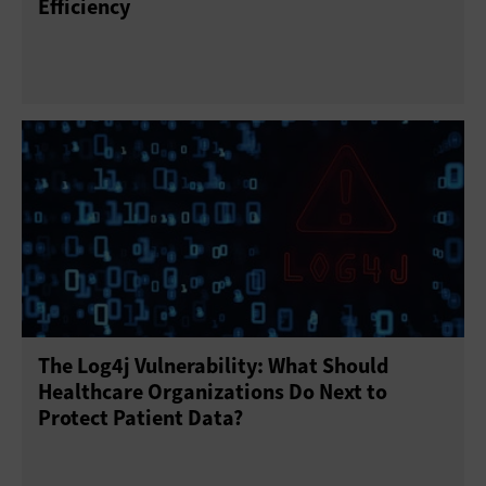
Efficiency
The Log4j Vulnerability: What Should
Healthcare Organizations Do Next to
Protect Patient Data?