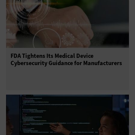
FDA Tightens Its Medical Device
Cybersecurity Guidance for Manufacturers