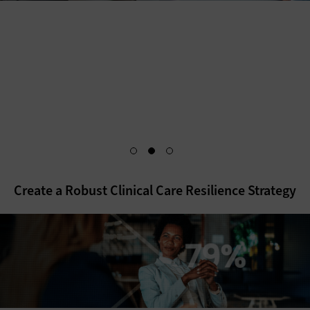
As healthcare IT teams prepare for the future, they cannot
forget about the foundations that keep their organizations
running smoothly and securely. Discover how a hybrid
infrastructure sets up health systems to meet the needs of
today — and tomorrow.
Explore the White Paper
Create a Robust Clinical Care Resilience Strategy