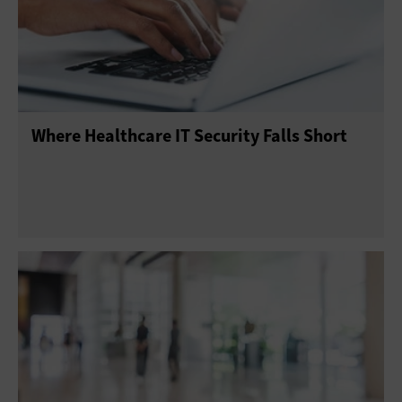
Where Healthcare IT Security Falls Short