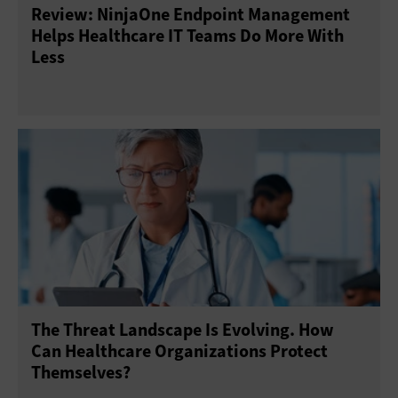
Review: NinjaOne Endpoint Management
Threat Prevention
Virtual Private Networks
Helps Healthcare IT Teams Do More With
Less
The Threat Landscape Is Evolving. How
Can Healthcare Organizations Protect
Themselves?