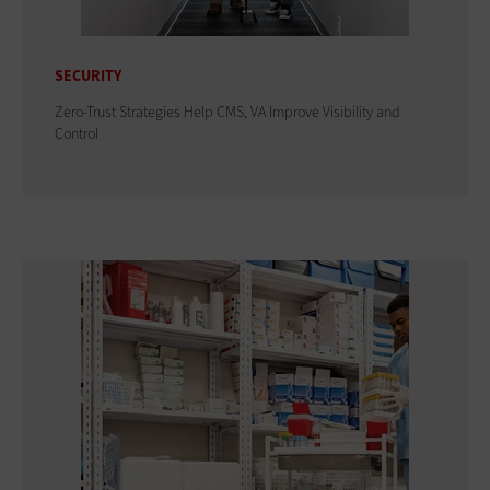
SECURITY
Zero-Trust Strategies Help CMS, VA Improve Visibility and
Control