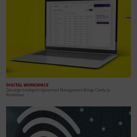
DIGITAL WORKSPACE
Docusign Intelligent Agreement Management Brings Clarity to
Workflows