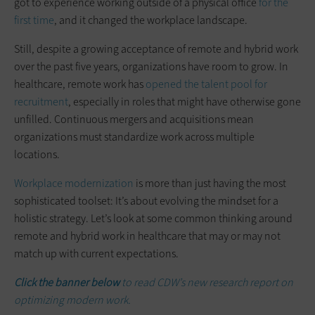
got to experience working outside of a physical office
for the
first time
, and it changed the workplace landscape.
Still, despite a growing acceptance of remote and hybrid work
over the past five years, organizations have room to grow. In
healthcare, remote work has
opened the talent pool for
recruitment
, especially in roles that might have otherwise gone
unfilled. Continuous mergers and acquisitions mean
organizations must standardize work across multiple
locations.
Workplace modernization
is more than just having the most
sophisticated toolset: It’s about evolving the mindset for a
holistic strategy. Let’s look at some common thinking around
remote and hybrid work in healthcare that may or may not
match up with current expectations.
Click the banner below
to read CDW’s new research report on
optimizing modern work.