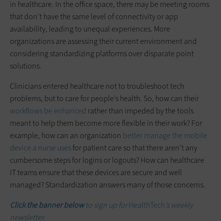
in healthcare. In the office space, there may be meeting rooms
that don’t have the same level of connectivity or app
availability, leading to unequal experiences. More
organizations are assessing their current environment and
considering standardizing platforms over disparate point
solutions.
Clinicians entered healthcare not to troubleshoot tech
problems, but to care for people’s health. So, how can their
workflows be enhanced
rather than impeded by the tools
meant to help them become more flexible in their work? For
example, how can an organization
better manage the mobile
device a nurse uses
for patient care so that there aren’t any
cumbersome steps for logins or logouts? How can healthcare
IT teams ensure that these devices are secure and well
managed? Standardization answers many of those concerns.
Click the banner below
to sign up for
HealthTech
’s weekly
newsletter.