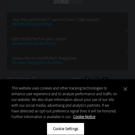
StateTech
Tap into practical IT advice from CDW experts
Visit the Research Hub
Get HealthTech
in your Inbox
Browse Email
Archives
Subscribe to
HealthTech Magazine
Browse Magazine
Archives
HEALTHTECH:
CDW:
This website uses cookies and other tracking technologies to
BACK TO TOP
enhance user experience and to analyze performance and traffic on
our website. We also share information about your use of our site
with our social media, advertising and analytics partners. If we
have detected an opt-out preference signal then it will be honored.
Further information is available in our
Cookie Notice
Copyright © 2026
CDW LLC 200 N. Milwaukee Avenue
Vernon Hills, IL 60061
Cookie Settings