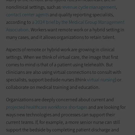
nonclinical settings, such as
revenue cycle management
,
contact center agents
and quality reporting specialists,
according to
a 2024 brief by the Medical Group Management
Association
. Workers want remote work or a hybrid setting in
many cases, and it allows organizations to retain talent.
Aspects of remote or hybrid work are growing in clinical
settings. When we think of virtual care, the image that first
comes to mind is that of a patient using telehealth. But
clinicians are also using virtual connections to consult with
specialists, support bedside nurses (think
virtual nursing
) or
collaborate on medical training and education.
Organizations are deeply concerned about current and
projected healthcare workforce shortages
and are looking for
ways new technologies and processes can support their
current teams. If, for example, a more senior nurse can still
support the bedside by completing patient discharge and