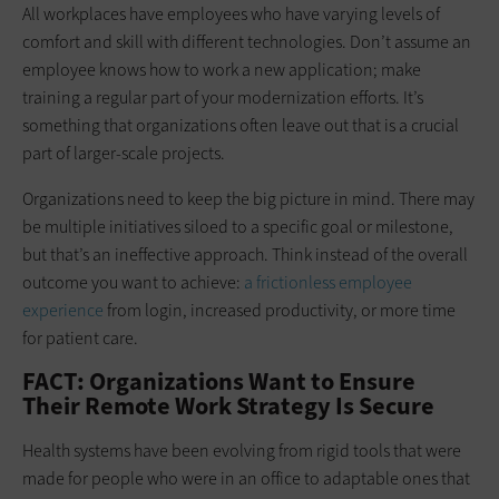
All workplaces have employees who have varying levels of
comfort and skill with different technologies. Don’t assume an
employee knows how to work a new application; make
training a regular part of your modernization efforts. It’s
something that organizations often leave out that is a crucial
part of larger-scale projects.
Organizations need to keep the big picture in mind. There may
be multiple initiatives siloed to a specific goal or milestone,
but that’s an ineffective approach. Think instead of the overall
outcome you want to achieve:
a frictionless employee
experience
from login, increased productivity, or more time
for patient care.
FACT: Organizations Want to Ensure
Their Remote Work Strategy Is Secure
Health systems have been evolving from rigid tools that were
made for people who were in an office to adaptable ones that