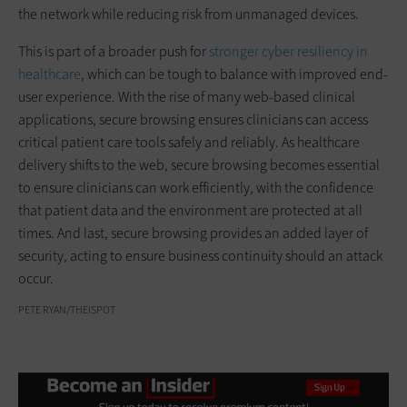
the network while reducing risk from unmanaged devices.
This is part of a broader push for
stronger cyber resiliency in
healthcare
, which can be tough to balance with improved end-
user experience. With the rise of many web-based clinical
applications, secure browsing ensures clinicians can access
critical patient care tools safely and reliably. As healthcare
delivery shifts to the web, secure browsing becomes essential
to ensure clinicians can work efficiently, with the confidence
that patient data and the environment are protected at all
times. And last, secure browsing provides an added layer of
security, acting to ensure business continuity should an attack
occur.
PETE RYAN/THEISPOT