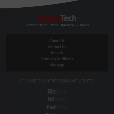
HealthTech
Technology Solutions That Drive Business
About Us
Contact Us
Privacy
Terms & Conditions
Site Map
VISIT SOME OF OUR OTHER TECHNOLOGY WEBSITES:
BizTech
EdTech
FedTech