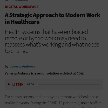
HOME
DIGITAL WORKSPACE
DIGITAL WORKSPACE
A Strategic Approach to Modern Work
in Healthcare
Health systems that have embraced
remote or hybrid work may need to
reassess what’s working and what needs
to change.
by
Vanessa Ambrose
Vanessa Ambrose is a senior solution architect at CDW.
LISTEN
09:06
For certain sectors and employees, remote work has been a
reality for years. During the COVID-19 pandemic, more staffers