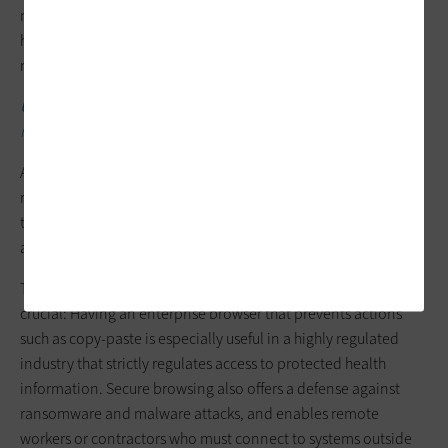
making uninformed decisions, overspending on licenses,
hardware upgrades and virtualization infrastructure that may
not improve productivity or user satisfaction.
UP NEXT:
What is privileged access management’s role in
remote and hybrid healthcare work?
Alternatively, using a DEX solution can empower IT teams to
resolve issues proactively, reduce support costs and ensure
that every dollar spent contributes to operational efficiency
and an improved, secure employee experience.
The second approach is secure browsing. In healthcare, this is
crucial: Having an enterprise browser that prevents actions
such as copy-paste is especially useful in a highly regulated
industry that strictly regulates access to protected health
information. Secure browsing also offers a defense against
ransomware and malware attacks, and enables remote
workers or contractors who must connect to systems outside