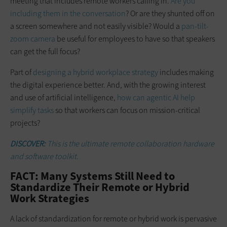
meeting that includes remote workers calling in.
Are you
including them in the conversation
? Or are they shunted off on
a screen somewhere and not easily visible? Would a
pan-tilt-
zoom camera
be useful for employees to have so that speakers
can get the full focus?
Part of
designing a hybrid workplace strategy
includes making
the digital experience better. And, with the growing interest
and use of artificial intelligence,
how can agentic AI help
simplify tasks
so that workers can focus on mission-critical
projects?
DISCOVER:
This is the ultimate remote collaboration hardware
and software toolkit.
FACT: Many Systems Still Need to
Standardize Their Remote or Hybrid
Work Strategies
A lack of standardization for remote or hybrid work is pervasive