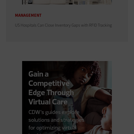
MANAGEMENT
US Hospitals Can Close Inventory Gaps with RFID Tracking