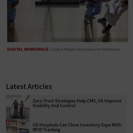
DIGITAL WORKSPACE
Create A Modern Workplace for Healthcare
Latest Articles
Zero-Trust Strategies Help CMS, VA Improve
Visibility And Control
US Hospitals Can Close Inventory Gaps With
RFID Tracking