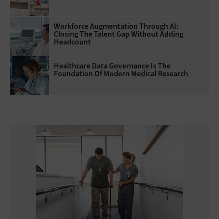
Workforce Augmentation Through AI:
Closing The Talent Gap Without Adding
Headcount
Healthcare Data Governance Is The
Foundation Of Modern Medical Research