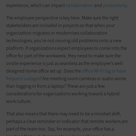
experience, which can impact
collaboration
and
productivity
.
The employee perspective is key here. Make sure the right
stakeholders are included in projects so that when your
organization migrates or modernizes collaboration
technologies, you’re not moving old problems onto a new
platform. If organizations expect employees to come into the
office for part of the workweek, they need to make sure the
onsite experience is just as seamless as the employee’s well-
designed home office set up. Does the
office Wi-Fi lag or have
frequent outages
? Are meeting room cameras or audio worse
than logging in from a laptop? These are just a few
considerations for organizations working toward a hybrid
work culture.
That also means that there may need to be a mindset shift,
perhaps a clear reminder or indicator that remote workers are
part of the team too. Say, for example, your office has a