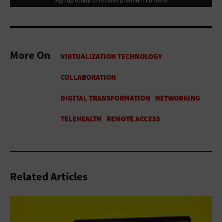
More On
Related Articles