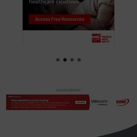
ADVERTISEMENT