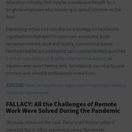
education virtually, that may be a workplace benefit for a
longtime employee who is looking to spend less time on the
floor.
Expanding virtual care can also be a strategy for healthcare
organizations that want to open care access and build
consumer interest, trust and loyalty. Connecticut-based
Hartford HealthCare and hybrid care supplier OnMed launched
a virtual care station at Bradley International Airport
, so
travelers who aren’t feeling well, for instance, can stop by and
connect with a health professional in real time.
EXPLORE:
How can healthcare organizations optimize meeting
rooms for hybrid work?
FALLACY: All the Challenges of Remote
Work Were Solved During the Pandemic
Of course, this is not the case. There is still friction when it
comes to the in-office experience versus the remote