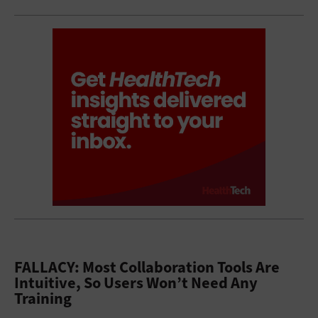
FALLACY: Most Collaboration Tools Are
Intuitive, So Users Won’t Need Any
Training