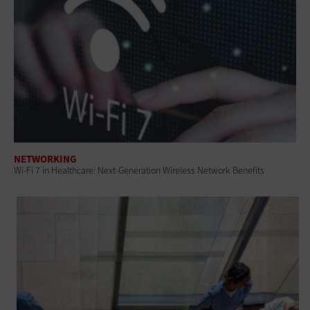
NETWORKING
Wi-Fi 7 in Healthcare: Next-Generation Wireless Network Benefits