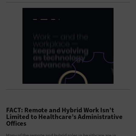
FACT: Remote and Hybrid Work Isn’t
Limited to Healthcare’s Administrative
Offices
Many of the remote and hybrid roles in healthcare are in